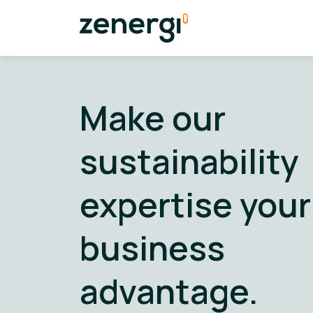
Make our
sustainability
expertise your
business
advantage.