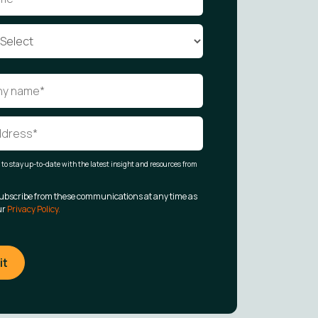
t to stay up-to-date with the latest insight and resources from
ubscribe from these communications at any time as
ur
Privacy Policy.