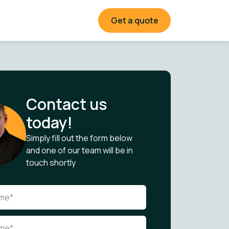
Get a quote
Contact us
today!
Simply fill out the form below
and one of our team will be in
touch shortly