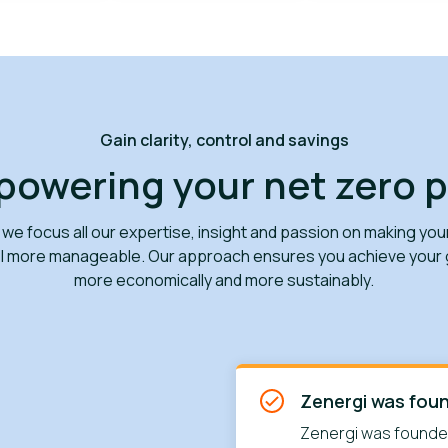
Gain clarity, control and savings
owering your net zero 
 we focus all our expertise, insight and passion on making you
el more manageable. Our approach ensures you achieve your g
more economically and more sustainably.
Zenergi was fou
Zenergi was founded