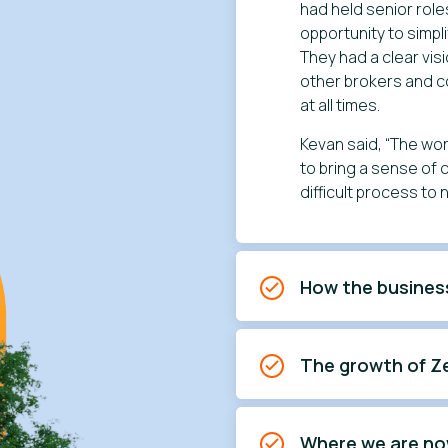
had held senior role
opportunity to simp
They had a clear vis
other brokers and 
at all times.
Kevan said, “The wor
to bring a sense of
difficult process to 
How the busines
The growth of Z
Where we are n