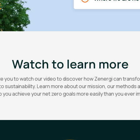
Watch to learn more
te you to watch our video to discover how Zenergi can transf
o sustainability. Learn more about our mission, our methods
p you achieve your net zero goals more easily than you ever i