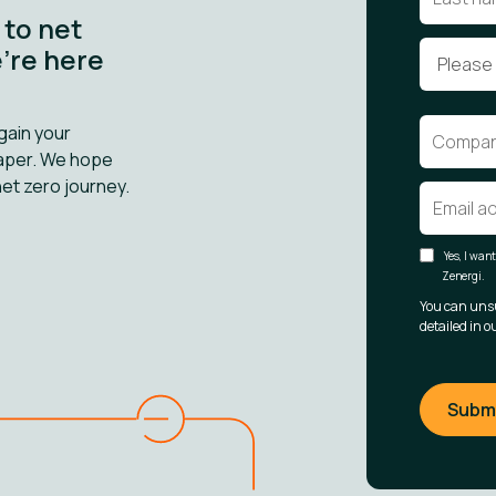
 to net
e’re here
gain your
paper. We hope
net zero journey.
Yes, I wan
Zenergi.
You can uns
detailed in o