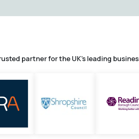
rusted partner for the UK’s leading busine