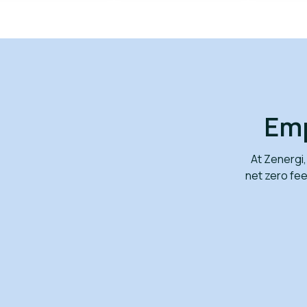
Emp
At Zenergi,
net zero fe