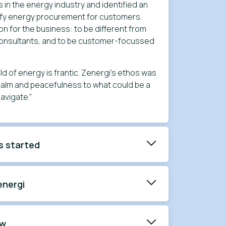
s in the energy industry and identified an
lify energy procurement for customers.
ion for the business: to be different from
consultants, and to be customer-focussed
ld of energy is frantic. Zenergi’s ethos was
 calm and peacefulness to what could be a
navigate.”
s started
energi
ow