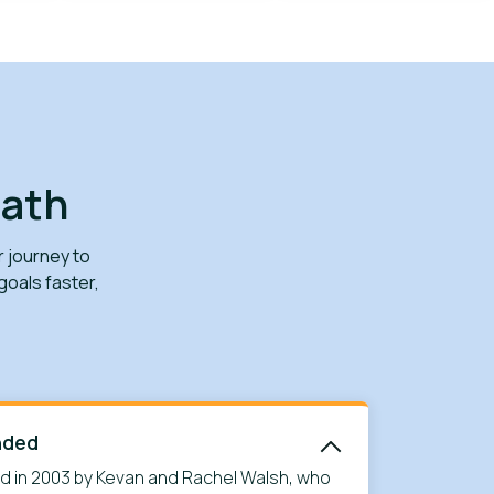
path
r journey to
oals faster,
nded
 in 2003 by Kevan and Rachel Walsh, who