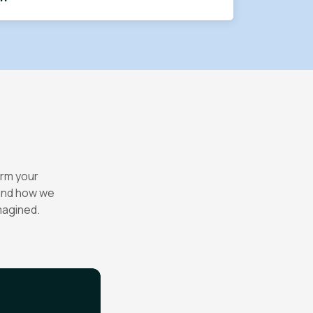
orm your
 and how we
magined.