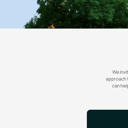
We invi
approach t
can hel