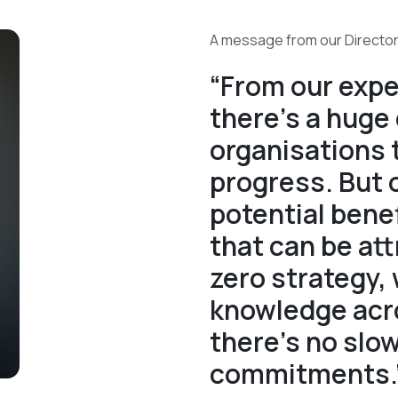
A message from our Director
“From our expe
there’s a huge
organisations
progress. But 
potential ben
that can be att
zero strategy, 
knowledge acro
there’s no slo
commitments.