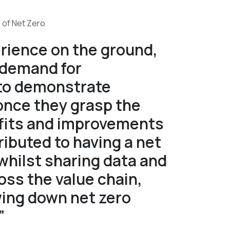
 of Net Zero
rience on the ground,
 demand for
 to demonstrate
once they grasp the
efits and improvements
ributed to having a net
whilst sharing data and
ss the value chain,
wing down net zero
”