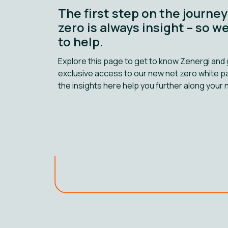
The first step on the journey
zero is always insight – so w
to help.
Explore this page to get to know Zenergi and 
exclusive access to our new net zero white 
the insights here help you further along your 