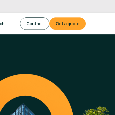
tch
Contact
Get a quote