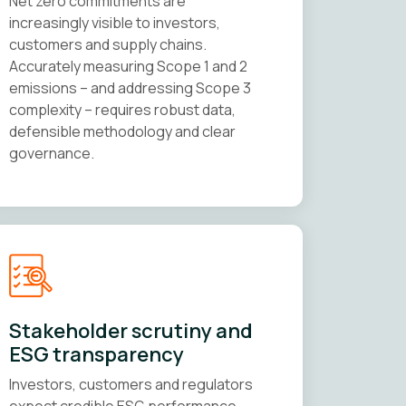
Net zero commitments are
increasingly visible to investors,
customers and supply chains.
Accurately measuring Scope 1 and 2
emissions – and addressing Scope 3
complexity – requires robust data,
defensible methodology and clear
governance.
Stakeholder scrutiny and
ESG transparency
Investors, customers and regulators