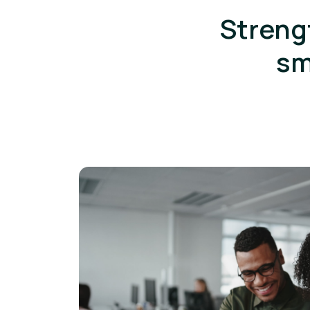
Streng
sm