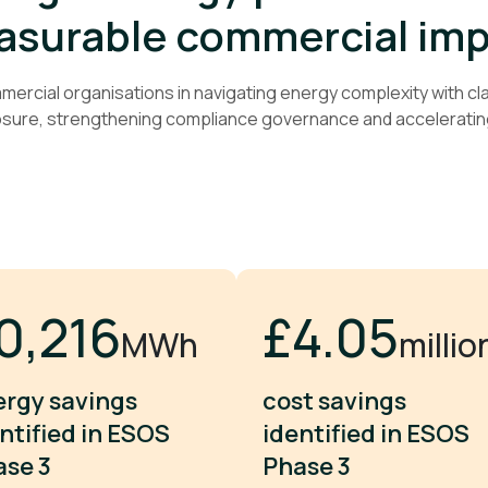
surable commercial im
rcial organisations in navigating energy complexity with clar
osure, strengthening compliance governance and acceleratin
9,730
£5.97
MWh
millio
ergy savings
cost savings
ntified in ESOS
identified in ESOS
ase 3
Phase 3