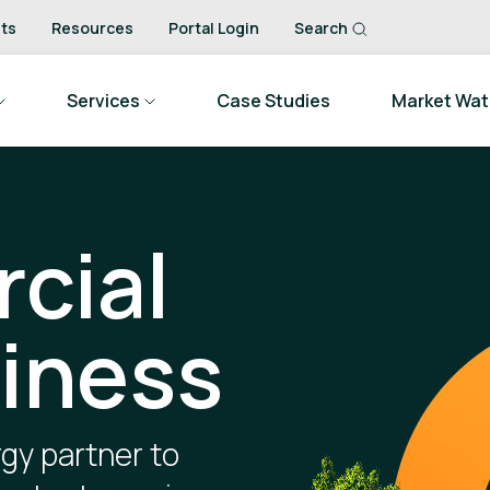
ts
Resources
Portal Login
Search
Services
Case Studies
Market Wa
cial
iness
gy partner to