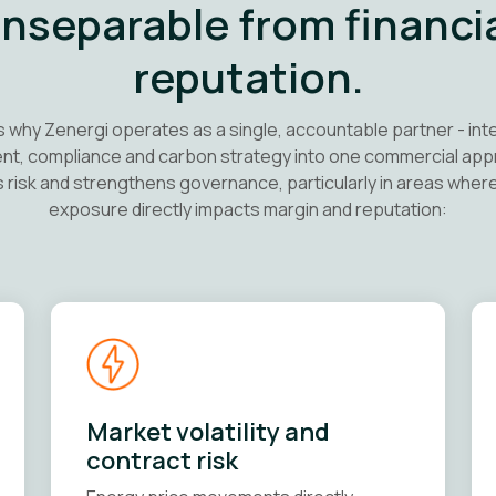
 inseparable from financi
reputation.
s why Zenergi operates as a single, accountable partner - int
t, compliance and carbon strategy into one commercial app
 risk and strengthens governance, particularly in areas wher
exposure directly impacts margin and reputation:
Market volatility and
contract risk