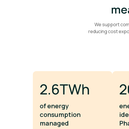
mea
We support comme
reducing cost exp
3.9TWh
2
of energy
en
consumption
ide
managed
Ph