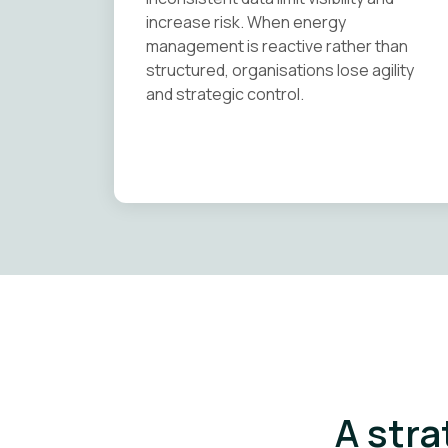
increase risk. When energy
management is reactive rather than
structured, organisations lose agility
and strategic control.
A stra