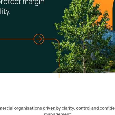
protect margin
ity.
rcial organisations driven by clarity, control and confide
management