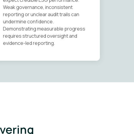
expect credible ESG performance.
Weak governance, inconsistent
reporting or unclear audit trails can
undermine confidence.
Demonstrating measurable progress
requires structured oversight and
evidence-led reporting.
ivering