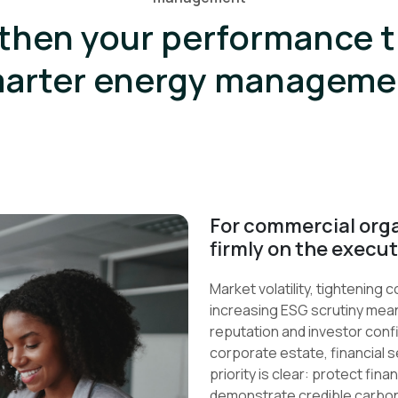
then your performance 
arter energy manageme
For commercial orga
firmly on the execu
Market volatility, tightening
increasing ESG scrutiny mean
reputation and investor conf
corporate estate, financial s
priority is clear: protect fi
demonstrate credible carbon