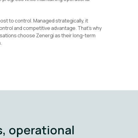
ost to control. Managed strategically, it
 control and competitive advantage. That’s why
sations choose Zenergi as their long-term
.
, operational