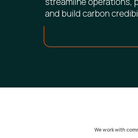
streamline operations, 
and build carbon credibil
We work with comme