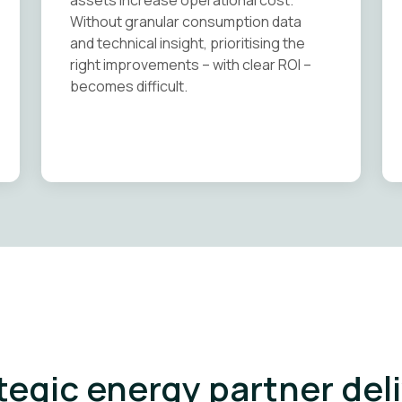
assets increase operational cost.
Without granular consumption data
and technical insight, prioritising the
right improvements – with clear ROI –
becomes difficult.
tegic energy partner del