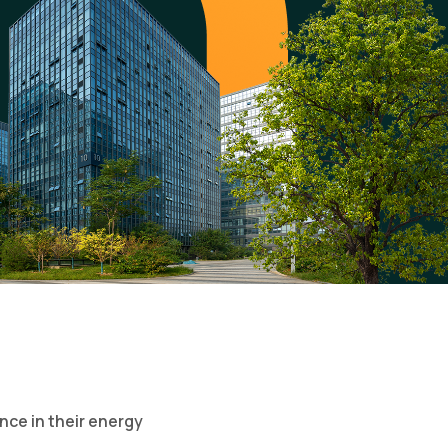
nce in their energy