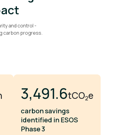
pact
ity and control -
g carbon progress.
5,134.8
n
tCO
e
2
carbon savings
identified in ESOS
Phase 3