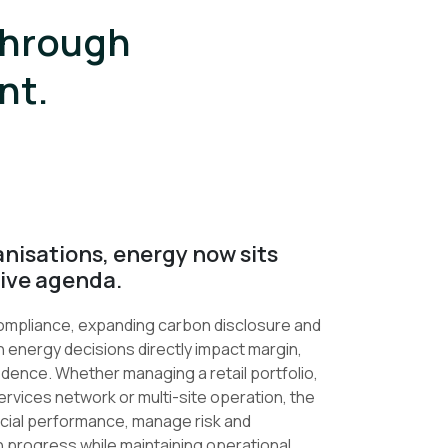
through
nt.
nisations, energy now sits
tive agenda.
 compliance, expanding carbon disclosure and
 energy decisions directly impact margin,
idence. Whether managing a retail portfolio,
ervices network or multi-site operation, the
nancial performance, manage risk and
 progress while maintaining operational