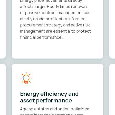
Energy price movements directly
affect margin. Poorly timed renewals
or passive contract management can
quietly erode profitability. Informed
procurement strategy and active risk
management are essential to protect
financial performance.
Energy efficiency and
asset performance
Ageing estates and under-optimised