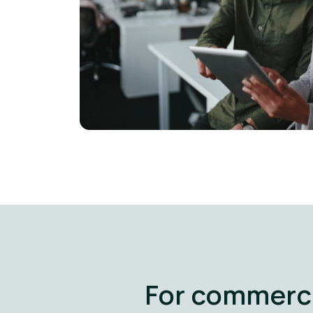
For commerci