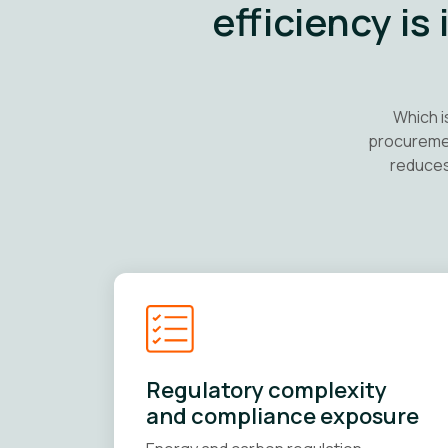
efficiency is
Which i
procuremen
reduces
Regulatory complexity
and compliance exposure