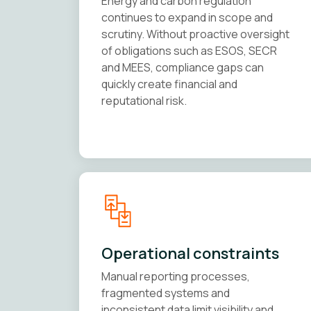
Energy and carbon regulation
continues to expand in scope and
scrutiny. Without proactive oversight
of obligations such as ESOS, SECR
and MEES, compliance gaps can
quickly create financial and
reputational risk.
Operational constraints
Manual reporting processes,
fragmented systems and
inconsistent data limit visibility and