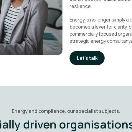
resilience.
Energy is no longer simply a c
becomes a lever for clarity,
commercially focused organi
strategic energy consultants
Let's talk
Energy and compliance, our specialist subjects.
ally driven organisations