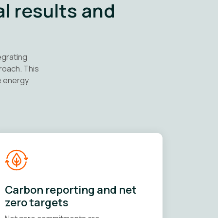
al results and
egrating
roach. This
e energy
Carbon reporting and net
zero targets