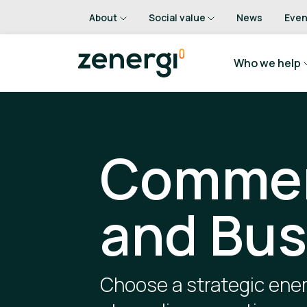
About
Social value
News
Even
Who we help
Commer
and Bus
Choose a strategic ener