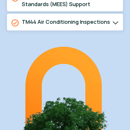
Standards (MEES) Support
TM44 Air Conditioning Inspections