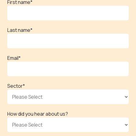
First name
*
Last name
*
Email
*
Sector
*
How did you hear about us?