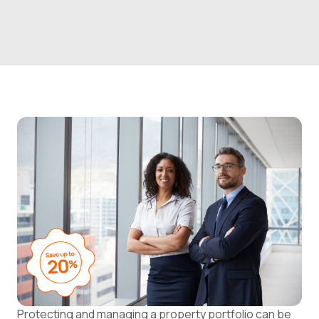
Protecting and managing a property portfolio can be