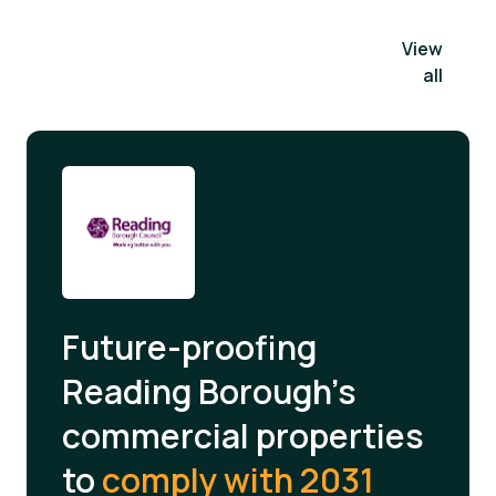
View
all
Future-proofing
Reading Borough's
commercial properties
to
comply with 2031