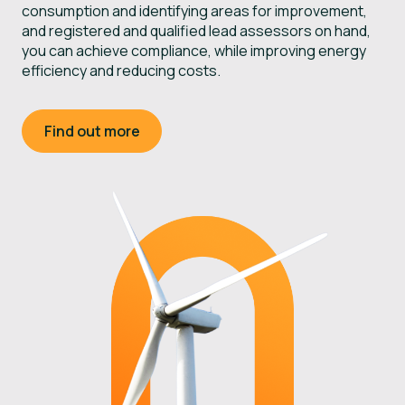
consumption and identifying areas for improvement,
e
and registered and qualified lead assessors on hand,
e
you can achieve compliance, while improving energy
e
efficiency and reducing costs.
Find out more