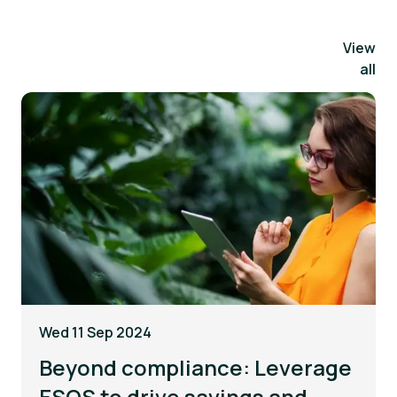
View
all
Wed 11 Sep 2024
Beyond compliance: Leverage
ESOS to drive savings and