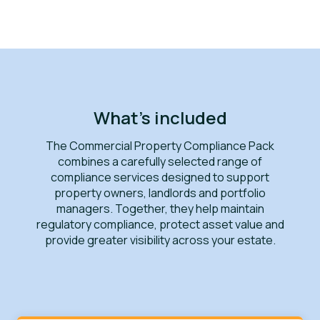
What's included
The Commercial Property Compliance Pack
combines a carefully selected range of
compliance services designed to support
property owners, landlords and portfolio
managers. Together, they help maintain
regulatory compliance, protect asset value and
provide greater visibility across your estate.