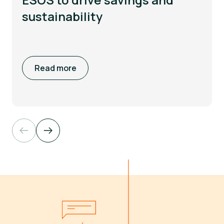
sustainability
Read more