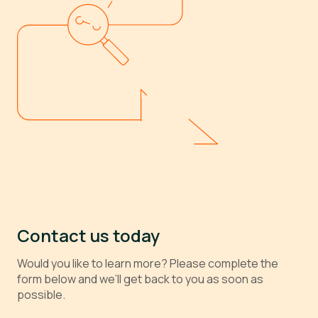
Contact us today
Would you like to learn more? Please complete the
form below and we’ll get back to you as soon as
possible.