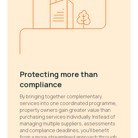
Protecting more than
compliance
By bringing together complementary
services into one coordinated programme,
property owners gain greater value than
purchasing services individually. Instead of
managing multiple suppliers, assessments
and compliance deadlines, you'll benefit
from a more streamlined approach through