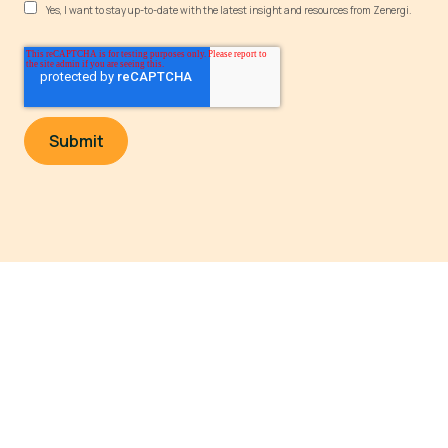
Yes, I want to stay up-to-date with the latest insight and resources from Zenergi.
Powering a sustainable future
Legal and Policy