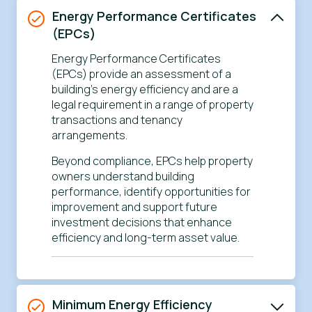
Energy Performance Certificates
(EPCs)
Energy Performance Certificates
(EPCs) provide an assessment of a
building’s energy efficiency and are a
legal requirement in a range of property
transactions and tenancy
arrangements.
Beyond compliance, EPCs help property
owners understand building
performance, identify opportunities for
improvement and support future
investment decisions that enhance
efficiency and long-term asset value.
Minimum Energy Efficiency