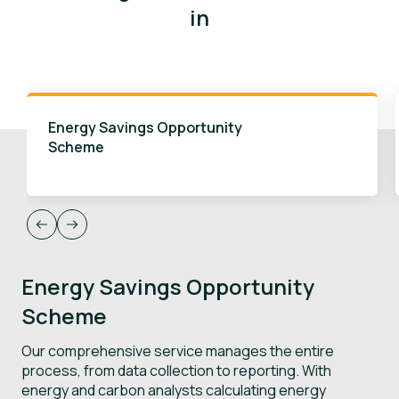
in
Energy Savings Opportunity
Scheme
Energy Savings Opportunity
S
Scheme
R
Our comprehensive service manages the entire
W
process, from data collection to reporting. With
r
energy and carbon analysts calculating energy
e