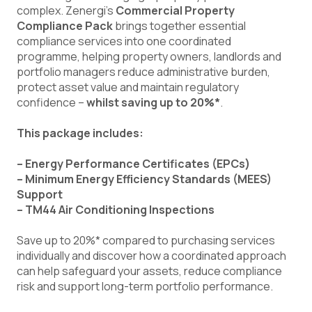
complex. Zenergi’s
Commercial Property
Compliance Pack
brings together essential
compliance services into one coordinated
programme, helping property owners, landlords and
portfolio managers reduce administrative burden,
protect asset value and maintain regulatory
confidence –
whilst saving up to 20%*
.
This package includes:
– Energy Performance Certificates (EPCs)
– Minimum Energy Efficiency Standards (MEES)
Support
– TM44 Air Conditioning Inspections
Save up to 20%* compared to purchasing services
individually and discover how a coordinated approach
can help safeguard your assets, reduce compliance
risk and support long-term portfolio performance.