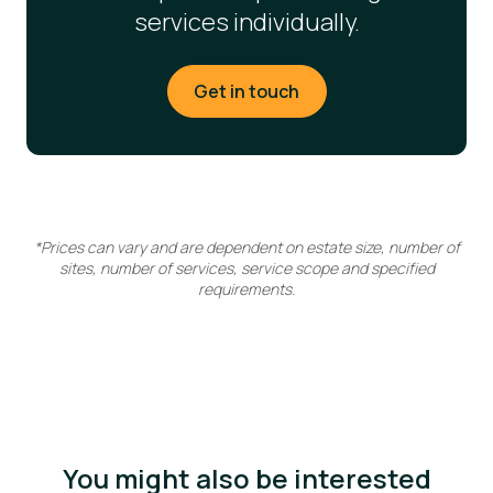
services individually.
Get in touch
*Prices can vary and are dependent on estate size, number of
sites, number of services, service scope and specified
requirements.
You might also be interested