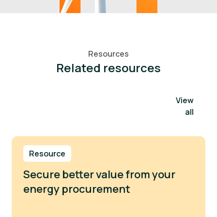
Resources
Related resources
View
all
Resource
Secure better value from your
energy procurement