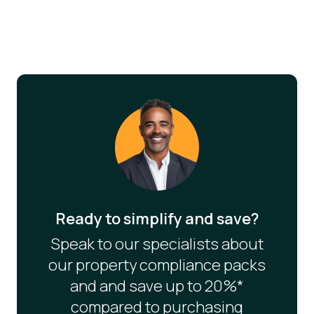
Ready to simplify and save?
Speak to our specialists about
our property compliance packs
and and save up to 20%*
compared to purchasing