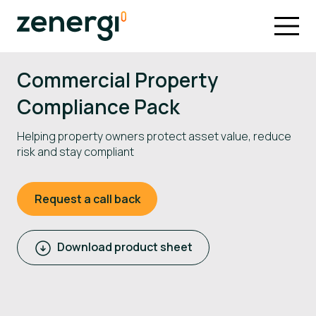
Commercial Property
Compliance Pack
Helping property owners protect asset value, reduce
risk and stay compliant
Request a call back
Download product sheet