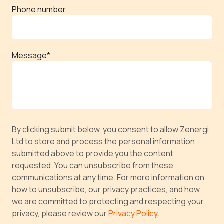
Phone number
Message
*
By clicking submit below, you consent to allow Zenergi
Ltd to store and process the personal information
submitted above to provide you the content
requested. You can unsubscribe from these
communications at any time. For more information on
how to unsubscribe, our privacy practices, and how
we are committed to protecting and respecting your
privacy, please review our
Privacy Policy
.