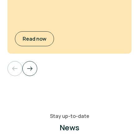
Read now
Stay up-to-date
News