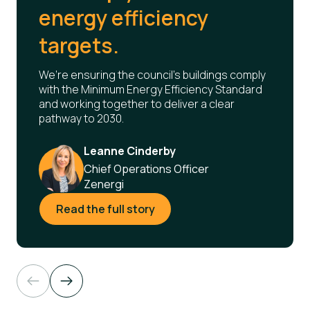
energy efficiency
targets.
We’re ensuring the council’s buildings comply
with the Minimum Energy Efficiency Standard
and working together to deliver a clear
pathway to 2030.
Leanne Cinderby
Chief Operations Officer
Zenergi
Read the full story