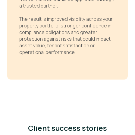
a trusted partner.
The result is improved visibility across your
property portfolio, stronger confidence in
compliance obligations and greater
protection against risks that could impact
asset value, tenant satisfaction or
operational performance.
Client success stories