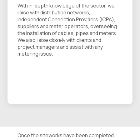
With in-depth knowledge of the sector, we
liaise with distribution networks,
Independent Connection Providers (ICPs),
suppliers and meter operators, overseeing
the installation of cables, pipes and meters.
We also liaise closely with clients and
project managers and assist with any
metering issue.
Once the siteworks have been completed,