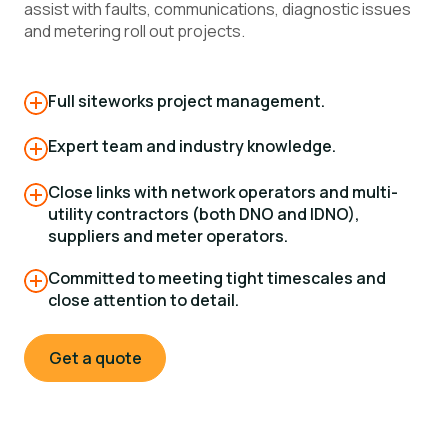
assist with faults, communications, diagnostic issues
and metering roll out projects.
Full siteworks project management.
Expert team and industry knowledge.
Close links with network operators and multi-
utility contractors (both DNO and IDNO),
suppliers and meter operators.
Committed to meeting tight timescales and
close attention to detail.
Get a quote