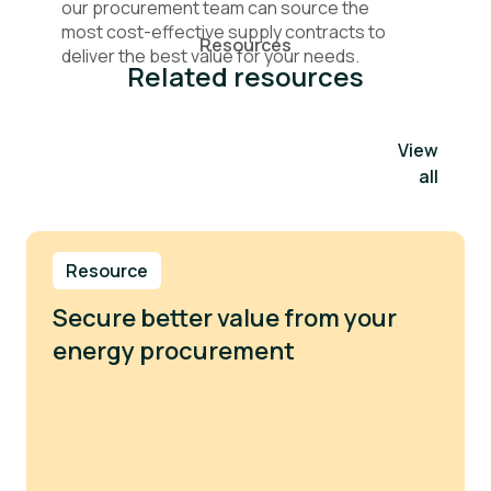
our procurement team can source the
most cost-effective supply contracts to
Resources
deliver the best value for your needs.
Related resources
View
all
Resource
Secure better value from your
energy procurement