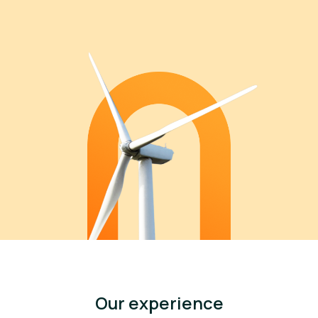
Our experience