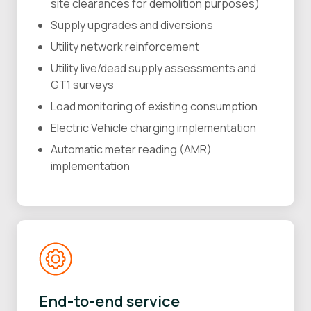
site clearances for demolition purposes)
Supply upgrades and diversions
Utility network reinforcement
Utility live/dead supply assessments and
GT1 surveys
Load monitoring of existing consumption
Electric Vehicle charging implementation
Automatic meter reading (AMR)
implementation
End-to-end service