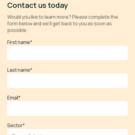
Contact us today
Would you like to learn more? Please complete the
form below and we’ll get back to you as soon as
possible.
First name
*
Last name
*
Email
*
Sector
*