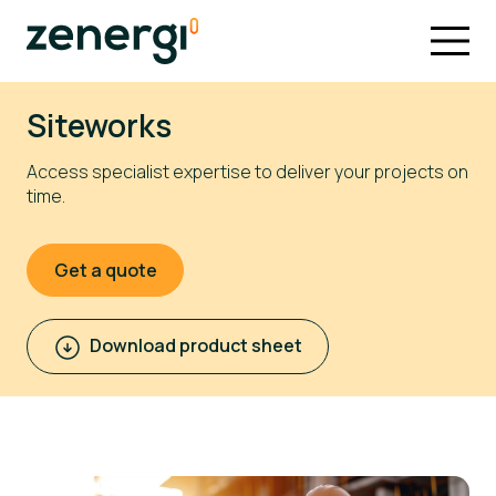
Siteworks
Access specialist expertise to deliver your projects on
time.
Get a quote
Download product sheet