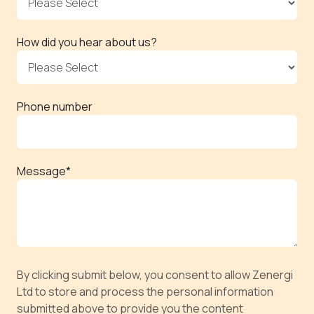
How did you hear about us?
Phone number
Message
*
By clicking submit below, you consent to allow Zenergi
Ltd to store and process the personal information
submitted above to provide you the content