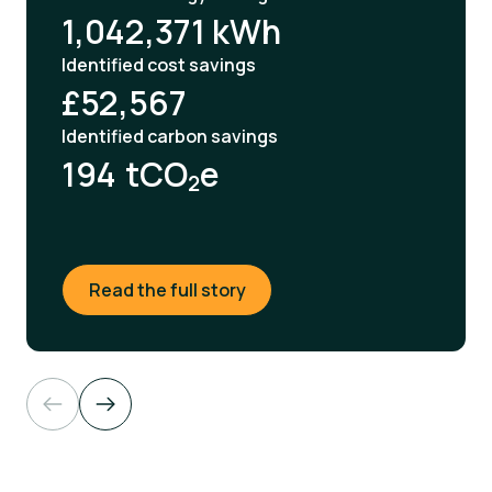
1,042,371 kWh
Identified cost savings
£52,567
Identified carbon savings
194
tCO
e
2
Read the full story