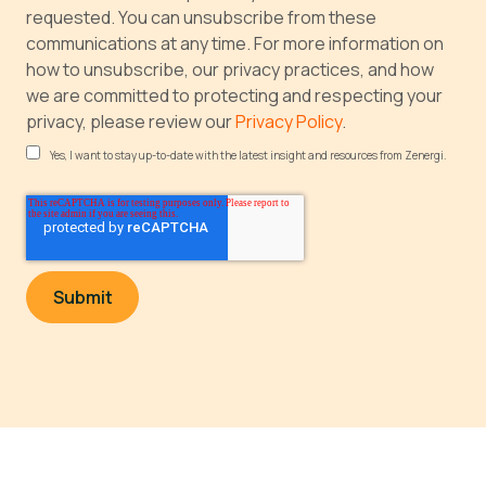
requested. You can unsubscribe from these
communications at any time. For more information on
how to unsubscribe, our privacy practices, and how
we are committed to protecting and respecting your
privacy, please review our
Privacy Policy
.
Yes, I want to stay up-to-date with the latest insight and resources from Zenergi.