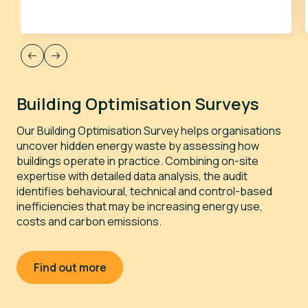
Building Optimisation Surveys
L
Our Building Optimisation Survey helps organisations
W
uncover hidden energy waste by assessing how
y
buildings operate in practice. Combining on-site
(
expertise with detailed data analysis, the audit
g
identifies behavioural, technical and control-based
c
inefficiencies that may be increasing energy use,
m
costs and carbon emissions.
f
o
g
o
Find out more