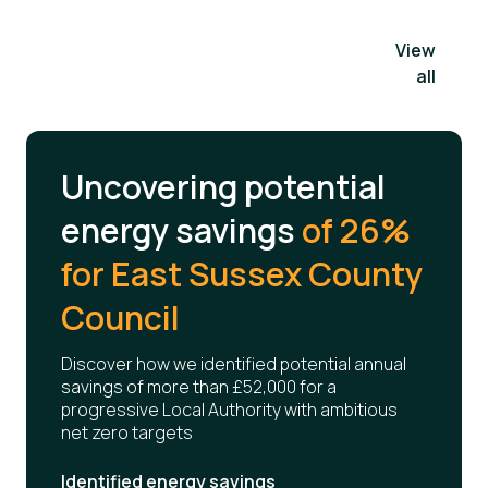
View
all
Uncovering potential
energy savings
of 26%
for East Sussex County
Council
Discover how we identified potential annual
savings of more than £52,000 for a
progressive Local Authority with ambitious
net zero targets
Identified energy savings