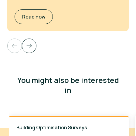
Read now
You might also be interested
in
Building Optimisation Surveys