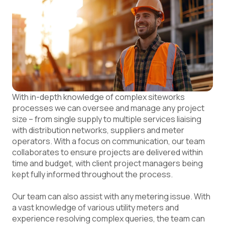
With in-depth knowledge of complex siteworks
processes we can oversee and manage any project
size – from single supply to multiple services liaising
with distribution networks, suppliers and meter
operators. With a focus on communication, our team
collaborates to ensure projects are delivered within
time and budget, with
client project managers
being
kept fully informed throughout the process.
Our team can also assist with any metering issue. With
a vast knowledge of various utility meters and
experience resolving complex queries, the team can