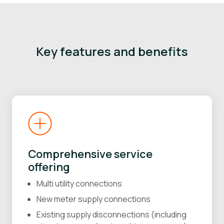
Key features and benefits
Comprehensive service
offering
Multi utility connections
New meter supply connections
Existing supply disconnections (including