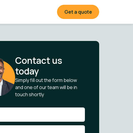
Get a quote
Contact us
today
Simply fill out the form below
and one of our team will be in
touch shortly