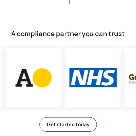
A compliance partner you can trust
Get started today