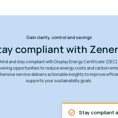
Gain clarity, control and savings
tay compliant with Zener
behind and stay compliant with Display Energy Certificate (DEC)
vering opportunities to reduce energy costs and carbon emi
ensive service delivers actionable insights to improve effici
supports your sustainability goals.
Stay compliant a