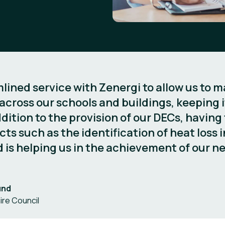
ined service with Zenergi to allow us to ma
ross our schools and buildings, keeping it
dition to the provision of our DECs, having
cts such as the identification of heat loss i
 is helping us in the achievement of our ne
und
ire Council