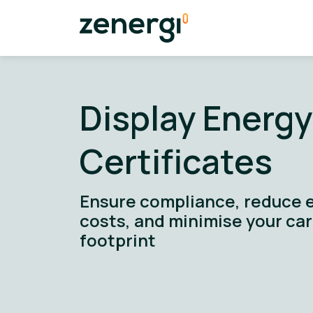
Display Energy
Certificates
Ensure compliance, reduce 
costs, and minimise your ca
footprint