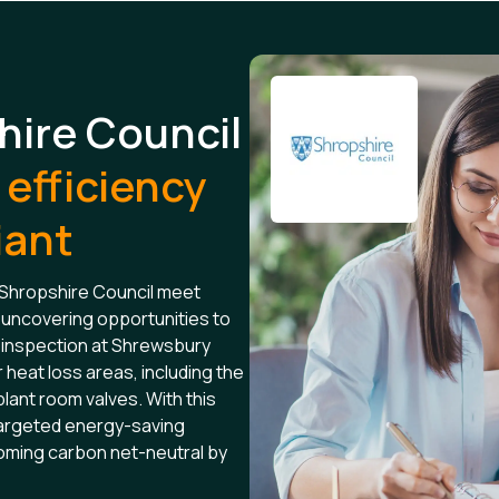
hire Council
efficiency
iant
 Shropshire Council meet
uncovering opportunities to
inspection at Shrewsbury
 heat loss areas, including the
plant room valves. With this
 targeted energy-saving
coming carbon net-neutral by