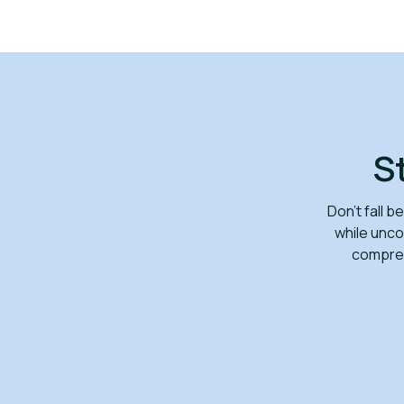
S
Don’t fall 
while unco
compreh