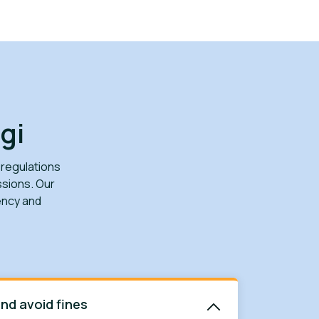
gi
 regulations
ssions. Our
ency and
nd avoid fines