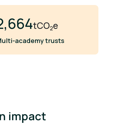
3,000
tCO
e
2
ulti-academy trusts
an impact