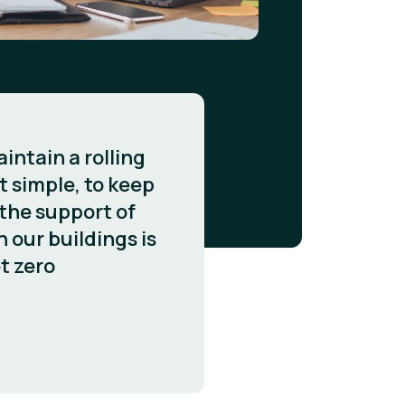
intain a rolling
 simple, to keep
 the support of
n our buildings is
t zero