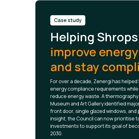
Case study
Helping Shrops
improve energy 
and stay compl
For over a decade, Zenergi has helped
energy compliance requirements while 
reduce energy waste. A thermography 
Museum and Art Gallery identified major
front door, single glazed windows, and 
insight, the Council can now prioritise
investments to support its goal of be
2030.