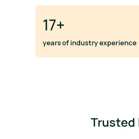
20+
years of industry experience
Trusted 