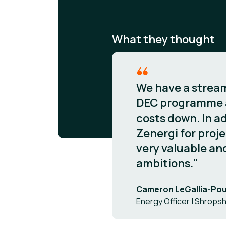
What they thought
We have a streaml
DEC programme ac
costs down. In ad
Zenergi for proje
very valuable and
ambitions."
Cameron LeGallia-Po
Energy Officer | Shropsh