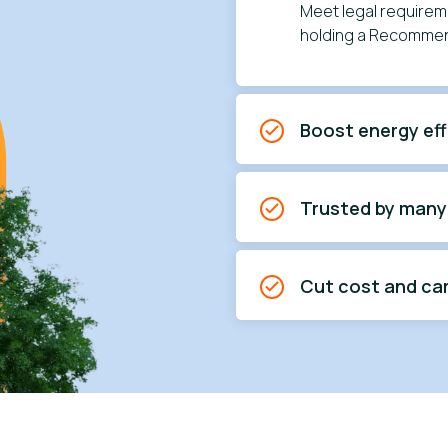
Meet legal requireme
holding a Recommen
Boost energy eff
Trusted by many
Cut cost and ca