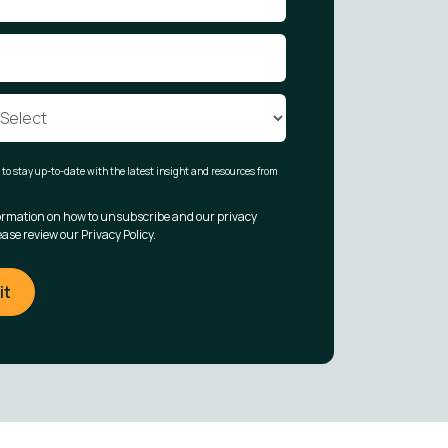
t to stay up-to-date with the latest insight and resources from
ormation on how to unsubscribe and our privacy
ease review our Privacy Policy.