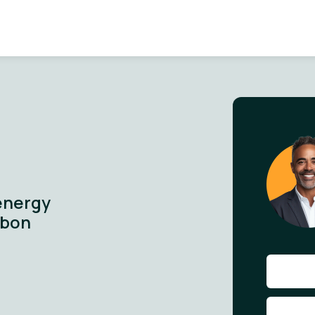
energy
rbon