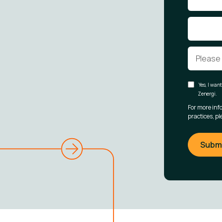
Yes, I wan
Zenergi.
For more inf
practices, pl