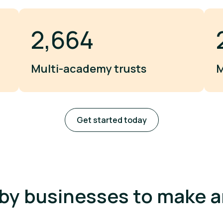
3,000
Multi-academy trusts
M
Get started today
by businesses to make 