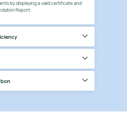
nts by displaying a valid certificate and
dation Report.
iciency
rbon