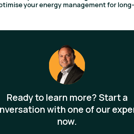
optimise your energy management for long-
Ready to learn more? Start a
nversation with one of our expe
now.