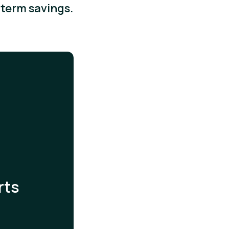
term savings.
rts