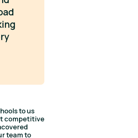
oad
king
ery
hools to us
st competitive
uncovered
ur team to