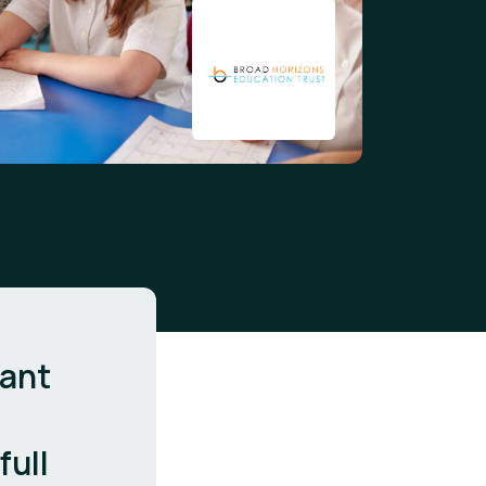
cant
full