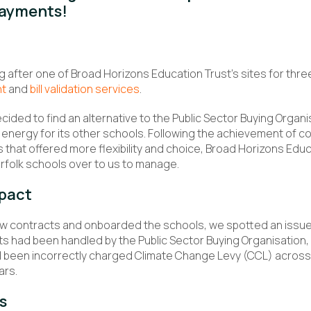
payments!
 after one of Broad Horizons Education Trust’s sites for thre
nt
and
bill validation services
.
ecided to find an alternative to the Public Sector Buying Organi
energy for its other schools. Following the achievement of c
ts that offered more flexibility and choice, Broad Horizons Ed
orfolk schools over to us to manage.
pact
w contracts and onboarded the schools, we spotted an issue.
s had been handled by the Public Sector Buying Organisation
 been incorrectly charged Climate Change Levy (CCL) across 
ars.
s