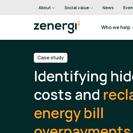
About
Social value
News
Even
Who we help
Case study
Identifying hi
costs and
recl
energy bill
overpayments