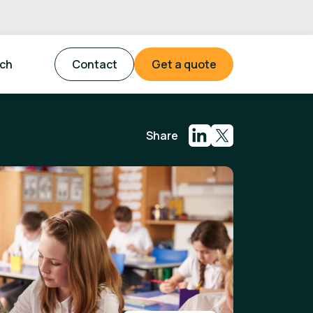
tch
Contact
Get a quote
Share