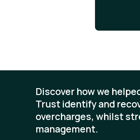
Discover how we helpe
Trust identify and recov
overcharges, whilst str
management.