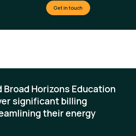
Get in touch
d Broad Horizons Education
er significant billing
eamlining their energy