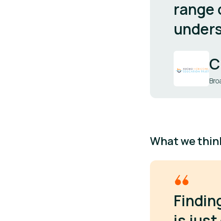
range 
unders
C
Bro
What we thin
Findin
is jus