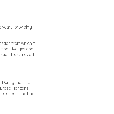
e years, providing
sation from which it
ompetitive gas and
ucation Trust moved
 During the time
, Broad Horizons
its sites – and had