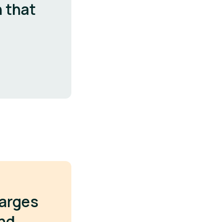
n that
harges
ond