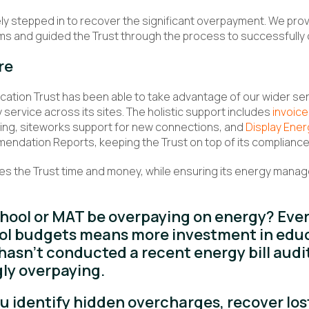
ly stepped in to recover the significant overpayment. We pro
ms and guided the Trust through the process to successfully c
re
ation Trust has been able to take advantage of our wider serv
 service across its sites. The holistic support includes
invoice
ling, siteworks support for new connections, and
Display Ener
dation Reports, keeping the Trust on top of its compliance 
es the Trust time and money, while ensuring its energy manag
chool or MAT be overpaying on energy? Eve
ol budgets means more investment in educa
hasn’t conducted a recent energy bill audi
ly overpaying.
ou identify hidden overcharges, recover los