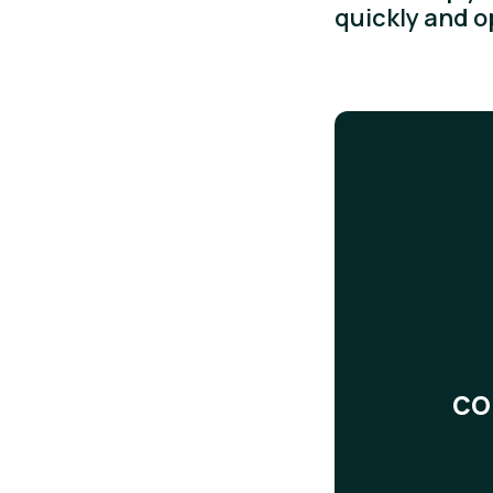
quickly and 
co