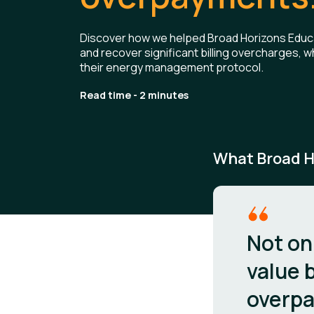
Discover how we helped Broad Horizons Educat
and recover significant billing overcharges, wh
their energy management protocol.
Read time - 2 minutes
What Broad H
Not on
value b
overpa