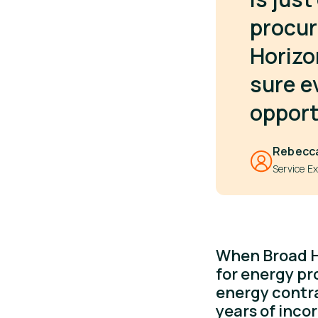
procur
Horizo
sure e
opport
Rebecc
Service Ex
When Broad Ho
for energy pr
energy contr
years of inco