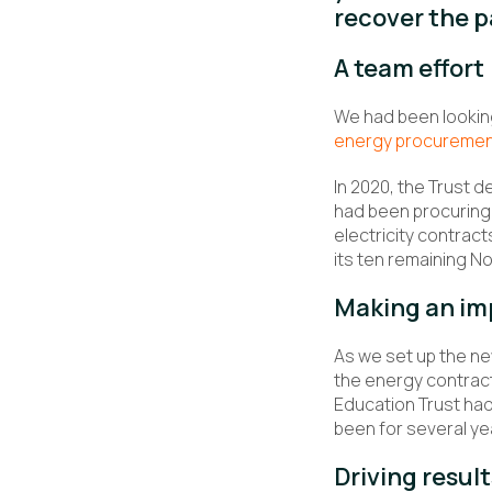
recover the 
A team effort
We had been looking
energy procureme
In 2020, the Trust d
had been procuring 
electricity contrac
its ten remaining N
Making an im
As we set up the ne
the energy contract
Education Trust had
been for several ye
Driving result