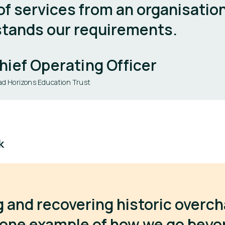
of services from an organisatio
tands our requirements.
hief Operating Officer
ad Horizons Education Trust
k
g and recovering historic overc
t one example of how we go bey