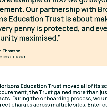
ement. Our partnership with Br
ns Education Trust is about ma
very penny is protected, and ev
unity maximised.”
a Thomson
cellence Director
rizons Education Trust moved all of its sc
ocurement, the Trust gained more than ju
acts. During the onboarding process, we 
rrect charges across multiple sites. Enter o