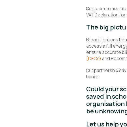
Our team immediate
VAT Declaration for
The big pictu
Broad Horizons Educ
access a full energy
ensure accurate bil
(DECs)
and Recommen
Our partnership sav
hands.
Could your s
saved in scho
organisation 
be unknowing
Let us help y