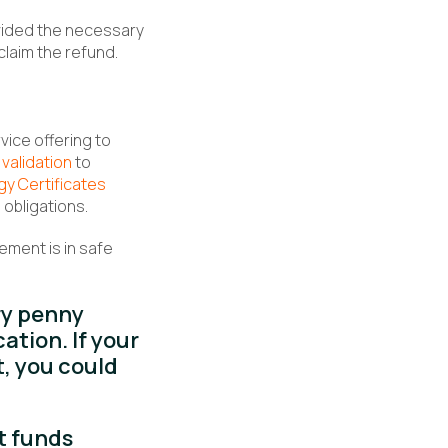
vided the necessary
laim the refund.
ice offering to
 validation
to
gy Certificates
obligations.
ement is in safe
ry penny
tion. If your
t, you could
t funds