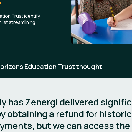
ion Trust identify
ilst streamlining
orizons Education Trust thought
ly has Zenergi delivered signifi
y obtaining a refund for historic
yments, but we can access the 