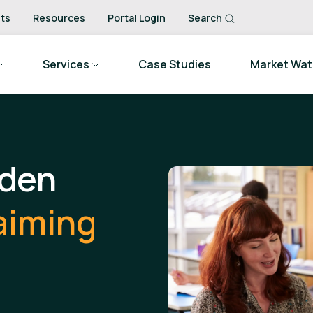
ts
Resources
Portal Login
Search
Services
Case Studies
Market Wa
dden
aiming
.