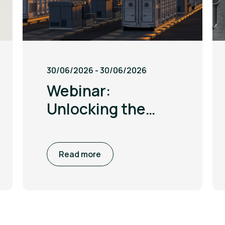
30/06/2026 - 30/06/2026
Webinar:
Unlocking the
British Industrial
Competitiveness
Read more
Scheme (BICS)