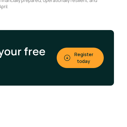
inancially prepared, operationally resilient, and
pril.
your free
Register
today