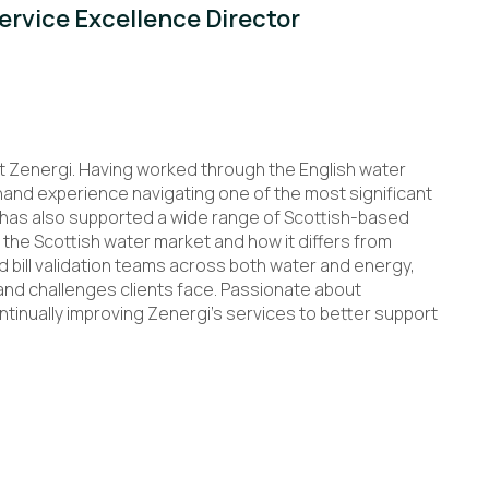
rvice Excellence Director
t Zenergi. Having worked through the English water
-hand experience navigating one of the most significant
e has also supported a wide range of Scottish-based
 the Scottish water market and how it differs from
bill validation teams across both water and energy,
and challenges clients face. Passionate about
tinually improving Zenergi’s services to better support