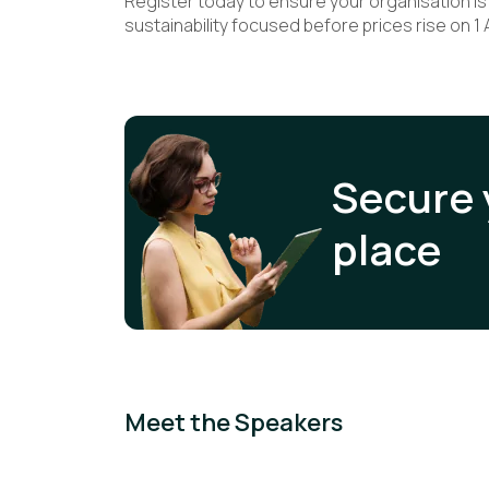
Register today to ensure your organisation is f
sustainability focused before prices rise on 1 A
Secure 
place
Meet the Speakers