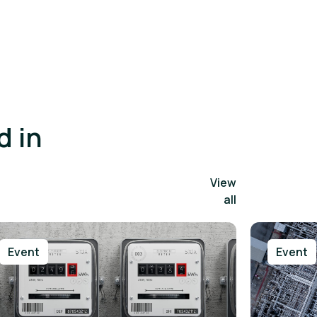
d in
View
all
Event
Event