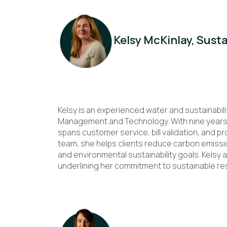
Kelsy McKinlay, Sust
Kelsy is an experienced water and sustainabili
Management and Technology. With nine years’ 
spans customer service, bill validation, and p
team, she helps clients reduce carbon emissi
and environmental sustainability goals. Kelsy a
underlining her commitment to sustainable 