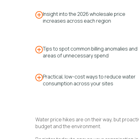
Insight into the 2026 wholesale price
increases across each region
Tips to spot common billing anomalies and
areas of unnecessary spend
Practical, low-cost ways to reduce water
consumption across your sites
Water price hikes are on their way, but proa
budget and the environment.