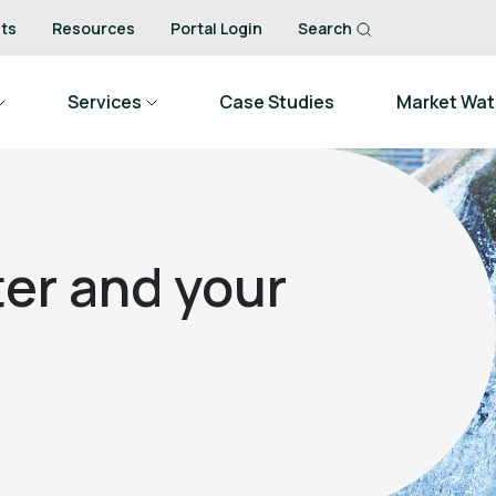
ts
Resources
Portal Login
Search
Services
Case Studies
Market Wa
er and your