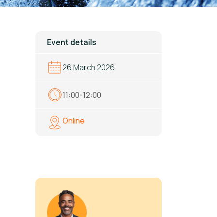
Event details
26 March 2026
11:00-12:00
Online