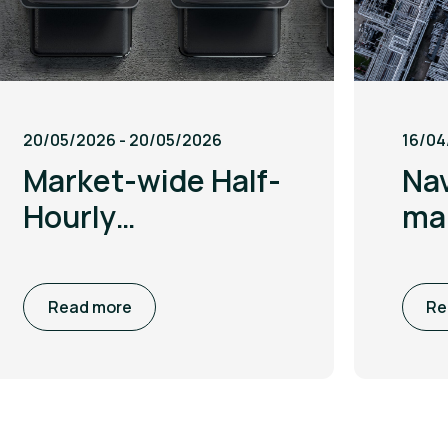
20/05/2026 - 20/05/2026
16/04
Market-wide Half-
Nav
Hourly
mar
Settlement:
ami
Migration, risks
te
Read more
Re
and opportunities