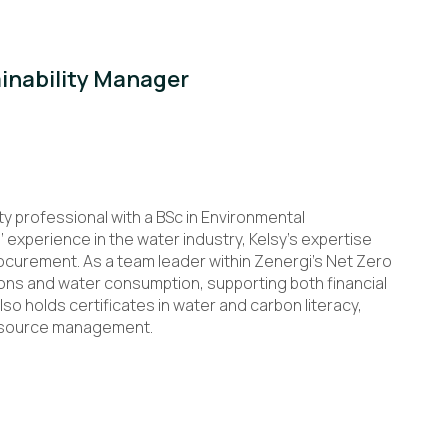
ainability Manager
ty professional with a BSc in Environmental
experience in the water industry, Kelsy’s expertise
rocurement. As a team leader within Zenergi’s Net Zero
ons and water consumption, supporting both financial
lso holds certificates in water and carbon literacy,
resource management.