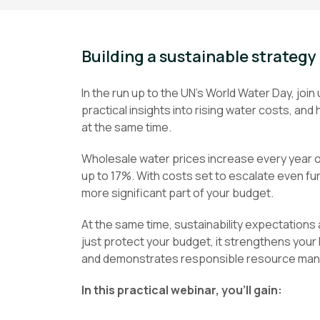
Building a sustainable strategy 
In the run up to the UN’s World Water Day, joi
practical insights into rising water costs, a
at the same time.
Wholesale water prices increase every year on 
up to 17%. With costs set to escalate even fu
more significant part of your budget.
At the same time, sustainability expectations
just protect your budget, it strengthens your
and demonstrates responsible resource ma
In this practical webinar, you’ll gain: