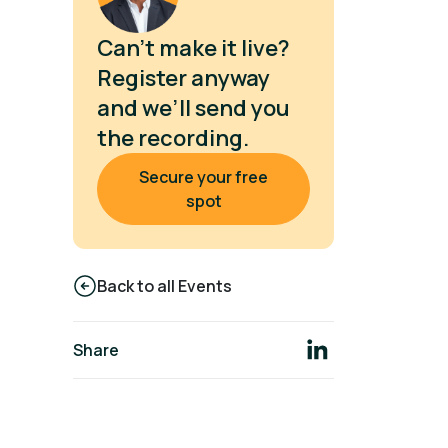
Can’t make it live?
Register anyway
and we’ll send you
the recording.
Secure your free
spot
Back to all Events
Share