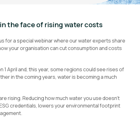
in the face of rising water costs
n us for a special webinar where our water experts share
nd how your organisation can cut consumption and costs
1 April and, this year, some regions could see rises of
rther in the coming years, water is becoming a much
 are rising. Reducing how much water you use doesn’t
 ESG credentials, lowers your environmental footprint
nagement.