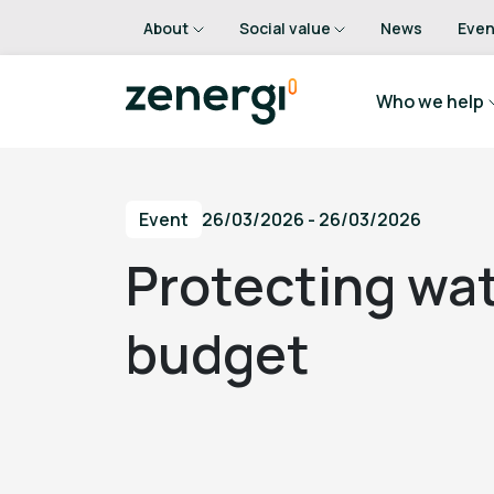
About
Social value
News
Even
Who we help
Event
26/03/2026 - 26/03/2026
Protecting wat
budget