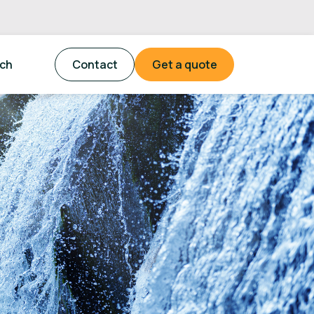
tch
Contact
Get a quote