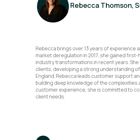
Rebecca Thomson, Se
Rebecca brings over 13 years of experience a
market deregulation in 2017, she gained first
industry transformations in recent years. Sh
clients, developing a strong understanding of
England. Rebecca leads customer support and 
building deep knowledge of the complexities 
customer experience, she is committed to con
client needs.