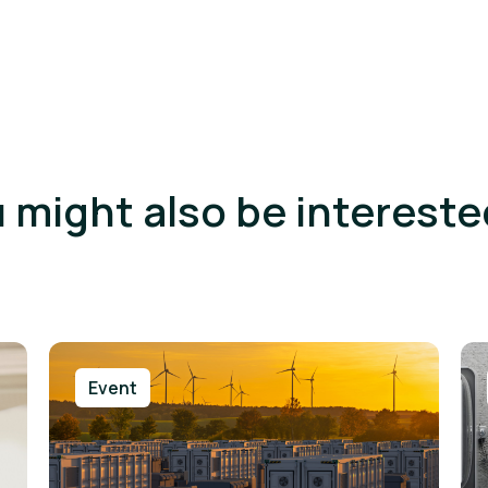
 might also be intereste
Event