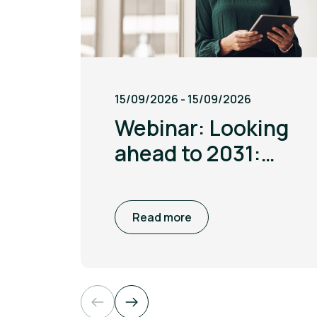
15/09/2026 - 15/09/2026
Webinar: Looking
ahead to 2031:
Unlock energy
savings by
Read more
capitalising on
favourable prices