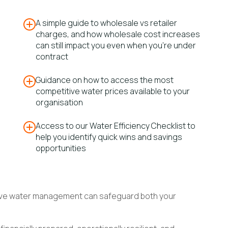
A simple guide to wholesale vs retailer
charges, and how wholesale cost increases
can still impact you even when you’re under
contract
Guidance on how to access the most
competitive water prices available to your
organisation
Access to our Water Efficiency Checklist to
help you identify quick wins and savings
opportunities
ctive water management can safeguard both your