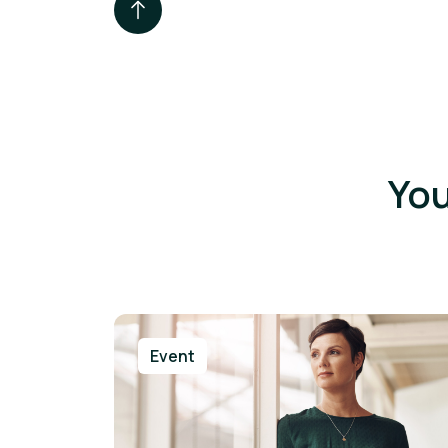
You
Event