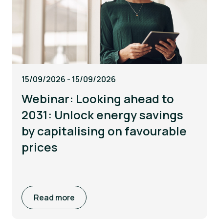
15/09/2026 - 15/09/2026
Webinar: Looking ahead to
2031: Unlock energy savings
by capitalising on favourable
prices
Read more