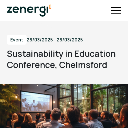
Event
26/03/2025 - 26/03/2025
Sustainability in Education
Conference, Chelmsford