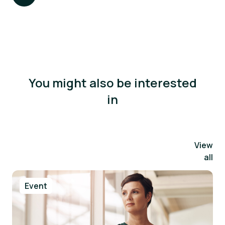
You might also be interested
in
View
all
Event