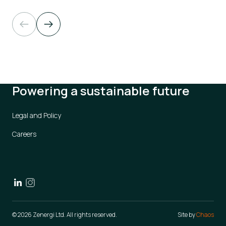
Powering a sustainable future
Legal and Policy
Careers
© 2026 Zenergi Ltd. All rights reserved.
Site by
Chaos