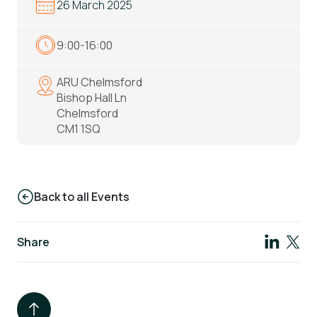
26 March 2025
9:00-16:00
ARU Chelmsford
Bishop Hall Ln
Chelmsford
CM1 1SQ
Back to all Events
Share