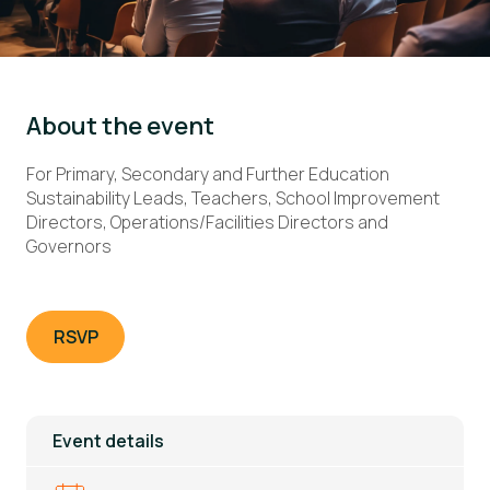
About the event
For Primary, Secondary and Further Education
Sustainability Leads, Teachers, School Improvement
Directors, Operations/Facilities Directors and
Governors
RSVP
Event details