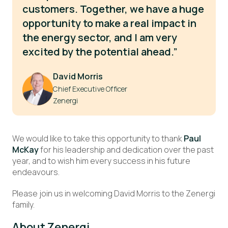
customers. Together, we have a huge
opportunity to make a real impact in
the energy sector, and I am very
excited by the potential ahead.”
David Morris
Chief Executive Officer
Zenergi
We would like to take this opportunity to thank
Paul
McKay
for his leadership and dedication over the past
year, and to wish him every success in his future
endeavours.
Please join us in welcoming David Morris to the Zenergi
family.
About Zenergi