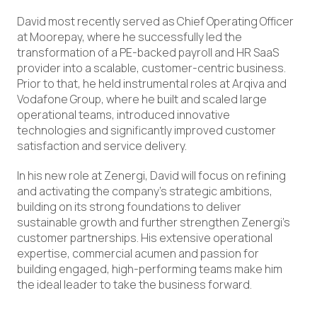
David most recently served as Chief Operating Officer
at Moorepay, where he successfully led the
transformation of a PE-backed payroll and HR SaaS
provider into a scalable, customer-centric business.
Prior to that, he held instrumental roles at Arqiva and
Vodafone Group, where he built and scaled large
operational teams, introduced innovative
technologies and significantly improved customer
satisfaction and service delivery.
In his new role at Zenergi, David will focus on refining
and activating the company’s strategic ambitions,
building on its strong foundations to deliver
sustainable growth and further strengthen Zenergi’s
customer partnerships. His extensive operational
expertise, commercial acumen and passion for
building engaged, high-performing teams make him
the ideal leader to take the business forward.