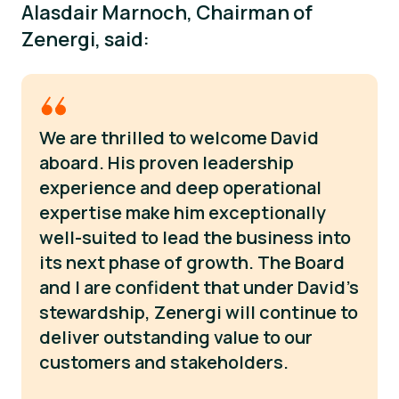
Alasdair Marnoch, Chairman of
Zenergi, said:
We are thrilled to welcome David
aboard. His proven leadership
experience and deep operational
expertise make him exceptionally
well-suited to lead the business into
its next phase of growth. The Board
and I are confident that under David's
stewardship, Zenergi will continue to
deliver outstanding value to our
customers and stakeholders.