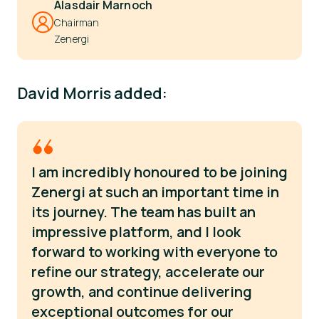
Alasdair Marnoch
Chairman
Zenergi
David Morris added:
I am incredibly honoured to be joining
Zenergi at such an important time in
its journey. The team has built an
impressive platform, and I look
forward to working with everyone to
refine our strategy, accelerate our
growth, and continue delivering
exceptional outcomes for our