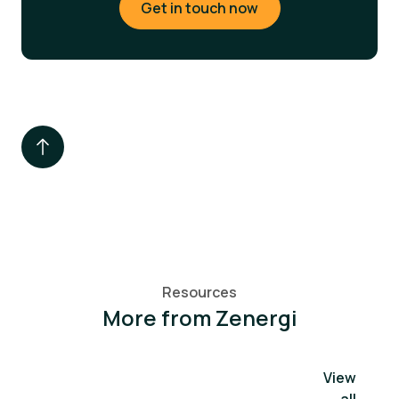
Get in touch now
Resources
More from Zenergi
View