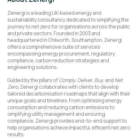
Zenergi is a leading UK-based energy and
sustainability consultancy dedicated to simplifying the
journey to net zero for organisations across the public
and private sectors. Founded in 2003 and
headquartered in Chilworth, Southampton, Zenergi
offers a comprehensive suite of services
encompassing energy procurement, regulatory
compliance, carbon reduction strategies and
engineering solutions.
Guided by the pillars of
Comply
,
Deliver
,
Buy
, and
Net
Zero
, Zenergi collaborates with clients to develop
tailored decarbonisation roadmaps that align with their
unique goals and timelines. From optimising energy
consumption and reducing carbon emissions to
simplifying utility management and ensuring
compliance, Zenergi provides end-to-end support to
help organisations achieve impactful, efficient net zero
results.