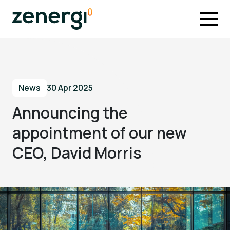
News
30 Apr 2025
Announcing the
appointment of our new
CEO, David Morris