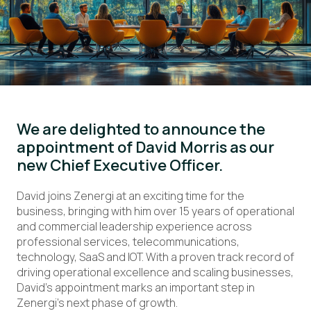
We are delighted to announce the
appointment of David Morris as our
new Chief Executive Officer.
David joins Zenergi at an exciting time for the
business, bringing with him over 15 years of operational
and commercial leadership experience across
professional services, telecommunications,
technology, SaaS and IOT. With a proven track record of
driving operational excellence and scaling businesses,
David’s appointment marks an important step in
Zenergi’s next phase of growth.