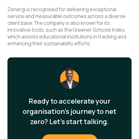
Zenergi is recognised for delivering exceptional
service and measurable outcomes across a diverse
client base. The company is also known for its
innovative tools, such as the Greener Schools Index,
which assists educational institutions in tracking and
enhancing their sustainability efforts.
Ready to accelerate your
organisation's journey to net
zero? Let's start talking.