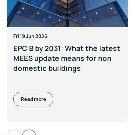
Fri 19 Jun 2026
EPC B by 2031: What the latest
MEES update means for non
domestic buildings
Read more