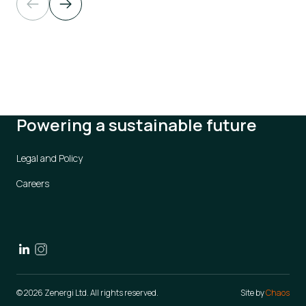
Powering a sustainable future
Legal and Policy
Careers
© 2026 Zenergi Ltd. All rights reserved.
Site by
Chaos