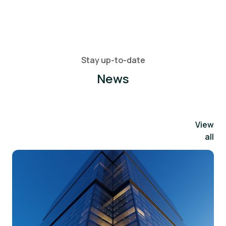
Stay up-to-date
News
View
all