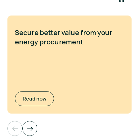
all
Secure better value from your
energy procurement
Read now