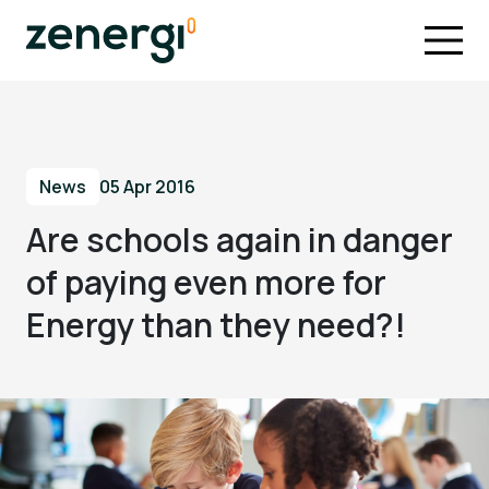
News
05 Apr 2016
Are schools again in danger
of paying even more for
Energy than they need?!