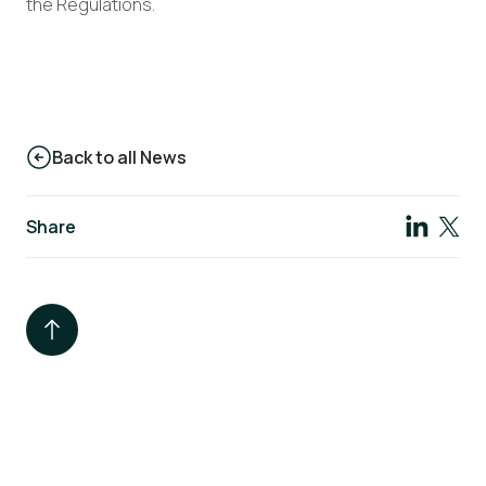
the Regulations.
Back to all News
Share