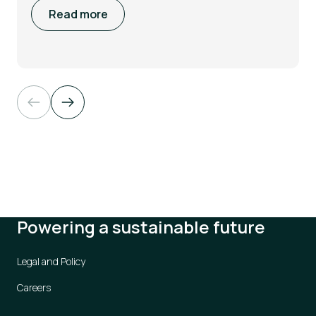
Read more
Powering a sustainable future
Legal and Policy
Careers