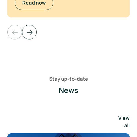
Read now
Stay up-to-date
News
View
all