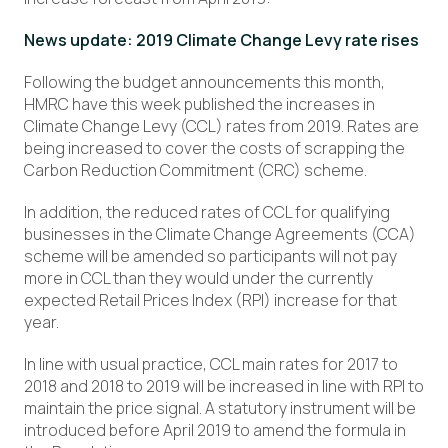
News update: 2019 Climate Change Levy rate rises
Following the budget announcements this month,
HMRC have this week published the increases in
Climate Change Levy (CCL) rates from 2019. Rates are
being increased to cover the costs of scrapping the
Carbon Reduction Commitment (CRC) scheme.
In addition, the reduced rates of CCL for qualifying
businesses in the Climate Change Agreements (CCA)
scheme will be amended so participants will not pay
more in CCL than they would under the currently
expected Retail Prices Index (RPI) increase for that
year.
In line with usual practice, CCL main rates for 2017 to
2018 and 2018 to 2019 will be increased in line with RPI to
maintain the price signal. A statutory instrument will be
introduced before April 2019 to amend the formula in