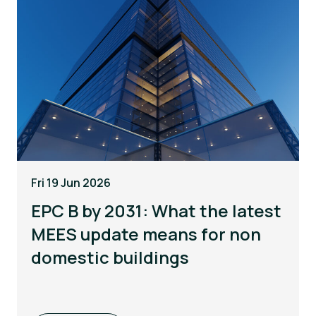
Fri 19 Jun 2026
EPC B by 2031: What the latest
MEES update means for non
domestic buildings