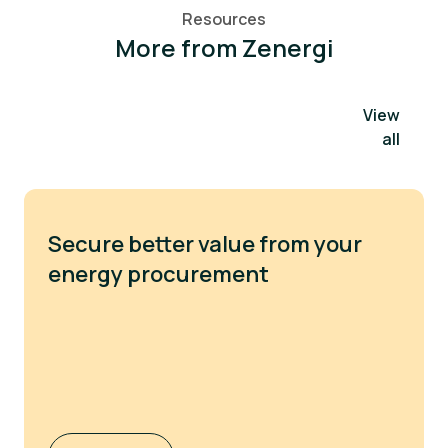
Resources
More from Zenergi
View
all
Secure better value from your
energy procurement