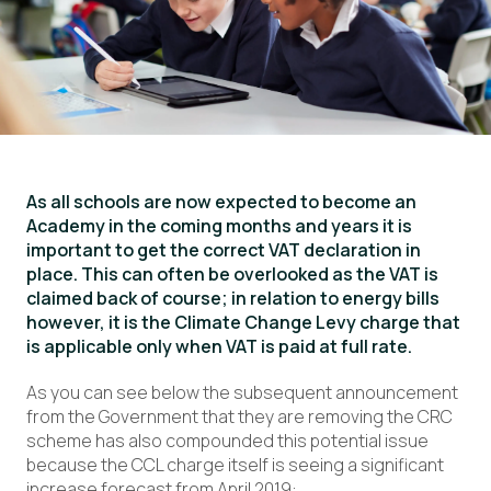
As all schools are now expected to become an
Academy in the coming months and years it is
important to get the correct VAT declaration in
place. This can often be overlooked as the VAT is
claimed back of course; in relation to energy bills
however, it is the Climate Change Levy charge that
is applicable only when VAT is paid at full rate.
As you can see below the subsequent announcement
from the Government that they are removing the CRC
scheme has also compounded this potential issue
because the CCL charge itself is seeing a significant
increase forecast from April 2019: