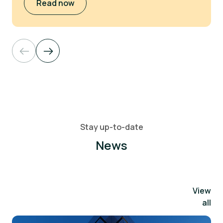
Read now
Stay up-to-date
News
View
all