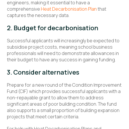
engineers, making it essential to have a
comprehensive
Heat Decarbonisation Plan
that
captures the necessary data.
2. Budget for decarbonisation
Successful applicants will increasingly be expected to
subsidise project costs, meaning school business
professionals will need to demonstrate allowances in
their budget to have any success in gaining funding.
3. Consider alternatives
Prepare for a new round of the Condition Improvement
Fund (CIF) which provides successful applicants with a
non-repayable grant to allow them to address
significant areas of poor building condition. The fund
also supports a small proportion of building expansion
projects that meet certain criteria.
For help with Heat Decarbonisation Plans and