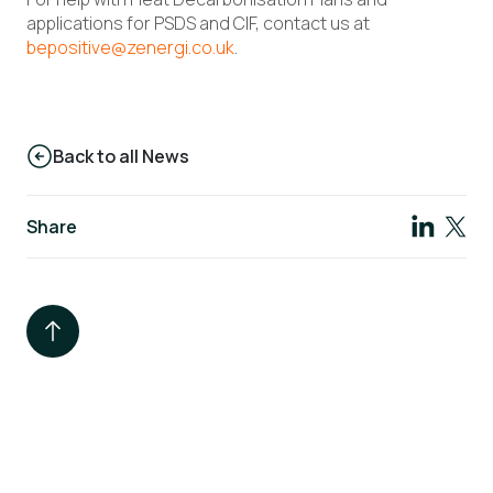
applications for PSDS and CIF, contact us at
bepositive@zenergi.co.uk
.
Back to all News
Share