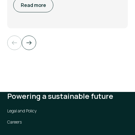
Read more
Powering a sustainable future
Legal and Policy
Careers