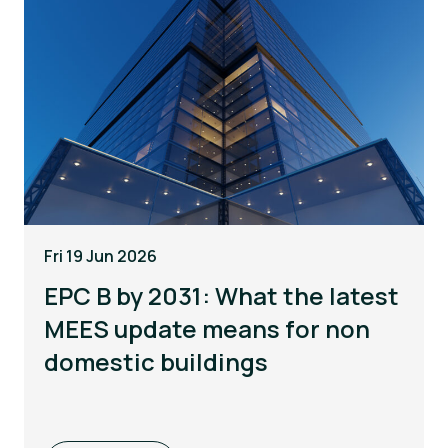
Fri 19 Jun 2026
EPC B by 2031: What the latest
MEES update means for non
domestic buildings