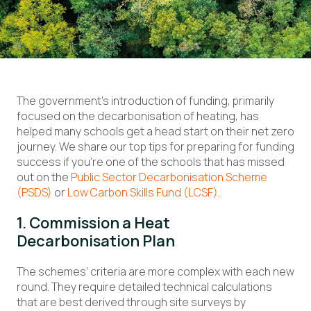
The government’s introduction of funding, primarily
focused on the decarbonisation of heating, has
helped many schools get a head start on their net zero
journey. We share our top tips for preparing for funding
success if you’re one of the schools that has missed
out on the
Public Sector Decarbonisation Scheme
(PSDS)
or
Low Carbon Skills Fund (LCSF)
.
1. Commission a Heat
Decarbonisation Plan
The schemes’ criteria are more complex with each new
round. They require detailed technical calculations
that are best derived through site surveys by