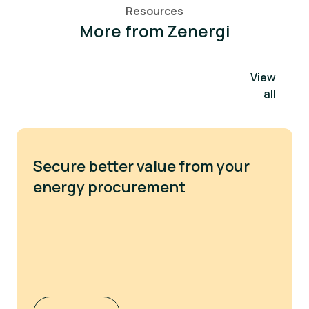
Resources
More from Zenergi
View
all
Secure better value from your
energy procurement