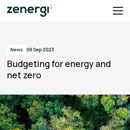
News
08 Sep 2023
Budgeting for energy and
net zero