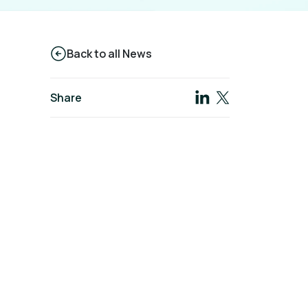
Back to all News
Share