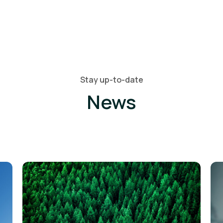
Stay up-to-date
News