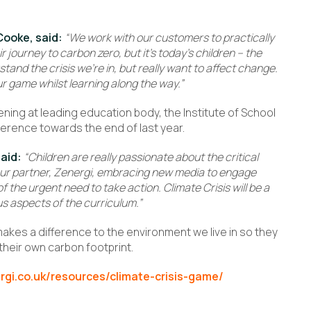
Cooke, said:
“We work with our customers to practically
 journey to carbon zero, but it’s today’s children – the
and the crisis we’re in, but really want to affect change.
ur game whilst learning along the way.”
ning at leading education body, the Institute of School
ference towards the end of last year.
said:
“Children are really passionate about the critical
our partner, Zenergi, embracing new media to engage
 the urgent need to take action. Climate Crisis will be a
s aspects of the curriculum.”
 makes a difference to the environment we live in so they
heir own carbon footprint.
rgi.co.uk/resources/climate-crisis-game/