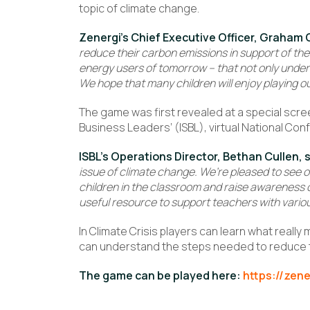
topic of climate change.
Zenergi’s Chief Executive Officer, Graham 
reduce their carbon emissions in support of their
energy users of tomorrow – that not only underst
We hope that many children will enjoy playing o
The game was first revealed at a special scree
Business Leaders’ (ISBL), virtual National Con
ISBL’s Operations Director, Bethan Cullen, 
issue of climate change. We’re pleased to see 
children in the classroom and raise awareness of
useful resource to support teachers with variou
In Climate Crisis players can learn what really
can understand the steps needed to reduce t
The game can be played here:
https://zene