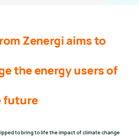
from Zenergi aims to
e the energy users of
 future
pped to bring to life the impact of climate change