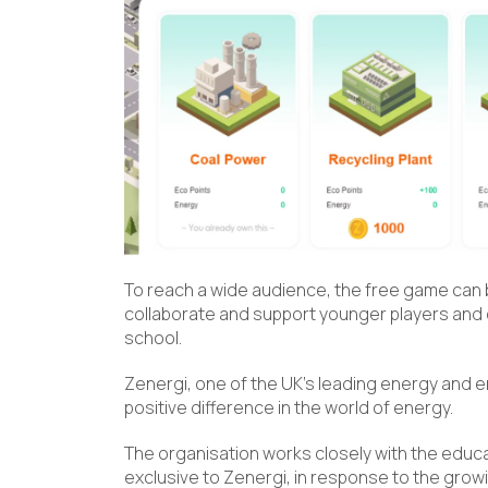
To reach a wide audience, the free game can b
collaborate and support younger players and o
school.
Zenergi, one of the UK’s leading energy and 
positive difference in the world of energy.
The organisation works closely with the educ
exclusive to Zenergi, in response to the grow