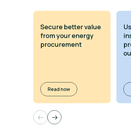
Secure better value
Us
from your energy
in
procurement
pr
o
Read now