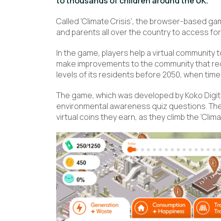
to thousands of children around the UK.
Called ‘Climate Crisis’, the browser-based ga
and parents all over the country to access for
In the game, players help a virtual community 
make improvements to the community that red
levels of its residents before 2050, when tim
The game, which was developed by Koko Digit
environmental awareness quiz questions. Th
virtual coins they earn, as they climb the ‘Clim