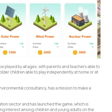
e played by all ages, with parents and teachers able to
lder children able to play independently at home or at
environmental consultancy, has a mission to make a
ation sector and has launched the game, which is
ing interest among children and young adults on the