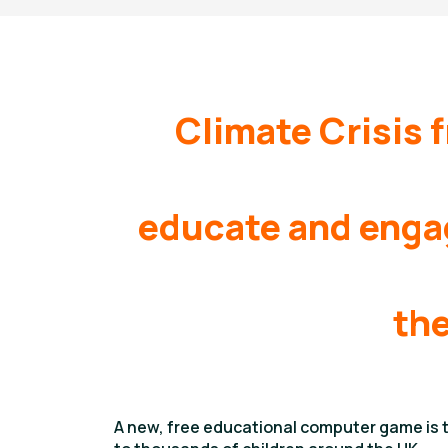
Climate Crisis 
educate and engag
the
A new, free educational computer game is ti