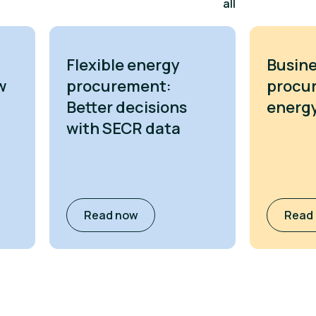
all
Flexible energy
Busine
w
procurement:
procu
Better decisions
energy
with SECR data
Read now