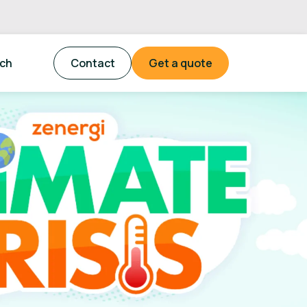
tch
Contact
Get a quote