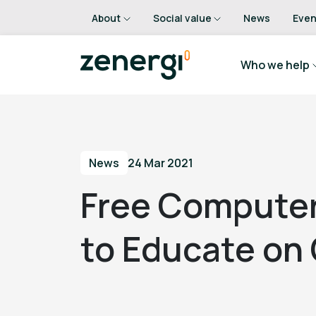
About
Social value
News
Even
Who we help
News
24 Mar 2021
Free Compute
to Educate on