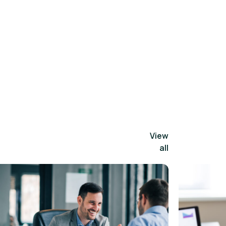
View
all