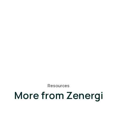
Resources
More from Zenergi