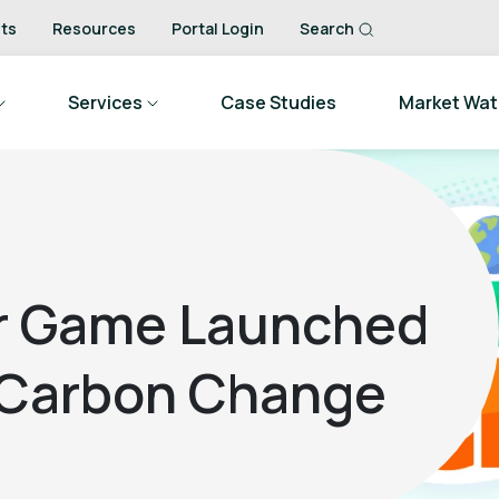
ts
Resources
Portal Login
Search
Services
Case Studies
Market Wa
r Game Launched
 Carbon Change