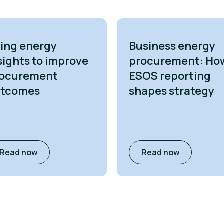
ing energy
Business energy
sights to improve
procurement: Ho
ocurement
ESOS reporting
utcomes
shapes strategy
Read now
Read now