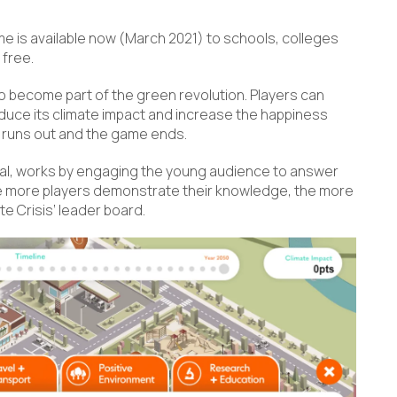
me is available now (March 2021) to schools, colleges
 free.
to become part of the green revolution. Players can
uce its climate impact and increase the happiness
e runs out and the game ends.
al, works by engaging the young audience to answer
e more players demonstrate their knowledge, the more
ate Crisis’ leader board.