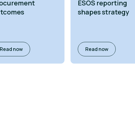
ocurement
ESOS reporting
utcomes
shapes strategy
Read now
Read now