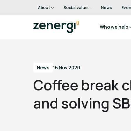
About
Social value
News
Even
Who we help
News
16 Nov 2020
Coffee break c
and solving SB