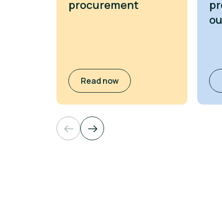
procurement
pr
o
Read now