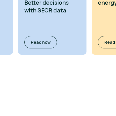
Better decisions
energy
with SECR data
Read now