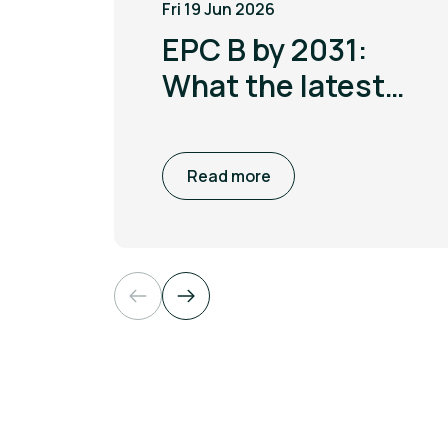
Fri 19 Jun 2026
EPC B by 2031:
What the latest
MEES update
means for non
Read more
domestic
buildings