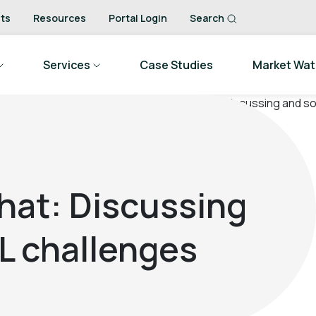
ts
Resources
Portal Login
Search
Services
Case Studies
Market Wa
hat: Discussing
L challenges