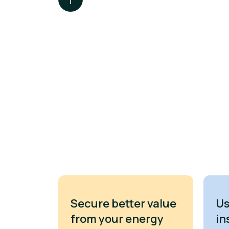
Secure better value
Us
from your energy
in