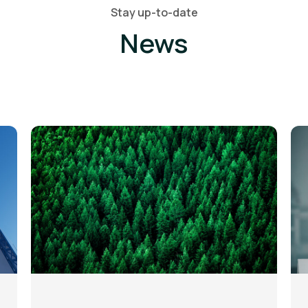
Stay up-to-date
News