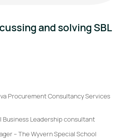
scussing and solving SBL
erva Procurement Consultancy Services
ol Business Leadership consultant
ager – The Wyvern Special School