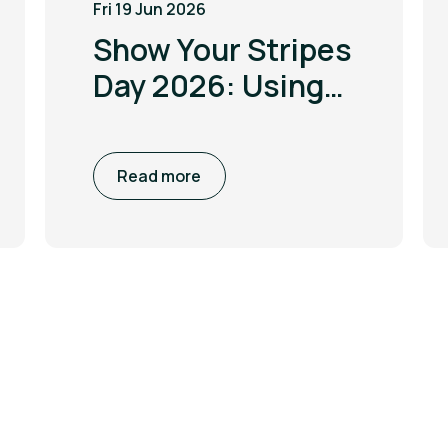
Fri 19 Jun 2026
Show Your Stripes
Day 2026: Using
the power of
visualisation to
Read more
drive climate
awareness and
action