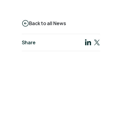
Back to all News
Share