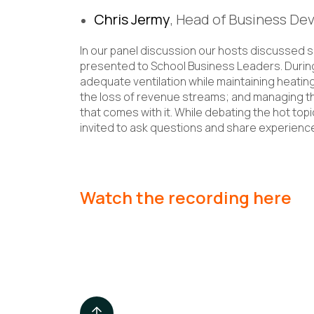
Chris Jermy
, Head of Business De
In our panel discussion our hosts discussed 
presented to School Business Leaders. Durin
adequate ventilation while maintaining heating
the loss of revenue streams; and managing th
that comes with it. While debating the hot to
invited to ask questions and share experien
Watch the recording here