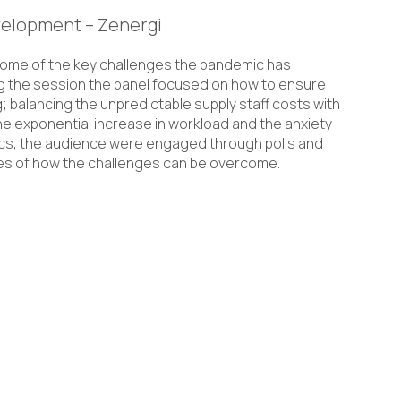
velopment – Zenergi
some of the key challenges the pandemic has
g the session the panel focused on how to ensure
; balancing the unpredictable supply staff costs with
e exponential increase in workload and the anxiety
pics, the audience were engaged through polls and
ces of how the challenges can be overcome.