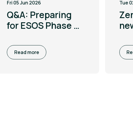
Fri 05 Jun 2026
Tue 0
Q&A: Preparing
Ze
for ESOS Phase 4
ne
with Leigh
to 
McGarry
co
Read more
Re