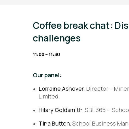
Coffee break chat: Di
challenges
11:00 – 11:30
Our panel:
Lorraine Ashover
, Director – Min
Limited
Hilary Goldsmith
, SBL 365 – Scho
Tina Button
, School Business Man