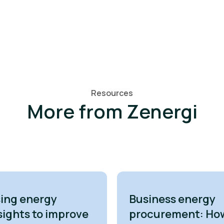
Resources
More from Zenergi
ing energy
Business energy
sights to improve
procurement: Ho