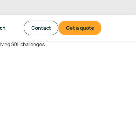
tch
Contact
Get a quote