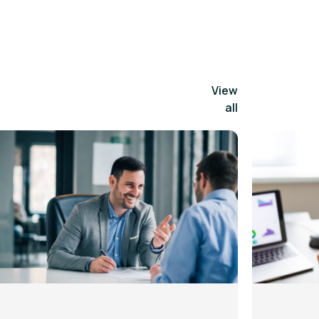
View
all