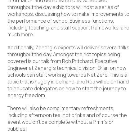
information and demonstrations. Scheduled
throughout the day exhibitors will host a series of
workshops, discussing how to make improvements to
the performance of school Business functions,
including teaching, and staff support frameworks, and
much more.
Additionally, Zenergi’s experts will deliver several talks
throughout the day. Amongst the hot topics being
covered is our talk from Rob Pritchard, Executive
Engineer at Zenergi’s technical division, Briar, on how
schools can start working towards Net Zero. This is a
topic that is hugely in demand, and Rob will be on hand
to educate delegates on how to start the journey to
energy freedom.
There will also be complimentary refreshments,
including afternoon tea, hot drinks and of course the
event wouldn’t be complete without a Pimm’s or
bubbles!