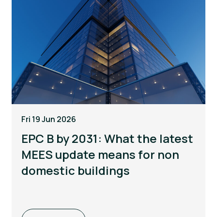
Fri 19 Jun 2026
EPC B by 2031: What the latest
MEES update means for non
domestic buildings