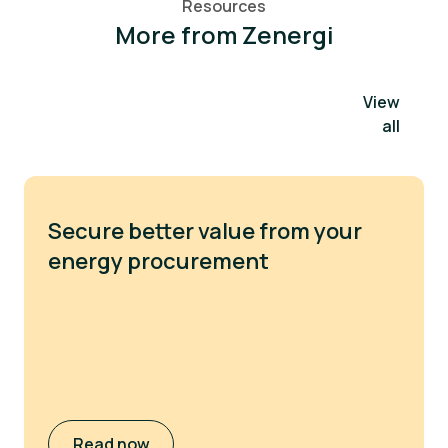
Resources
More from Zenergi
View
all
Secure better value from your
energy procurement
Read now