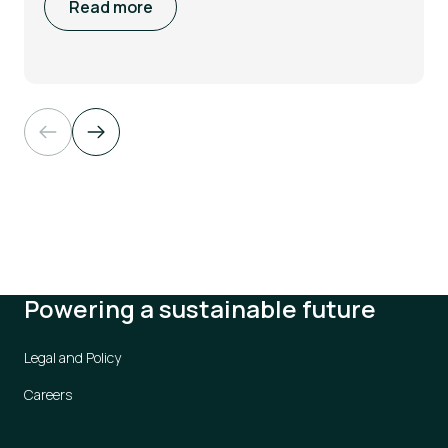
Read more
Powering a sustainable future
Legal and Policy
Careers