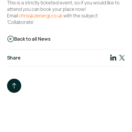
This is a strictly ticketed event, so if you would like to
attend you can book your place now!
Email
chris@zenergi.co.uk
with the subject
‘Collaborate’.
Back to all News
Share