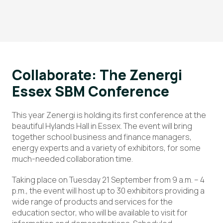
Collaborate: The Zenergi
Essex SBM Conference
This year Zenergi is holding its first conference at the
beautiful Hylands Hall in Essex. The event will bring
together school business and finance managers,
energy experts and a variety of exhibitors, for some
much-needed collaboration time.
Taking place on Tuesday 21 September from 9 a.m. – 4
p.m., the event will host up to 30 exhibitors providing a
wide range of products and services for the
education sector, who will be available to visit for