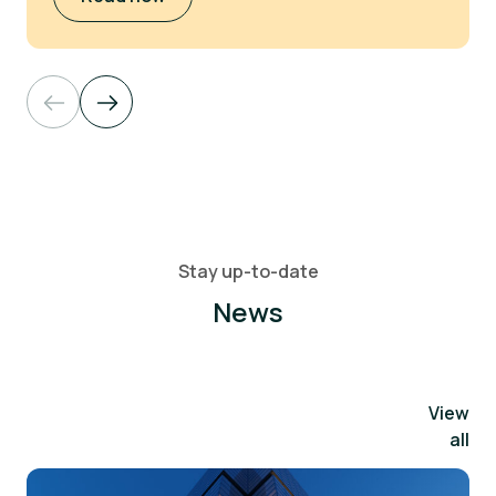
Stay up-to-date
News
View
all