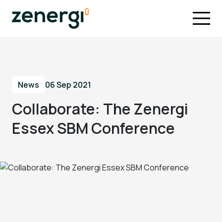
News
06 Sep 2021
Collaborate: The Zenergi
Essex SBM Conference