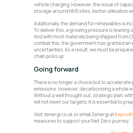
vehicle charging. However, the issue of capac
storage around NHS sites, better utilisation wil
Additionally, the demand for renewables is in
To deliver this, a growing pressure is leaning 
And with most materials being shipped from Ch
combat this, the government has granted an ext
uncertainties. As a result, we must be prepare
chain picks up.
Going forward
There is no longer a choice but to accelerate 
emissions. However, decarbonising a whole e
Without a well thought out, strategic plan, wi
will not meet our targets. It is essential to pr
Visit zenergi.co.uk or email Zenergi at
beposit
measures to support your Net Zero journey.