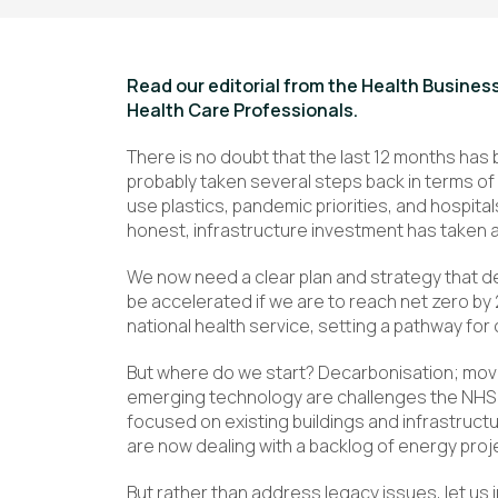
Read our editorial from the Health Busine
Health Care Professionals.
There is no doubt that the last 12 months has 
probably taken several steps back in terms of
use plastics, pandemic priorities, and hospitals 
honest, infrastructure investment has taken a
We now need a clear plan and strategy that de
be accelerated if we are to reach net zero by 
national health service, setting a pathway for 
But where do we start? Decarbonisation; mo
emerging technology are challenges the NHS w
focused on existing buildings and infrastruct
are now dealing with a backlog of energy proj
But rather than address legacy issues, let us 