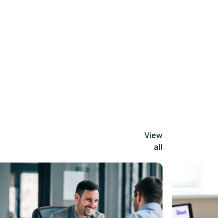
View
all