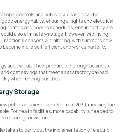
perational controls and behaviour change can be
n good energy habits, ensuring all lights and electrical
ting heating and cooling schedules, ensuring they are
, could also eliminate wastage. However, with rising
e. Traditional seasons are altering, with summers now
o become more self-efficient and work smarter to
gy audit will also help prepare a thorough business
s and cost savings that meet a satisfactory payback
quickly when funding launches.
ergy Storage
new petrol and diesel vehicles from 2030, meaning the
able. For health facilities, more capability is needed to
nd catering for visitors.
ertaken to carry out the implementation of electric