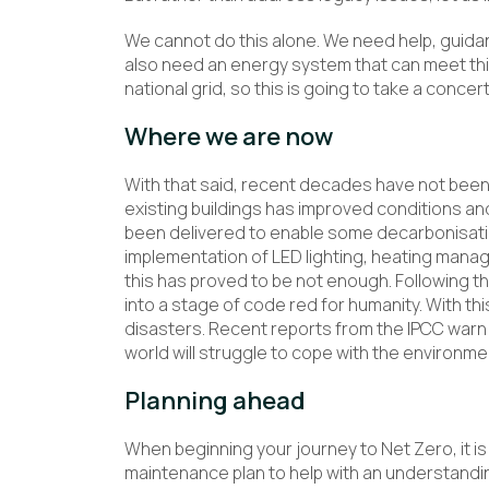
We cannot do this alone. We need help, guida
also need an energy system that can meet thi
national grid, so this is going to take a concer
Where we are now
With that said, recent decades have not been
existing buildings has improved conditions a
been delivered to enable some decarbonisati
implementation of LED lighting, heating manag
this has proved to be not enough. Following t
into a stage of code red for humanity. With thi
disasters. Recent reports from the IPCC warn 
world will struggle to cope with the environm
Planning ahead
When beginning your journey to Net Zero, it is
maintenance plan to help with an understand