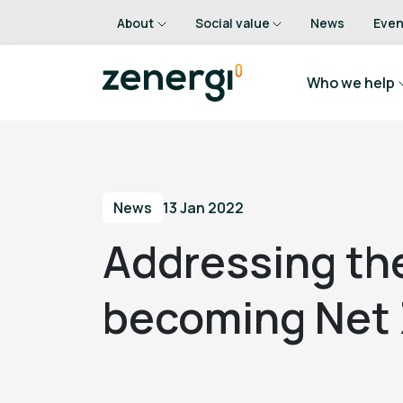
About
Social value
News
Even
Who we help
News
13 Jan 2022
Addressing the
becoming Net 