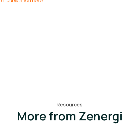
ull publication here.
Resources
More from Zenergi