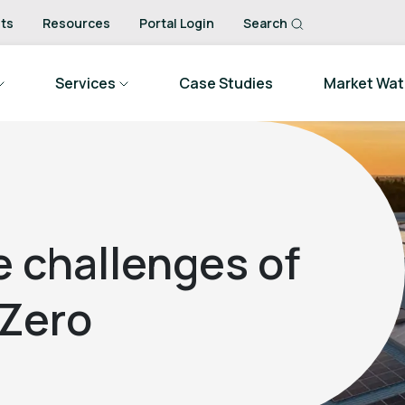
ts
Resources
Portal Login
Search
Services
Case Studies
Market Wa
 challenges of
Zero