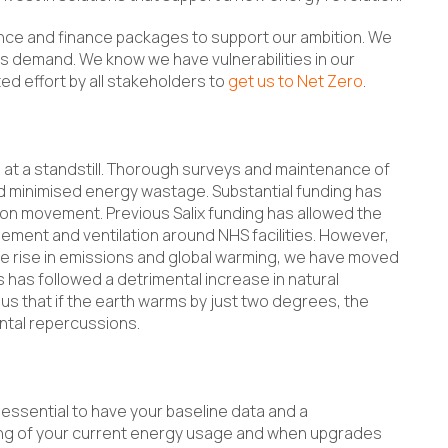
nce and finance packages to support our ambition. We
s demand. We know we have vulnerabilities in our
ted effort by all stakeholders to
get us to Net Zero
.
 at a standstill. Thorough surveys and maintenance of
nd minimised energy wastage. Substantial funding has
on movement. Previous Salix funding has allowed the
ement and ventilation around NHS facilities. However,
he rise in emissions and global warming, we have moved
s has followed a detrimental increase in natural
us that if the earth warms by just two degrees, the
ental repercussions.
 essential to have your baseline data and a
ing of your current energy usage and when upgrades