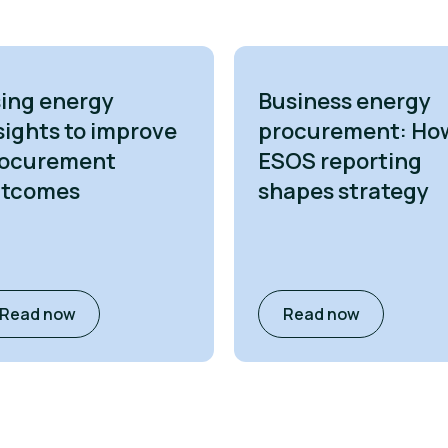
ing energy
Business energy
sights to improve
procurement: Ho
ocurement
ESOS reporting
utcomes
shapes strategy
Read now
Read now