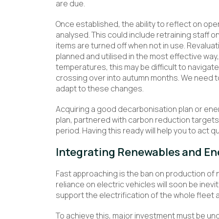
are due.
Once established, the ability to reflect on o
analysed. This could include retraining staff o
items are turned off when not in use. Revalua
planned and utilised in the most effective way
temperatures, this may be difficult to navigat
crossing over into autumn months. We need t
adapt to these changes.
Acquiring a good decarbonisation plan or ener
plan, partnered with carbon reduction target
period. Having this ready will help you to act 
Integrating Renewables and En
Fast approaching is the ban on production of 
reliance on electric vehicles will soon be inevit
support the electrification of the whole fleet a
To achieve this, major investment must be und