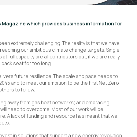
ss Magazine which provides business information for
been extremely challenging. The reality is that we have
 reaching our ambitious climate change targets. Single-
at full capacity are all contributors but, if we are really
 back seat for too long.
livers future resilience. The scale and pace needs to
2045 and to meet our ambition to be the first Net Zero
others to follow.
ving away from gas heat networks; and embracing
ill need to overcome. Most of our work will be
ure. A lack of funding and resource has meant that we
ects.
invest in solutions that support a new energy revolution.