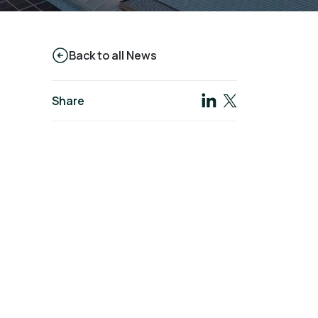
Back to all News
Share