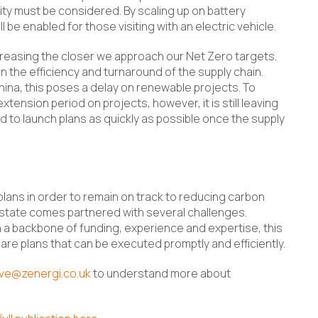
ity must be considered. By scaling up on battery
l be enabled for those visiting with an electric vehicle.
creasing the closer we approach our Net Zero targets.
on the efficiency and turnaround of the supply chain.
ina, this poses a delay on renewable projects. To
ension period on projects, however, it is still leaving
d to launch plans as quickly as possible once the supply
plans in order to remain on track to reducing carbon
state comes partnered with several challenges.
th a backbone of funding, experience and expertise, this
epare plans that can be executed promptly and efficiently.
ive@zenergi.co.uk
to understand more about