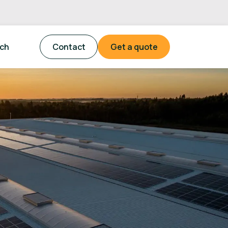
tch
Contact
Get a quote