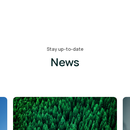
Stay up-to-date
News