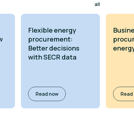
all
Flexible energy
Busine
w
procurement:
procu
Better decisions
energy
with SECR data
Read now