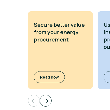
Secure better value
Us
from your energy
in
procurement
pr
o
Read now