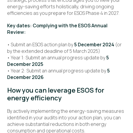
strategic process that encourages you to view your
energy-saving efforts holistically, driving ongoing
efficiencies as you prepare for ESOS Phase 4 in 2027.
Key dates: Complying with the ESOS Annual
Review:
• Submit an ESOS action plan by
5 December 2024
(or
by the extended deadline of 5 March 2025)
• Year 1: Submit an annual progress update by
5
December 2025
• Year 2: Submit an annual progress update by
5
December 2026
How you can leverage ESOS for
energy efficiency
By actively implementing the energy-saving measures
identified in your audits into your action plan, you can
achieve substantial reductions in both energy
consumption and operational costs.