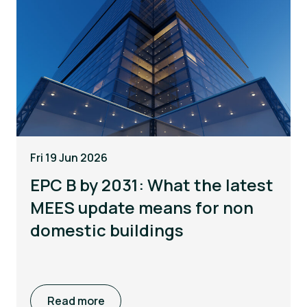
Fri 19 Jun 2026
EPC B by 2031: What the latest
MEES update means for non
domestic buildings
Read more