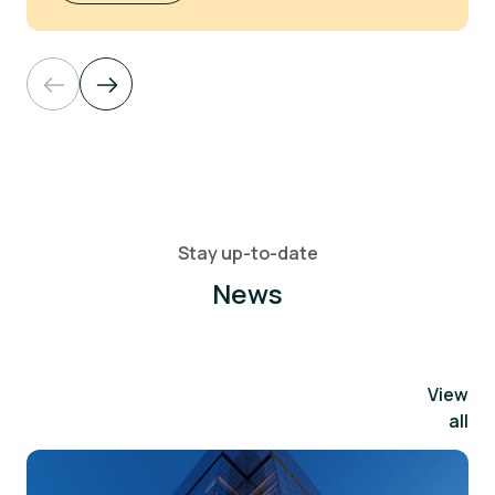
Stay up-to-date
News
View
all