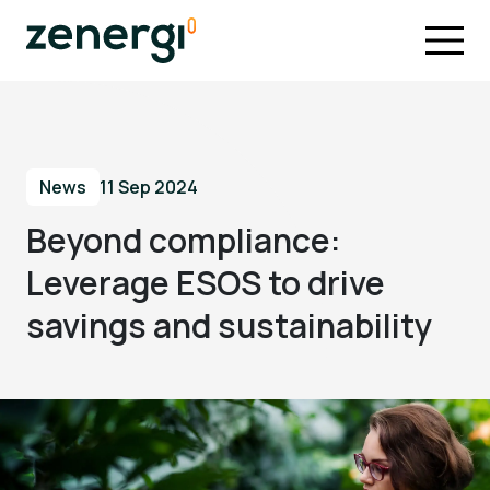
News
11 Sep 2024
Beyond compliance:
Leverage ESOS to drive
savings and sustainability