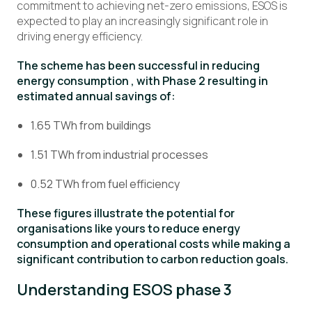
commitment to achieving net-zero emissions, ESOS is
expected to play an increasingly significant role in
driving energy efficiency.
The scheme has been successful in reducing
energy consumption , with Phase 2 resulting in
estimated annual savings of:
1.65 TWh from buildings
1.51 TWh from industrial processes
0.52 TWh from fuel efficiency
These figures illustrate the potential for
organisations like yours to reduce energy
consumption and operational costs while making a
significant contribution to carbon reduction goals.
Understanding ESOS phase 3