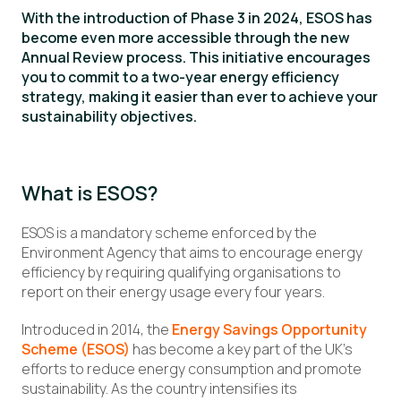
With the introduction of Phase 3 in 2024, ESOS has
become even more accessible through the new
Annual Review process. This initiative encourages
you to commit to a two-year energy efficiency
strategy, making it easier than ever to achieve your
sustainability objectives.
What is ESOS?
ESOS is a mandatory scheme enforced by the
Environment Agency that aims to encourage energy
efficiency by requiring qualifying organisations to
report on their energy usage every four years.
Introduced in 2014, the
Energy Savings Opportunity
Scheme (ESOS)
has become a key part of the UK’s
efforts to reduce energy consumption and promote
sustainability. As the country intensifies its