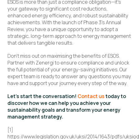
ESOS is more than just a compliance obligation—it’s
your gateway to significant cost reductions,
enhanced energy efficiency, and robust sustainability
achievements. With the launch of Phase 3’s Annual
Review, you have a unique opportunity to adopt a
strategic, long-term approach to energy management
that delivers tangible results.
Don’t miss out on maximising the benefits of ESOS.
Partner with Zenergi to ensure compliance and unlock
the full potential of your energy-saving initiatives. Our
expert team is ready to answer any questions you may
have and support your journey every step of the way.
Let’s start the conversation!
Contact us
today to
discover how we can help you achieve your
sustainability goals and transform your energy
management strategy.
[1]
https://www.legislation.gov.uk/uksi/2014/1643/pdfs/uksi