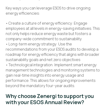
Key ways you can leverage ESOS to drive ongoing
energy efficiencies:
• Create a culture of energy efficiency: Engage
employees at all levels in energy-saving initiatives. This
not only helps reduce energy waste but fosters a
company-wide commitment to sustainability
• Long-term energy strategy: Use the
recommendations from your ESOS audits to develop a
roadmap for energy efficiency that aligns with broader
sustainability goals and net zero objectives
• Technological integration: Implement smart energy
management technologies and monitoring systems to
gain real-time insights into energy usage and
performance. This allows for ongoing improvements
beyond the mandatory four-year audits.
Why choose Zenergi to support you
with your ESOS Annual Review?