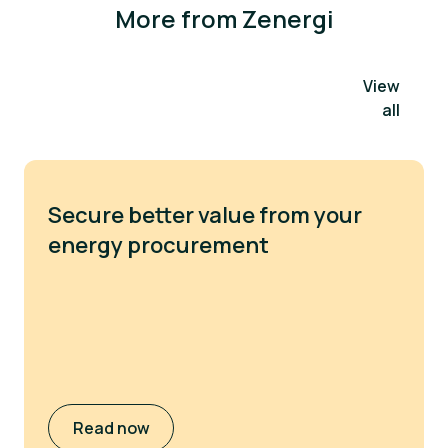
More from Zenergi
View
all
Secure better value from your
energy procurement
Read now