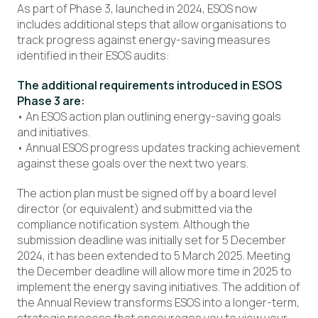
As part of Phase 3, launched in 2024, ESOS now
includes additional steps that allow organisations to
track progress against energy-saving measures
identified in their ESOS audits:
The additional requirements introduced in ESOS
Phase 3 are:
• An ESOS action plan outlining energy-saving goals
and initiatives.
• Annual ESOS progress updates tracking achievement
against these goals over the next two years.
The action plan must be signed off by a board level
director (or equivalent) and submitted via the
compliance notification system. Although the
submission deadline was initially set for 5 December
2024, it has been extended to 5 March 2025. Meeting
the December deadline will allow more time in 2025 to
implement the energy saving initiatives. The addition of
the Annual Review transforms ESOS into a longer-term,