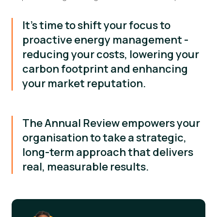
It's time to shift your focus to
proactive energy management -
reducing your costs, lowering your
carbon footprint and enhancing
your market reputation.
The Annual Review empowers your
organisation to take a strategic,
long-term approach that delivers
real, measurable results.