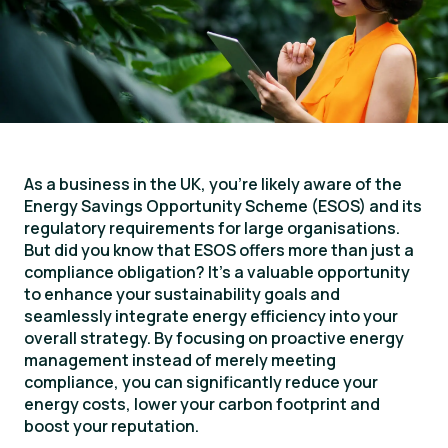
As a business in the UK, you’re likely aware of the
Energy Savings Opportunity Scheme (ESOS) and its
regulatory requirements for large organisations.
But did you know that ESOS offers more than just a
compliance obligation? It’s a valuable opportunity
to enhance your sustainability goals and
seamlessly integrate energy efficiency into your
overall strategy. By focusing on proactive energy
management instead of merely meeting
compliance, you can significantly reduce your
energy costs, lower your carbon footprint and
boost your reputation.