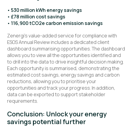
• 530 million kWh energy savings
• £78 million cost savings
• 116,900 tCO2e carbon emission savings
Zenergi’s value-added service for compliance with
ESOS Annual Review includes a dedicated client
dashboard summarising opportunities. The dashboard
allows you to view all the opportunities identified and
to drill into the data to drive insightful decision making.
Each opportunity is summarised, demonstrating the
estimated cost savings, energy savings and carbon
reductions, allowing you to prioritise your
opportunities and track your progress. In addition,
data can be exported to support stakeholder
requirements.
Conclusion: Unlock your energy
savings potential further