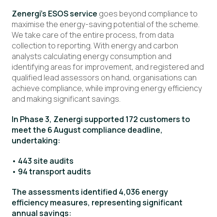
Zenergi’s ESOS service
goes beyond compliance to
maximise the energy-saving potential of the scheme.
We take care of the entire process, from data
collection to reporting. With energy and carbon
analysts calculating energy consumption and
identifying areas for improvement, and registered and
qualified lead assessors on hand, organisations can
achieve compliance, while improving energy efficiency
and making significant savings.
In Phase 3, Zenergi supported 172 customers to
meet the 6 August compliance deadline,
undertaking:
• 443 site audits
• 94 transport audits
The assessments identified 4,036 energy
efficiency measures, representing significant
annual savings: