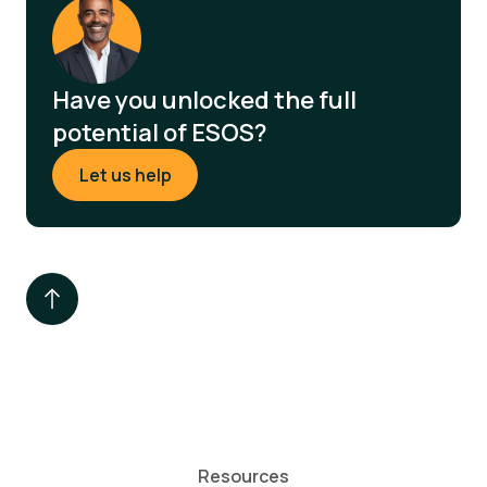
Have you unlocked the full
potential of ESOS?
Let us help
Resources