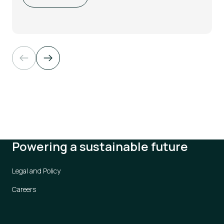
Powering a sustainable future
Legal and Policy
Careers