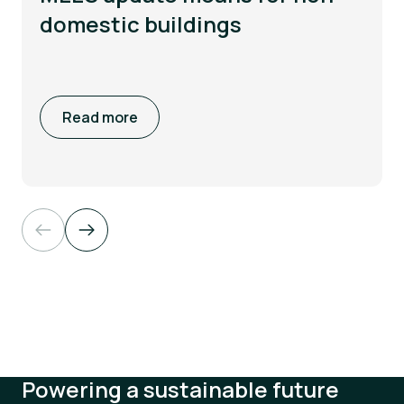
domestic buildings
Read more
Powering a sustainable future