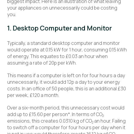
biggest impact. Here is an illustration of what leaving
your appliances on unnecessarily could be costing
you.
1. Desktop Computer and Monitor
Typically, a standard desktop computer and monitor
would operate at 0.15 kW for 1 hour, consuming 0.15 kWh
of energy. This equates to £0.03 an hour when
assuming a rate of 20p per kWh.
This means if a computer is left on for four hours a day
unnecessarily, it would add 12p a day to your energy
costs. In an office of 50 people, this is an additional £30
per week, £120 a month.
Over a six-month period, this unnecessary cost would
add up to £15.60 per person*. In terms of CO
2
emissions, this creates 0.0310 kg of CO
an hour. Failing
2
to switch off a computer for four hours per day when it