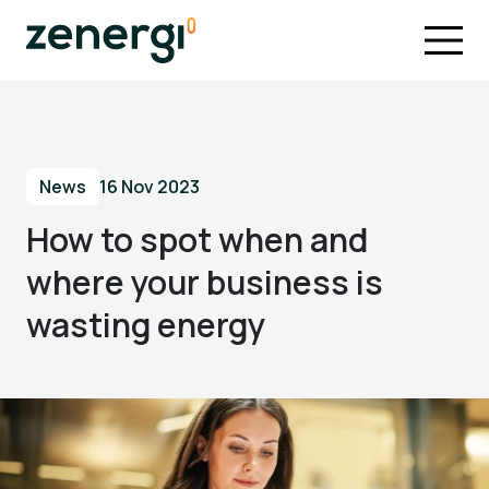
News
16 Nov 2023
How to spot when and
where your business is
wasting energy