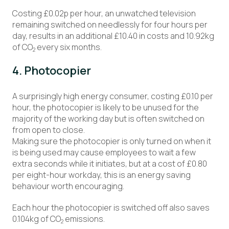
Costing £0.02p per hour, an unwatched television
remaining switched on needlessly for four hours per
day, results in an additional £10.40 in costs and 10.92kg
of CO
every six months.
2
4. Photocopier
A surprisingly high energy consumer, costing £0.10 per
hour, the photocopier is likely to be unused for the
majority of the working day but is often switched on
from open to close.
Making sure the photocopier is only turned on when it
is being used may cause employees to wait a few
extra seconds while it initiates, but at a cost of £0.80
per eight-hour workday, this is an energy saving
behaviour worth encouraging.
Each hour the photocopier is switched off also saves
0.104kg of CO
emissions.
2