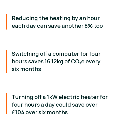
Reducing the heating by an hour
each day can save another 8% too
Switching off a computer for four
hours saves 16.12kg of CO₂e every
six months
Turning off a 1kW electric heater for
four hours a day could save over
£104 over six months