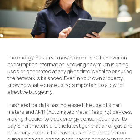
The energy industry is now more reliant than ever on
consumption information. Knowing how much is being
used or generated at any given time is vital to ensuring
the network is balanced. Even in your own property,
knowing what you are using is important to allow for
effective budgeting.
This need for data has increased the use of smart
meters and AMR (Automated Meter Reading) devices,
making it easier to track energy consumption day-to-
day. Smart meters are the latest generation of gas and
electricity meters that have put an end to estimated
billing which can lead to inaccuracies or over-charging.