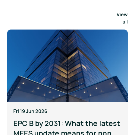
View
all
Fri 19 Jun 2026
EPC B by 2031: What the latest
MEES update means for non