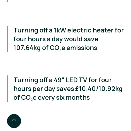
Turning off a 1kW electric heater for
four hours a day would save
107.64kg of CO₂e emissions
Turning off a 49" LED TV for four
hours per day saves £10.40/10.92kg
of CO₂e every six months