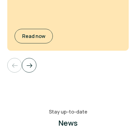
Read now
Stay up-to-date
News