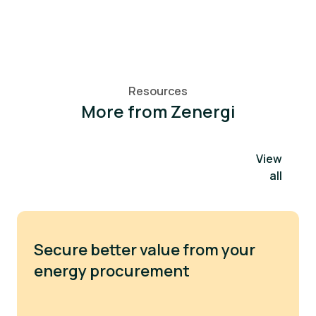
Resources
More from Zenergi
View
all
Secure better value from your
energy procurement