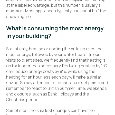
at the labelled wattage, but this number is usually a
maximum. Most appliances typically use about half the
shown figure.
What is consuming the most energy
in your building?
Statistically, heating or cooling the building uses the
most energy, followed by your water heater. In our
visits to client sites, we frequently find that heating is
on for longer than necessary. Reducing heating by 1ºC
can reduce energy costs by 8%, while using the
heating for an hour less each day will make a similar
saving. So pay attention to temperature set points and
remember to react to British Summer Time, weekends
and closures, such as Bank Holidays and the
Christmas period.
Sometimes, the smallest changes can have the