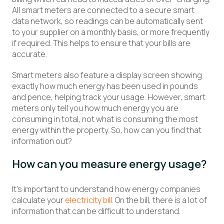
All smart meters are connected to a secure smart
data network, so readings can be automatically sent
to your supplier on a monthly basis, or more frequently
if required. This helps to ensure that your bills are
accurate.
Smart meters also feature a display screen showing
exactly how much energy has been used in pounds
and pence, helping track your usage. However, smart
meters only tell you how much energy you are
consuming in total, not what is consuming the most
energy within the property. So, how can you find that
information out?
How can you measure energy usage?
It’s important to understand how energy companies
calculate your
electricity bill
. On the bill, there is a lot of
information that can be difficult to understand.