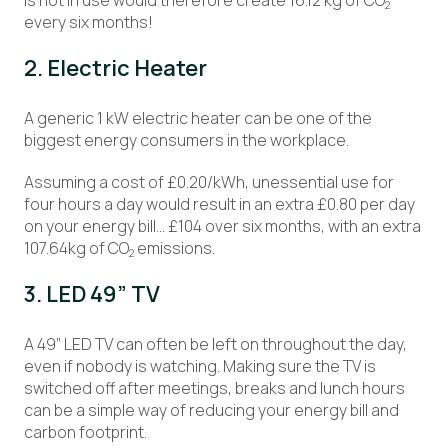
is not in use would therefore create 16.12 kg of CO
2
every six months!
2. Electric Heater
A generic 1 kW electric heater can be one of the
biggest energy consumers in the workplace.
Assuming a cost of £0.20/kWh, unessential use for
four hours a day would result in an extra £0.80 per day
on your energy bill… £104 over six months, with an extra
107.64kg of CO
emissions.
2
3. LED 49” TV
A 49” LED TV can often be left on throughout the day,
even if nobody is watching. Making sure the TV is
switched off after meetings, breaks and lunch hours
can be a simple way of reducing your energy bill and
carbon footprint.