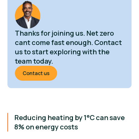
Thanks for joining us. Net zero
cant come fast enough. Contact
us to start exploring with the
team today.
Contact us
Reducing heating by 1°C can save
8% on energy costs