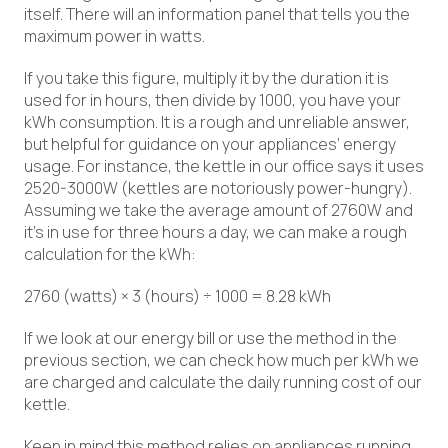
itself. There will an information panel that tells you the
maximum power in watts.
If you take this figure, multiply it by the duration it is
used for in hours, then divide by 1000, you have your
kWh consumption. It is a rough and unreliable answer,
but helpful for guidance on your appliances’ energy
usage. For instance, the kettle in our office says it uses
2520-3000W (kettles are notoriously power-hungry).
Assuming we take the average amount of 2760W and
it’s in use for three hours a day, we can make a rough
calculation for the kWh:
2760 (watts) × 3 (hours) ÷ 1000 = 8.28 kWh
If we look at our energy bill or use the method in the
previous section, we can check how much per kWh we
are charged and calculate the daily running cost of our
kettle.
Keep in mind this method relies on appliances running