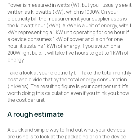
Power is measured in watts (W), but you’ll usually see it
written as kilowatts (kW), which is 1000W. On your
electricity bill, the measurement your supplier uses is
the kilowatt hour (kWh). A kWh is a unit of energy, with 1
kWh representing a 1 kW unit operating for one hour. If
a device consumes 1 kW of power and is on for one
hour, it sustains 1 kWh of energy. If you switch on a
200W light bulb, it will take five hours to get to 1 kWh of
energy.
Take a look at your electricity bill. Take the total monthly
cost and divide that by the total energy consumption
(in kWhs). The resulting figure is your cost per unit. It’s
worth doing this calculation even if you think you know
the cost per unit.
A rough estimate
A quick and simple way to find out what your devices
are using is to look at the packaging or on the device