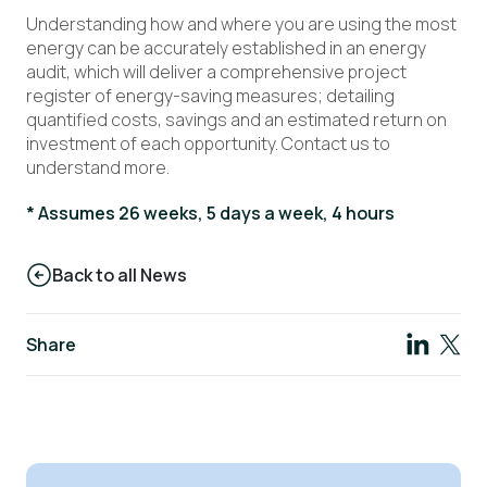
Understanding how and where you are using the most
energy can be accurately established in an energy
audit, which will deliver a comprehensive project
register of energy-saving measures; detailing
quantified costs, savings and an estimated return on
investment of each opportunity. Contact us to
understand more.
* Assumes 26 weeks, 5 days a week, 4 hours
Back to all News
Share