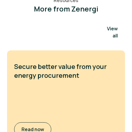
Resources
More from Zenergi
View
all
Secure better value from your
energy procurement
Read now