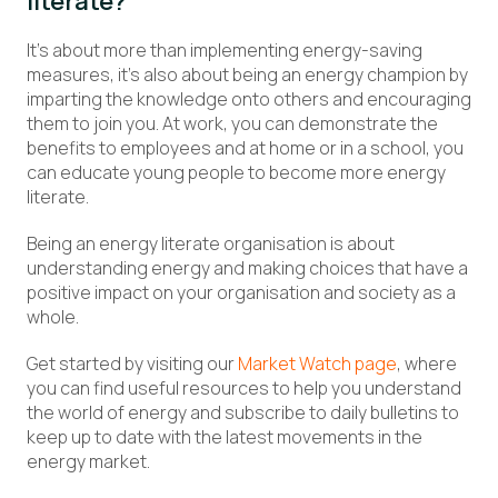
literate?
It’s about more than implementing energy-saving
measures, it’s also about being an energy champion by
imparting the knowledge onto others and encouraging
them to join you. At work, you can demonstrate the
benefits to employees and at home or in a school, you
can educate young people to become more energy
literate.
Being an energy literate organisation is about
understanding energy and making choices that have a
positive impact on your organisation and society as a
whole.
Get started by visiting our
Market Watch page
, where
you can find useful resources to help you understand
the world of energy and subscribe to daily bulletins to
keep up to date with the latest movements in the
energy market.