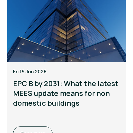
Fri 19 Jun 2026
EPC B by 2031: What the latest
MEES update means for non
domestic buildings