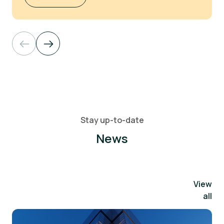
Stay up-to-date
News
View
all