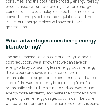
consumes, and the cost. More broadly, energy literacy
encompasses an understanding of where energy
comes from, the technologies used to harness and
convert it, energy policies and regulations, and the
impact our energy choices will have on future
generations.
What advantages does being energy
literate bring?
The most common advantage of energy literacy is
cost reduction. We all know that we can save on
energy bills by consuming less energy, but an energy
literate person knows which areas of their
organisation to target for the best results, and where
most of the wasted energy is originating from. An
organisation should be aiming to reduce waste, use
energy more efficiently, and make the right decisions
regarding their energy usage, but this can’t be done
without an understanding of where the energy is being