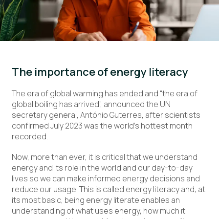
The importance of energy literacy
The era of global warming has ended and “the era of
global boiling has arrived”, announced the UN
secretary general, António Guterres, after scientists
confirmed July 2023 was the world’s hottest month
recorded.
Now, more than ever, it is critical that we understand
energy and its role in the world and our day-to-day
lives so we can make informed energy decisions and
reduce our usage. This is called energy literacy and, at
its most basic, being energy literate enables an
understanding of what uses energy, how much it