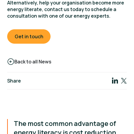
Alternatively, help your organisation become more
energy literate, contact us today to schedule a
consultation with one of our energy experts.
Get in touch
Back to all News
Share
The most common advantage of
energy literacy is cost reduction.