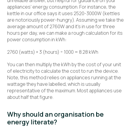
unreliable answer, but helpful for guidance on your
appliances’ energy consumption. For instance, the
kettle in our office says it uses 2520-3000W (kettles
are notoriously power-hungry). Assuming we take the
average amount of 2760W and it’s in use for three
hours per day, we can make a rough calculation for its
power consumption in kWh:
2760 (watts) × 3 (hours) ÷ 1000 = 8.28 kWh
You can then multiply the kWh by the cost of your unit
of electricity to calculate the cost to run the device.
Note, this method relies on appliances running at the
wattage they have labelled, which is usually
representative of the maximum. Most appliances use
about half that figure.
Why should an organisation be
energy literate?