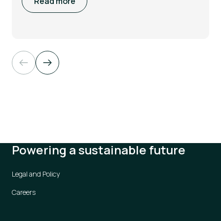
Read more
Powering a sustainable future
Legal and Policy
Careers