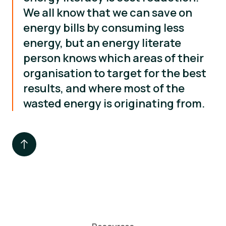
We all know that we can save on
energy bills by consuming less
energy, but an energy literate
person knows which areas of their
organisation to target for the best
results, and where most of the
wasted energy is originating from.