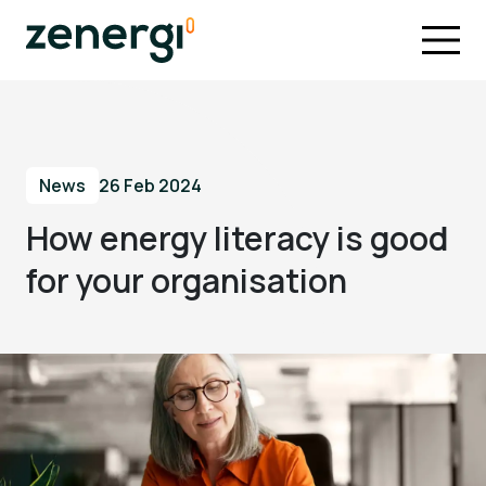
News
26 Feb 2024
How energy literacy is good
for your organisation