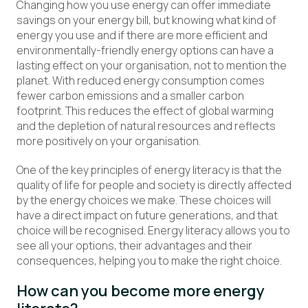
Changing how you use energy can offer immediate
savings on your energy bill, but knowing what kind of
energy you use and if there are more efficient and
environmentally-friendly energy options can have a
lasting effect on your organisation, not to mention the
planet. With reduced energy consumption comes
fewer carbon emissions and a smaller carbon
footprint. This reduces the effect of global warming
and the depletion of natural resources and reflects
more positively on your organisation.
One of the key principles of energy literacy is that the
quality of life for people and society is directly affected
by the energy choices we make. These choices will
have a direct impact on future generations, and that
choice will be recognised. Energy literacy allows you to
see all your options, their advantages and their
consequences, helping you to make the right choice.
How can you become more energy