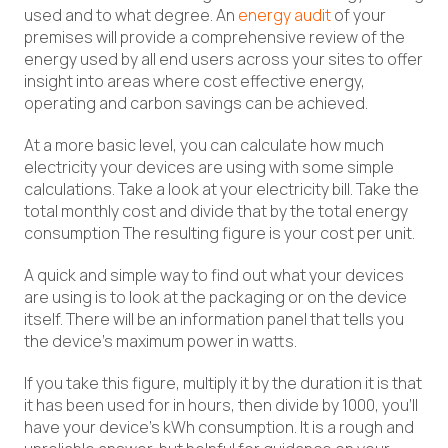
used and to what degree. An
energy audit
of your
premises will provide a comprehensive review of the
energy used by all end users across your sites to offer
insight into areas where cost effective energy,
operating and carbon savings can be achieved.
At a more basic level, you can calculate how much
electricity your devices are using with some simple
calculations. Take a look at your electricity bill. Take the
total monthly cost and divide that by the total energy
consumption The resulting figure is your cost per unit.
A quick and simple way to find out what your devices
are using is to look at the packaging or on the device
itself. There will be an information panel that tells you
the device’s maximum power in watts.
If you take this figure, multiply it by the duration it is that
it has been used for in hours, then divide by 1000, you’ll
have your device’s kWh consumption. It is a rough and