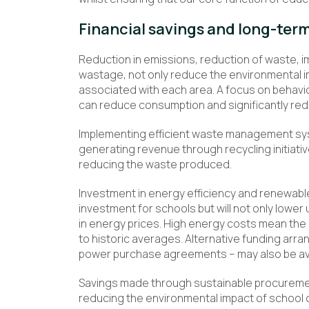
Financial savings and long-term 
Reduction in emissions, reduction of waste, 
wastage, not only reduce the environmental i
associated with each area. A focus on behavi
can reduce consumption and significantly red
Implementing efficient waste management syst
generating revenue through recycling initiativ
reducing the waste produced.
Investment in energy efficiency and renewabl
investment for schools but will not only lower uti
in energy prices. High energy costs mean the
to historic averages. Alternative funding ar
power purchase agreements – may also be avai
Savings made through sustainable procurement
reducing the environmental impact of school o