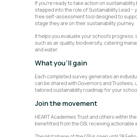
If you’re ready to take action on sustainability
stepped into the role of Sustainability Lead – 
free self-assessment tool designed to support
stage they are on their sustainability journey.
It helps you evaluate your school’s progress,
such as air quality, biodiversity, catering 
and water.
What you’ll gain
Each completed survey generates an individua
can be shared with Governors and Trustees, us
tailored sustainability roadmap for your school
Join the movement
HEART Academies Trust and others within the 
benefitted from the GSI, receiving actionable in
The pilot phase of the GSI is open until 28 Feb