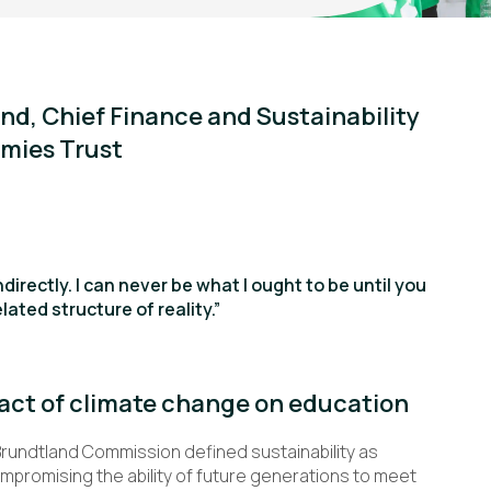
nd, Chief Finance and Sustainability
mies Trust
ndirectly. I can never be what I ought to be until you
lated structure of reality.”
act of climate change on education
Brundtland Commission defined sustainability as
mpromising the ability of future generations to meet