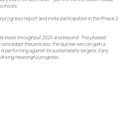
 schools.
al progress report and invite participation in the Phase 2
mly basis throughout 2025 and beyond. This phased
sts adopt this process, the quicker we can gain a
 performing against its sustainability targets. Early
d driving meaningful progress.