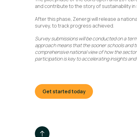
and contribute to the story of sustainability in
After this phase, Zenergi will release a nation
survey, to track progress achieved.
Survey submissions will be conducted on a ter
approach means that the sooner schools and tru
comprehensive national view of how the sector is
participation is key to accelerating insights an
Get started today