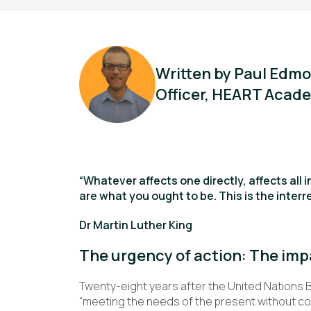
Written by Paul Edmo
Officer, HEART Acade
“Whatever affects one directly, affects all i
are what you ought to be. This is the interre
Dr Martin Luther King
The urgency of action: The imp
Twenty-eight years after the United Nations 
“meeting the needs of the present without co