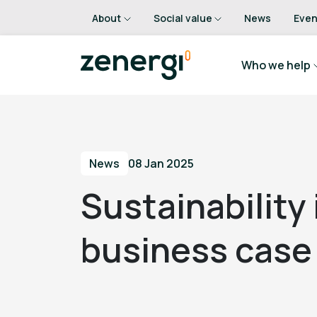
About
Social value
News
Even
Who we help
News
08 Jan 2025
Sustainability
business case