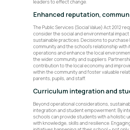
leaders to effect change.
Enhanced reputation, communi
The Public Services (Social Value) Act 2012 req
consider the social and environmental impact 
sustainable practices. Decisions to purchase l
community and the school’s relationship with 
operations and enhance the local environment,
the wider community and suppliers. Partnershi
contribution to the local economy and improvin
within the community and foster valuable rela
parents, pupils, and staff.
Curriculum integration and s
Beyond operational considerations, sustainabili
integration and student empowerment. By inte
schools can provide students with a holistic
with knowledge, skills and resilience. Engaging 
initiatives happening at their school – not o