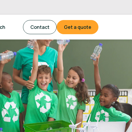
tch
Contact
Get a quote