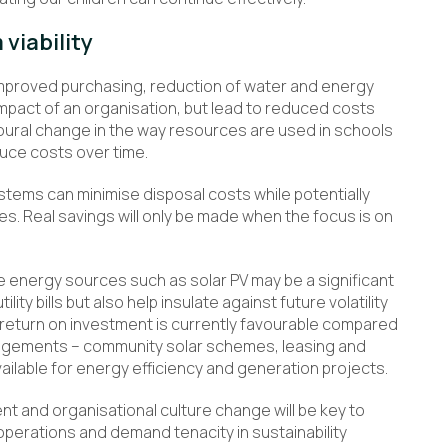
viability
improved purchasing, reduction of water and energy
mpact of an organisation, but lead to reduced costs
oural change in the way resources are used in schools
uce costs over time.
ems can minimise disposal costs while potentially
es. Real savings will only be made when the focus is on
e energy sources such as solar PV may be a significant
lity bills but also help insulate against future volatility
 return on investment is currently favourable compared
rangements – community solar schemes, leasing and
lable for energy efficiency and generation projects.
 and organisational culture change will be key to
perations and demand tenacity in sustainability