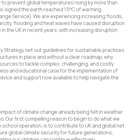
y to prevent global temperatures rising by more than
was signed the earth reached 1.5°C of warming
ange Service). We are experiencing increasing floods,
arcity, flooding and heat waves have caused disruption
in the UK in recent years, with increasing disruption
y Strategy set out guidelines for sustainable practices
ructures in place and without a clear roadmap, why
sources to tackle complex, challenging, and costly
iness and educational case for the implementation of
 advice and support now available to help navigate the
e impact of climate change already being felt in weather
s. Our first compelling reason to begin to do what we
school operation, is to contribute to UK and global net
re global climate security for future generations,
ating our children can continue effectively.