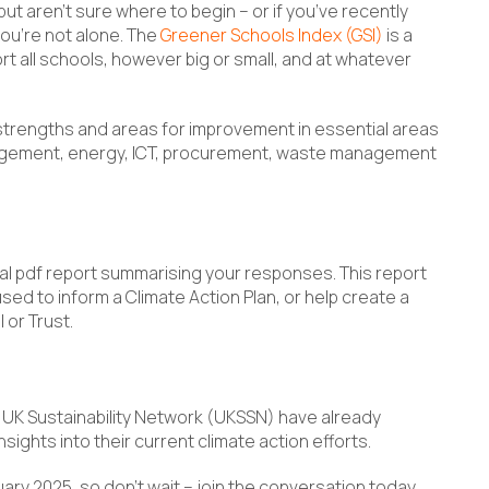
 but aren’t sure where to begin – or if you’ve recently
you’re not alone. The
Greener Schools Index (GSI)
is a
 all schools, however big or small, and at whatever
 strengths and areas for improvement in essential areas
management, energy, ICT, procurement, waste management
l pdf report summarising your responses. This report
ed to inform a Climate Action Plan, or help create a
 or Trust.
UK Sustainability Network (UKSSN) have already
sights into their current climate action efforts.
ruary 2025, so don’t wait – join the conversation today