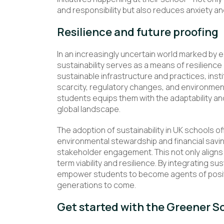
and responsibility but also reduces anxiety and
Resilience and future proofing
In an increasingly uncertain world marked by
sustainability serves as a means of resilience
sustainable infrastructure and practices, inst
scarcity, regulatory changes, and environmenta
students equips them with the adaptability an
global landscape.
The adoption of sustainability in UK schools of
environmental stewardship and financial savin
stakeholder engagement. This not only aligns w
term viability and resilience. By integrating su
empower students to become agents of positi
generations to come.
Get started with the Greener S