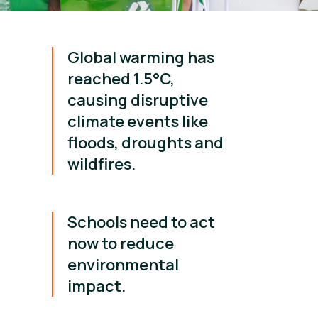
Global warming has
reached 1.5°C,
causing disruptive
climate events like
floods, droughts and
wildfires.
Schools need to act
now to reduce
environmental
impact.