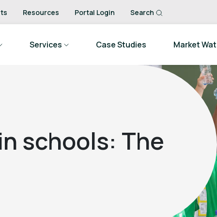
ts
Resources
Portal Login
Search
Services
Case Studies
Market Wa
 in schools: The