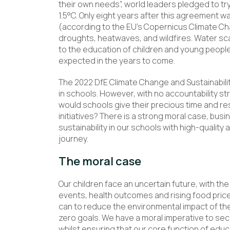
their own needs”, world leaders pledged to tr
1.5°C. Only eight years after this agreement 
(according to the EU’s Copernicus Climate Ch
droughts, heatwaves, and wildfires. Water sc
to the education of children and young people 
expected in the years to come.
The 2022 DfE Climate Change and Sustainabilit
in schools. However, with no accountability st
would schools give their precious time and re
initiatives? There is a strong moral case, bus
sustainability in our schools with high-quality
journey.
The moral case
Our children face an uncertain future, with th
events, health outcomes and rising food price
can to reduce the environmental impact of the 
zero goals. We have a moral imperative to secu
whilst ensuring that our core function of educ