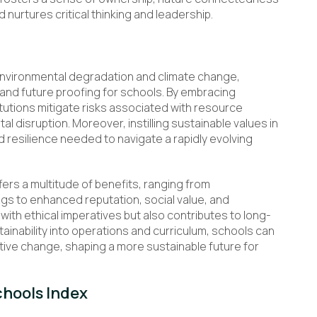
 nurtures critical thinking and leadership.
 environmental degradation and climate change,
 and future proofing for schools. By embracing
itutions mitigate risks associated with resource
l disruption. Moreover, instilling sustainable values in
d resilience needed to navigate a rapidly evolving
fers a multitude of benefits, ranging from
gs to enhanced reputation, social value, and
ith ethical imperatives but also contributes to long-
stainability into operations and curriculum, schools can
ve change, shaping a more sustainable future for
chools Index