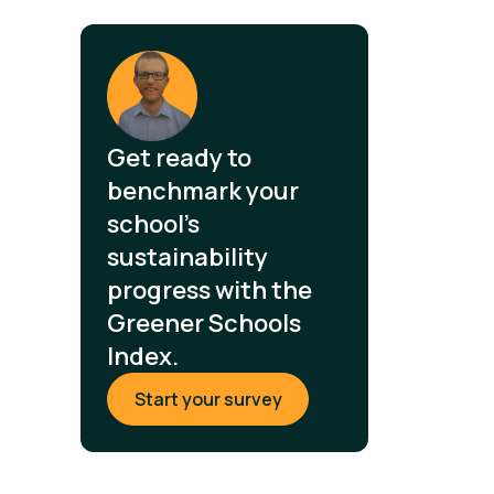
Get ready to
benchmark your
school's
sustainability
progress with the
Greener Schools
Index.
Start your survey