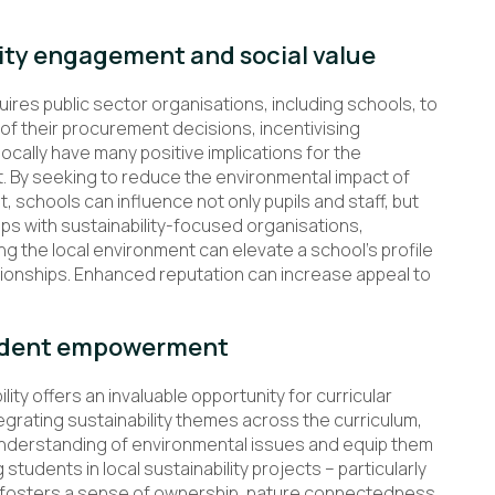
ty engagement and social value
uires public sector organisations, including schools, to
of their procurement decisions, incentivising
ocally have many positive implications for the
it. By seeking to reduce the environmental impact of
 schools can influence not only pupils and staff, but
ps with sustainability-focused organisations,
g the local environment can elevate a school’s profile
tionships. Enhanced reputation can increase appeal to
tudent empowerment
ty offers an invaluable opportunity for curricular
grating sustainability themes across the curriculum,
 understanding of environmental issues and equip them
students in local sustainability projects – particularly
nly fosters a sense of ownership, nature connectedness