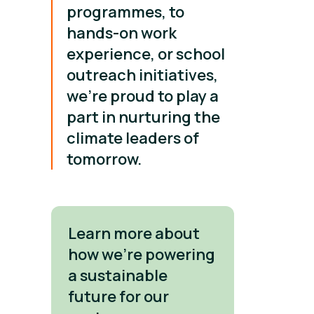
programmes, to
hands-on work
experience, or school
outreach initiatives,
we’re proud to play a
part in nurturing the
climate leaders of
tomorrow.
Learn more about
how we're powering
a sustainable
future for our