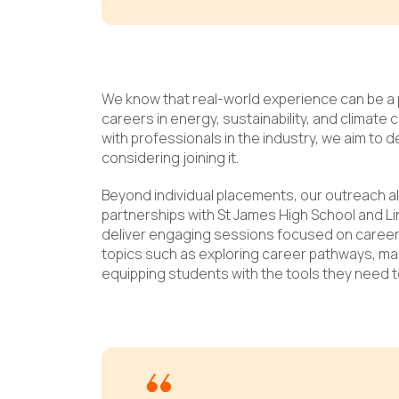
We know that real-world experience can be a 
careers in energy, sustainability, and climate
with professionals in the industry, we aim to 
considering joining it.
Beyond individual placements, our outreach a
partnerships with St James High School and L
deliver engaging sessions focused on caree
topics such as exploring career pathways, mas
equipping students with the tools they need 