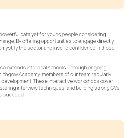
powerful catalyst for young people considering
 change. By offering opportunities to engage directly
demystify the sector and inspire confidence in those
lso extends into local schools. Through ongoing
inlithgow Academy, members of our team regularly
r development. These interactive workshops cover
tering interview techniques, and building strong CVs,
to succeed.