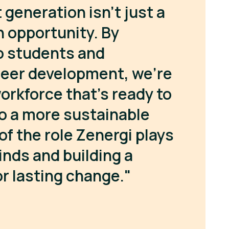
 generation isn’t just a
an opportunity. By
o students and
reer development, we’re
orkforce that’s ready to
to a more sustainable
of the role Zenergi plays
inds and building a
r lasting change."