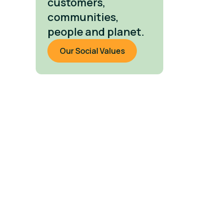
customers,
communities,
people and planet.
Our Social Values