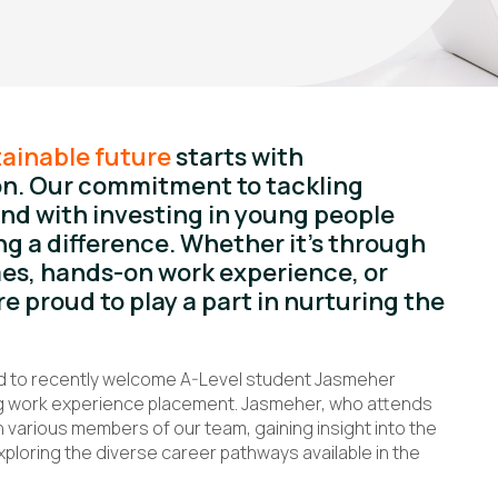
ainable future
starts with
n. Our commitment to tackling
nd with investing in young people
g a difference. Whether it’s through
s, hands-on work experience, or
re proud to play a part in nurturing the
ed to recently welcome A-Level student Jasmeher
long work experience placement. Jasmeher, who attends
various members of our team, gaining insight into the
xploring the diverse career pathways available in the