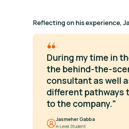
Reflecting on his experience, J
During my time in th
the behind-the-sce
consultant as well 
different pathways
to the company."
Jasmeher Gabba
A-Level Student