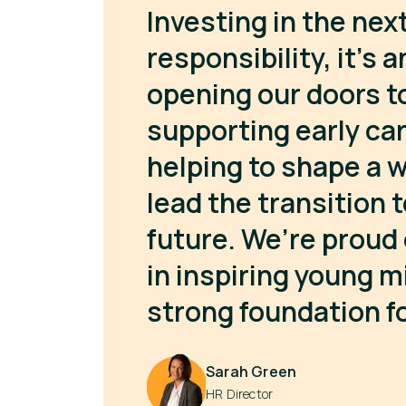
Investing in the next
responsibility, it’s 
opening our doors t
supporting early ca
helping to shape a w
lead the transition 
future. We’re proud 
in inspiring young m
strong foundation fo
Sarah Green
HR Director