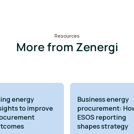
Resources
More from Zenergi
ing energy
Business energy
sights to improve
procurement: Ho
ocurement
ESOS reporting
utcomes
shapes strategy