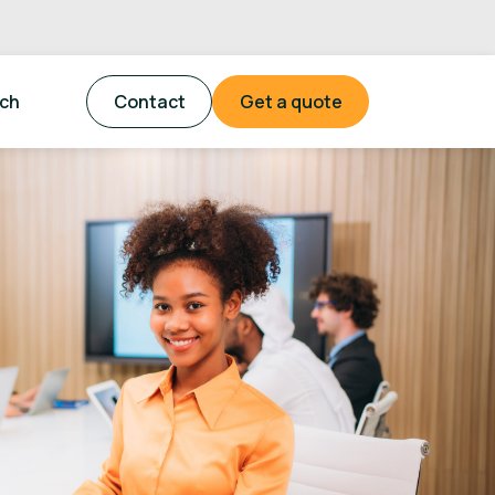
tch
Contact
Get a quote