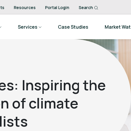
ts
Resources
Portal Login
Search
Services
Case Studies
Market Wa
es: Inspiring the
n of climate
ists