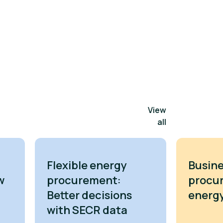
View
all
Flexible energy
Busine
w
procurement:
procu
Better decisions
energy
with SECR data