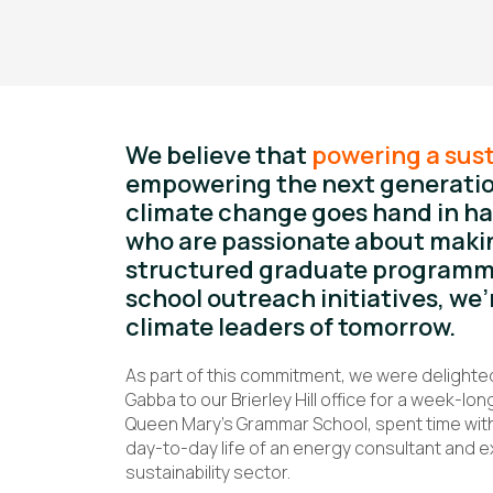
We believe that
powering a sust
empowering the next generatio
climate change goes hand in ha
who are passionate about makin
structured graduate programme
school outreach initiatives, we’
climate leaders of tomorrow.
As part of this commitment, we were delight
Gabba to our Brierley Hill office for a week-
Queen Mary’s Grammar School, spent time with 
day-to-day life of an energy consultant and e
sustainability sector.