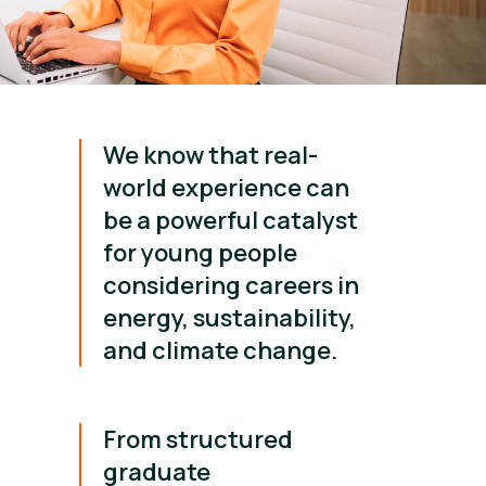
We know that real-
world experience can
be a powerful catalyst
for young people
considering careers in
energy, sustainability,
and climate change.
From structured
graduate