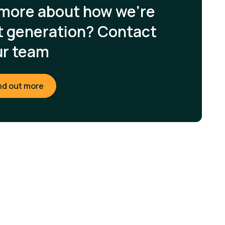
 more about how we're
xt generation? Contact
ur team
nd out more