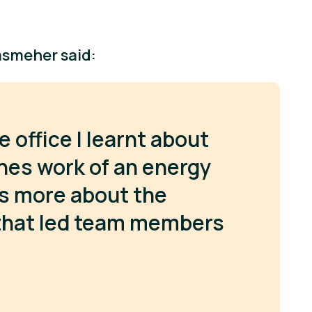
asmeher said:
e office I learnt about
nes work of an energy
as more about the
 that led team members