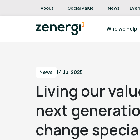
About
Social value
News
Even
Who we help
News
14 Jul 2025
Living our valu
next generatio
change special