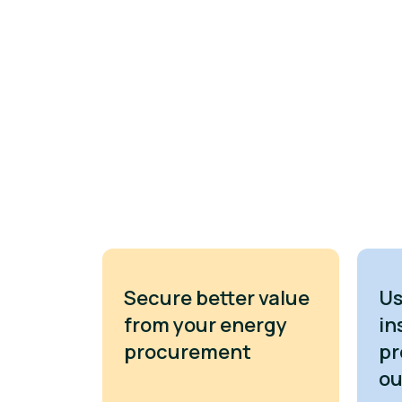
Secure better value
Us
from your energy
in
procurement
pr
o