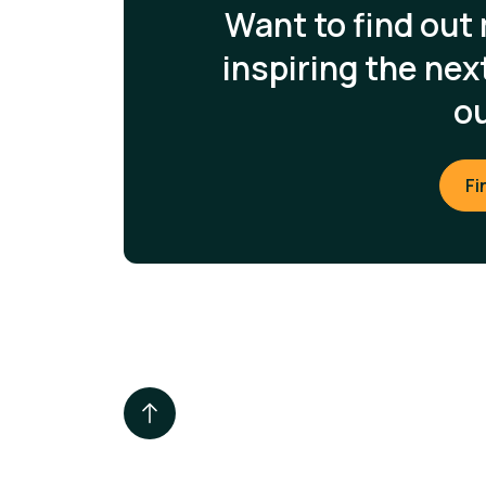
Want to find out
inspiring the ne
o
Fi