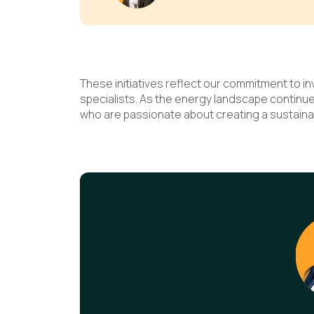
These initiatives reflect our commitment to i
specialists. As the energy landscape continu
who are passionate about creating a sustaina