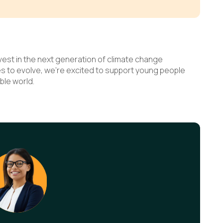
nvest in the next generation of climate change
es to evolve, we’re excited to support young people
ble world.