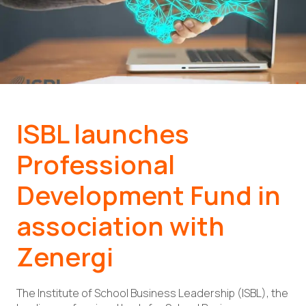
ISBL launches
Professional
Development Fund in
association with
Zenergi
The Institute of School Business Leadership (ISBL), the