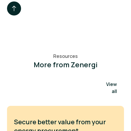
Resources
More from Zenergi
View
all
Secure better value from your
energy procurement