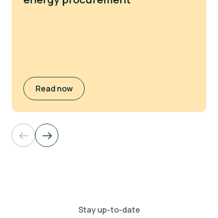
Read now
Stay up-to-date