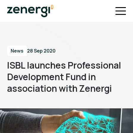
News
28 Sep 2020
ISBL launches Professional
Development Fund in
association with Zenergi