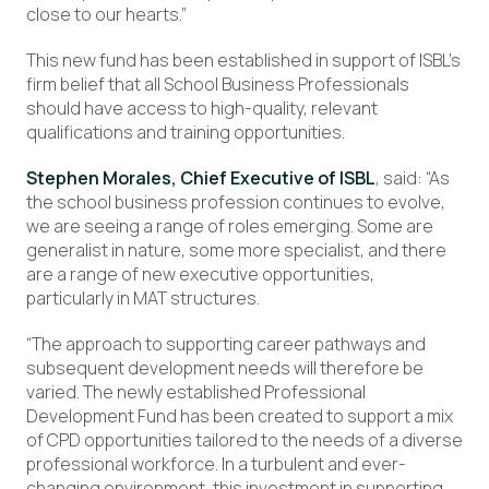
close to our hearts.”
This new fund has been established in support of ISBL’s
firm belief that all School Business Professionals
should have access to high-quality, relevant
qualifications and training opportunities.
Stephen Morales, Chief Executive of ISBL
, said: “As
the school business profession continues to evolve,
we are seeing a range of roles emerging. Some are
generalist in nature, some more specialist, and there
are a range of new executive opportunities,
particularly in MAT structures.
“The approach to supporting career pathways and
subsequent development needs will therefore be
varied. The newly established Professional
Development Fund has been created to support a mix
of CPD opportunities tailored to the needs of a diverse
professional workforce. In a turbulent and ever-
changing environment, this investment in supporting