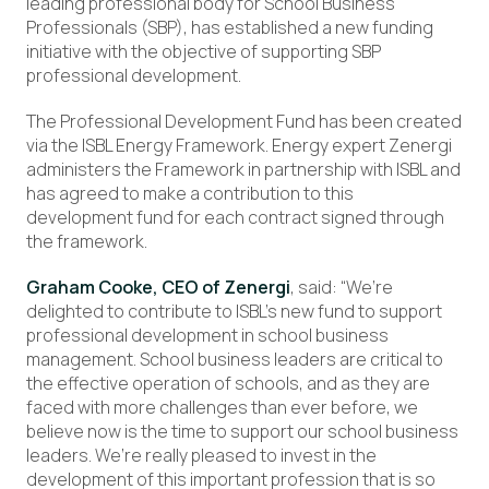
leading professional body for School Business
Professionals (SBP), has established a new funding
initiative with the objective of supporting SBP
professional development.
The Professional Development Fund has been created
via the ISBL Energy Framework. Energy expert Zenergi
administers the Framework in partnership with ISBL and
has agreed to make a contribution to this
development fund for each contract signed through
the framework.
Graham Cooke, CEO of Zenergi
, said: “We’re
delighted to contribute to ISBL’s new fund to support
professional development in school business
management. School business leaders are critical to
the effective operation of schools, and as they are
faced with more challenges than ever before, we
believe now is the time to support our school business
leaders. We’re really pleased to invest in the
development of this important profession that is so