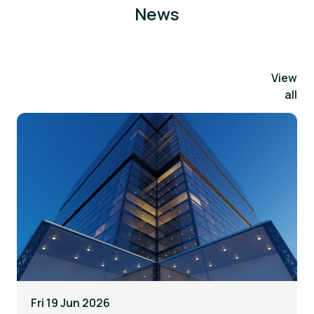
News
View
all
Fri 19 Jun 2026