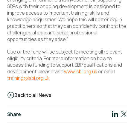
SBPs with their ongoing development is designed to
improve access to important training, skills and
knowledge acquisition. We hope this will better equip
practitioners so that they can confidently confront the
challenges ahead and seize professional
opportunities as they arise.”
Use of the fund will be subject to meeting all relevant
eligibility criteria. For more information on how to
access the funding to support SBP qualifications and
development, please visit
www.isbl.org.uk
or email
training@isbl.org.uk
.
Back to all News
Share