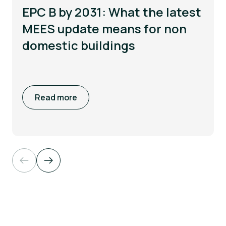
EPC B by 2031: What the latest
MEES update means for non
domestic buildings
Read more