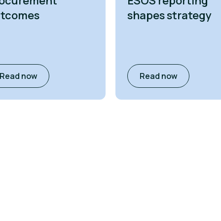
ocurement
ESOS reporting
utcomes
shapes strategy
Read now
Read now