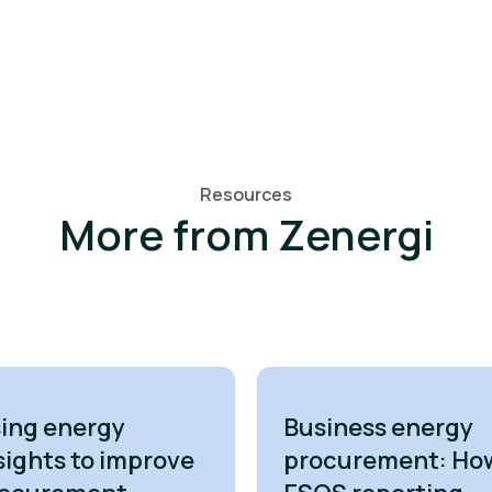
Resources
More from Zenergi
ing energy
Business energy
sights to improve
procurement: Ho