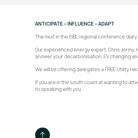
ANTICIPATE – INFLUENCE – ADAPT
The next in the ISBL regional conference diary
Our experienced energy expert, Chris Jermy, 
answer your decarbonisation, EV changing a
We will be offering delegates a FREE Utility H
If you are in the south coast at wanting to att
to speaking with you.