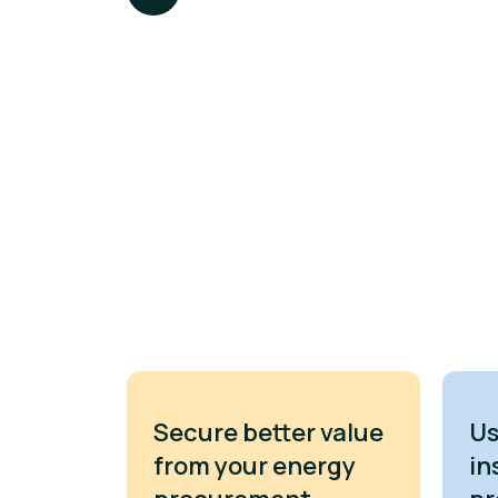
Secure better value
Us
from your energy
in