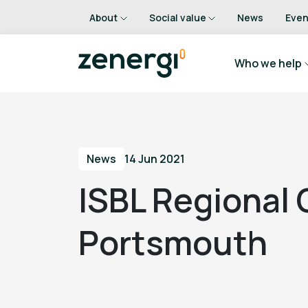
About
Social value
News
Even
Who we help
News
14 Jun 2021
ISBL Regional
Portsmouth