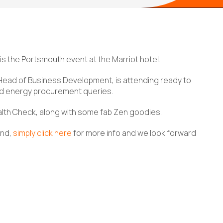
 is the Portsmouth event at the Marriot hotel.
Head of Business Development, is attending ready to
nd energy procurement queries.
ealth Check, along with some fab Zen goodies.
end,
simply click here
for more info and we look forward