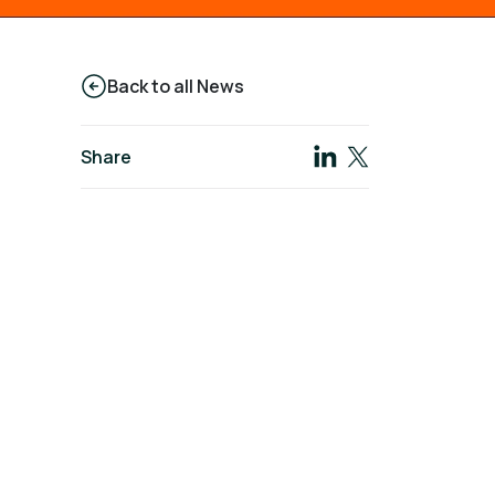
Back to all News
Share