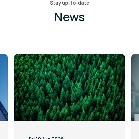
Stay up-to-date
News