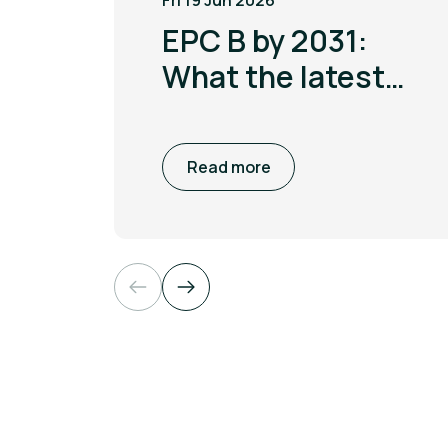
Fri 19 Jun 2026
EPC B by 2031:
What the latest
MEES update
means for non
Read more
domestic
buildings