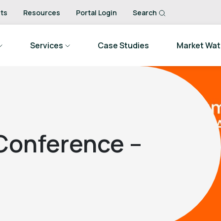
ts
Resources
Portal Login
Search
Services
Case Studies
Market Wa
 Conference –