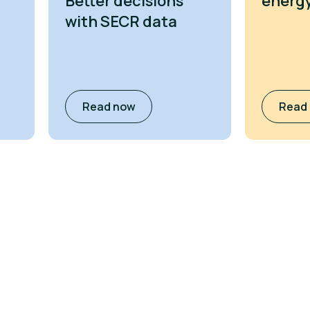
Better decisions
energy
with SECR data
Read now