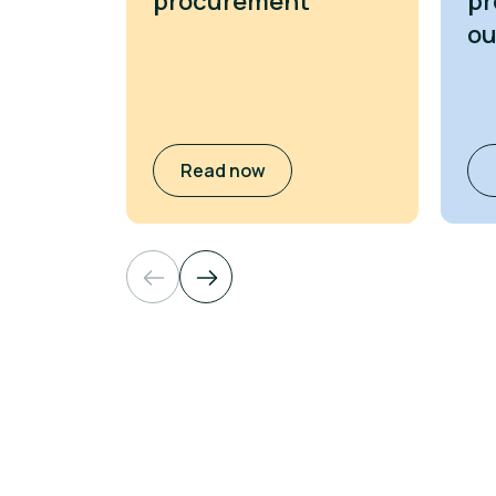
procurement
pr
o
Read now