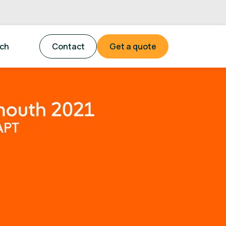
tch
Contact
Get a quote