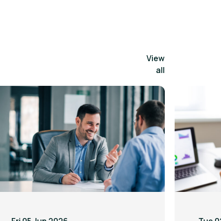
View
all