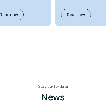
Read now
Read now
Stay up-to-date
News