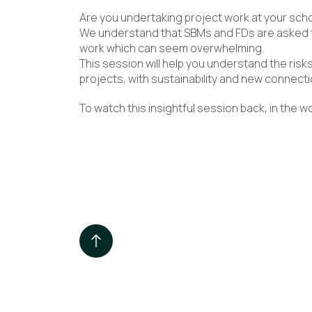
Are you undertaking project work at your sch
We understand that SBMs and FDs are asked t
work which can seem overwhelming.
This session will help you understand the risks
projects, with sustainability and new connecti
To watch this insightful session back, in the 