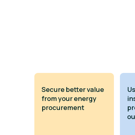
Secure better value
Us
from your energy
in
procurement
pr
o