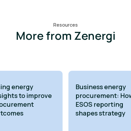
Resources
More from Zenergi
ing energy
Business energy
sights to improve
procurement: Ho
ocurement
ESOS reporting
utcomes
shapes strategy