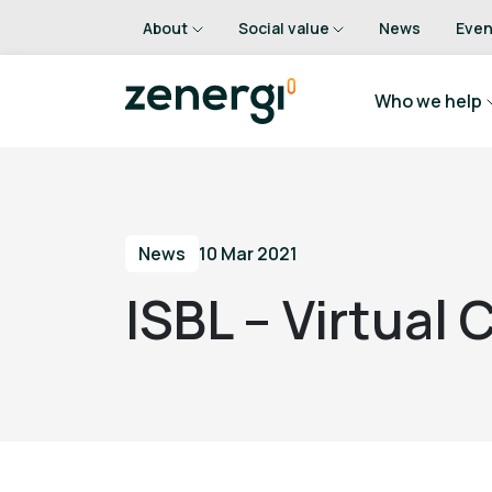
About
Social value
News
Even
Who we help
News
10 Mar 2021
ISBL – Virtual