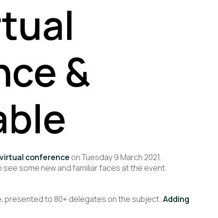
rtual
nce &
able
 virtual conference
on
Tuesday 9 March 2021.
 see some new and familiar faces at the event
rke, presented to 80+ delegates on the subject:
Adding