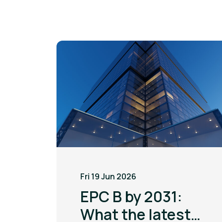
Fri 19 Jun 2026
EPC B by 2031:
What the latest