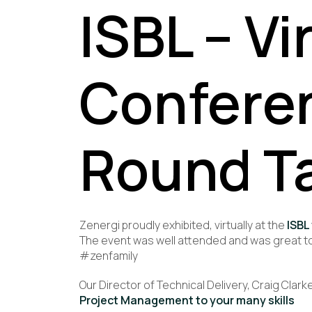
ISBL – Vi
Confere
Round T
Zenergi proudly exhibited, virtually at the
ISBL
The event was well attended and was great to
#zenfamily
Our Director of Technical Delivery, Craig Cla
Project Management to your many skills