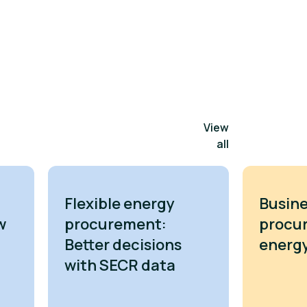
View
all
Flexible energy
Busine
w
procurement:
procu
Better decisions
energy
with SECR data