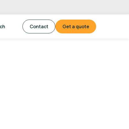
tch
Contact
Get a quote