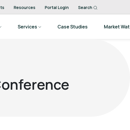
ts
Resources
Portal Login
Search
Services
Case Studies
Market Wa
 Conference