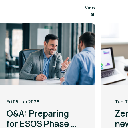
View
all
Fri 05 Jun 2026
Tue 0
Q&A: Preparing
Ze
for ESOS Phase 4
ne