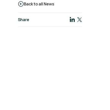
Back to all News
Share