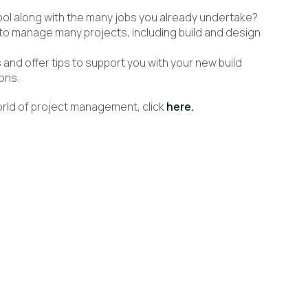
ool along with the many jobs you already undertake?
o manage many projects, including build and design
 and offer tips to support you with your new build
ons.
world of project management, click
here.