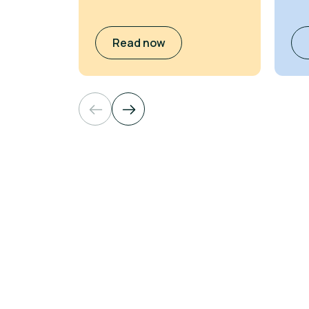
Read now