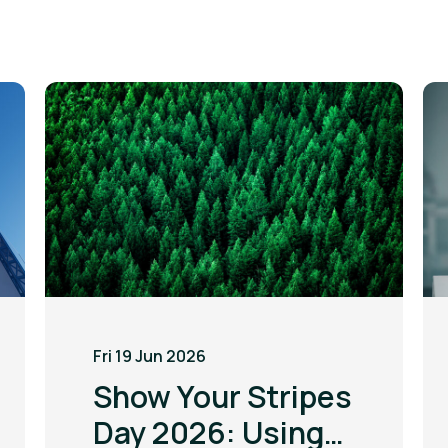
Fri 19 Jun 2026
Show Your Stripes
Day 2026: Using