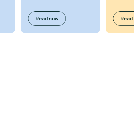
Read now