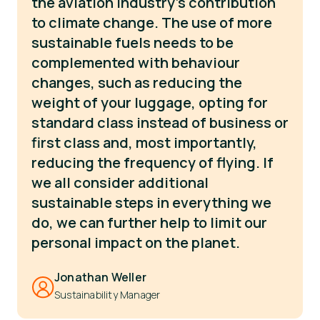
the aviation industry’s contribution
to climate change. The use of more
sustainable fuels needs to be
complemented with behaviour
changes, such as reducing the
weight of your luggage, opting for
standard class instead of business or
first class and, most importantly,
reducing the frequency of flying. If
we all consider additional
sustainable steps in everything we
do, we can further help to limit our
personal impact on the planet.
Jonathan Weller
Sustainability Manager