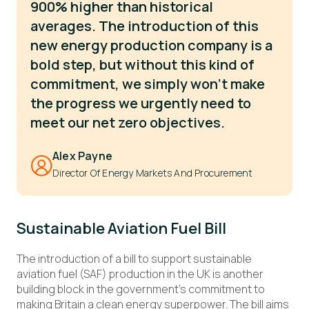
900% higher than historical
averages. The introduction of this
new energy production company is a
bold step, but without this kind of
commitment, we simply won't make
the progress we urgently need to
meet our net zero objectives.
Alex Payne
Director Of Energy Markets And Procurement
Sustainable Aviation Fuel Bill
The introduction of a bill to support sustainable
aviation fuel (SAF) production in the UK is another
building block in the government’s commitment to
making Britain a clean energy superpower. The bill aims