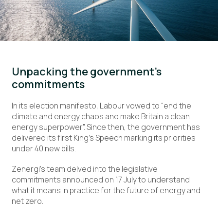
Unpacking the government’s
commitments
In its election manifesto, Labour vowed to “end the
climate and energy chaos and make Britain a clean
energy superpower”. Since then, the government has
delivered its first King’s Speech marking its priorities
under 40 new bills.
Zenergi’s team delved into the legislative
commitments announced on 17 July to understand
what it means in practice for the future of energy and
net zero.