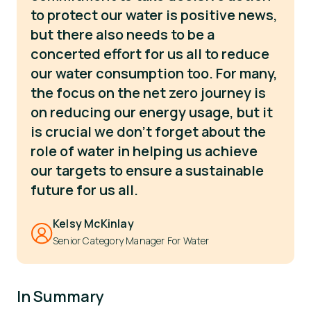
to protect our water is positive news,
but there also needs to be a
concerted effort for us all to reduce
our water consumption too. For many,
the focus on the net zero journey is
on reducing our energy usage, but it
is crucial we don’t forget about the
role of water in helping us achieve
our targets to ensure a sustainable
future for us all.
Kelsy McKinlay
Senior Category Manager For Water
In Summary