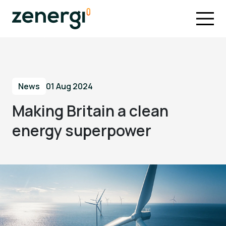
News
01 Aug 2024
Making Britain a clean
energy superpower