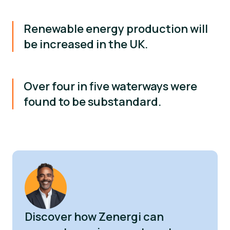
Renewable energy production will
be increased in the UK.
Over four in five waterways were
found to be substandard.
Discover how Zenergi can