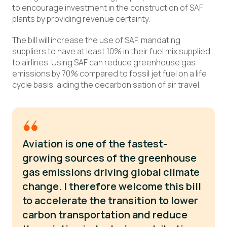
to encourage investment in the construction of SAF
plants by providing revenue certainty.
The bill will increase the use of SAF, mandating
suppliers to have at least 10% in their fuel mix supplied
to airlines. Using SAF can reduce greenhouse gas
emissions by 70% compared to fossil jet fuel on a life
cycle basis, aiding the decarbonisation of air travel.
Aviation is one of the fastest-
growing sources of the greenhouse
gas emissions driving global climate
change. I therefore welcome this bill
to accelerate the transition to lower
carbon transportation and reduce