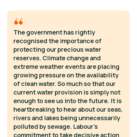
The government has rightly
recognised the importance of
protecting our precious water
reserves. Climate change and
extreme weather events are placing
growing pressure on the availability
of clean water. So much so that our
current water provision is simply not
enough to see us into the future. It is
heartbreaking to hear about our seas,
rivers and lakes being unnecessarily
polluted by sewage. Labour’s
commitment to take decisive action