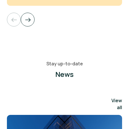
Stay up-to-date
News
View
all