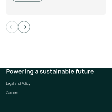
Powering a sustainable future
Legal and Policy
Careers