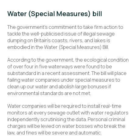
Water (Special Measures) bill
The government’s commitment to take firm action to
tackle the well-publicised issue of illegal sewage
dumping on Britain’s coasts, rivers, and lakes is
embodied in the Water (Special Measures) Bill.
According to the government, the ecological condition
of over four in five waterways were found to be
substandard in a recent assessment. The bill will place
failing water companies under special measures to
clean up our water and abolish large bonuses if
environmental standards are not met.
Water companies will be required to install real-time
monitors at every sewage outlet with water regulators
independently scrutinising the data. Personal criminal
charges will be levied on water bosses who break the
law, and fines will be severe and automatic.