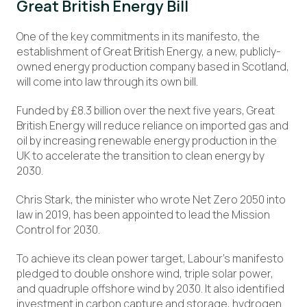
Great British Energy Bill
One of the key commitments in its manifesto, the
establishment of Great British Energy, a new, publicly-
owned energy production company based in Scotland,
will come into law through its own bill.
Funded by £8.3 billion over the next five years, Great
British Energy will reduce reliance on imported gas and
oil by increasing renewable energy production in the
UK to accelerate the transition to clean energy by
2030.
Chris Stark, the minister who wrote Net Zero 2050 into
law in 2019, has been appointed to lead the Mission
Control for 2030.
To achieve its clean power target, Labour’s manifesto
pledged to double onshore wind, triple solar power,
and quadruple offshore wind by 2030. It also identified
investment in carbon capture and storage, hydrogen