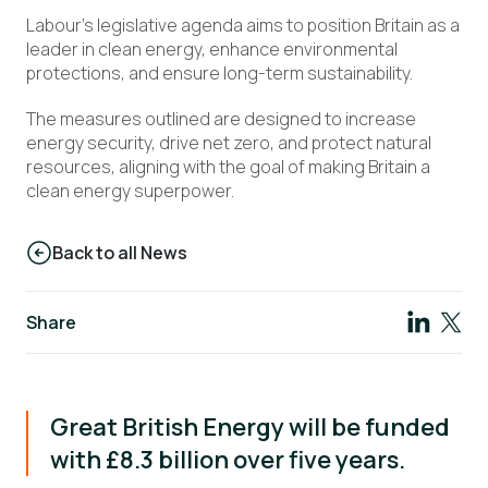
Labour’s legislative agenda aims to position Britain as a
leader in clean energy, enhance environmental
protections, and ensure long-term sustainability.
The measures outlined are designed to increase
energy security, drive net zero, and protect natural
resources, aligning with the goal of making Britain a
clean energy superpower.
Back to all News
Share
Great British Energy will be funded
with £8.3 billion over five years.