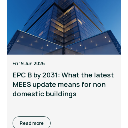
Fri 19 Jun 2026
EPC B by 2031: What the latest
MEES update means for non
domestic buildings
Read more