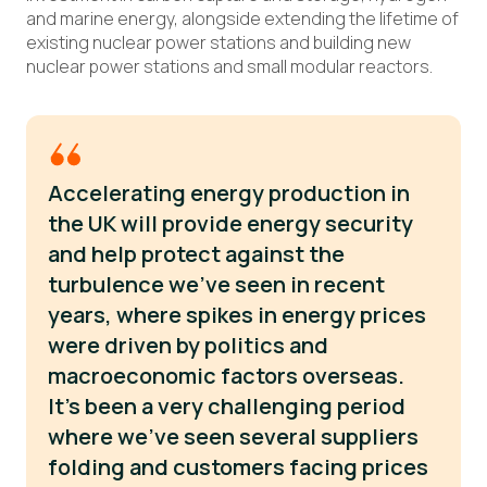
and marine energy, alongside extending the lifetime of
existing nuclear power stations and building new
nuclear power stations and small modular reactors.
Accelerating energy production in
the UK will provide energy security
and help protect against the
turbulence we’ve seen in recent
years, where spikes in energy prices
were driven by politics and
macroeconomic factors overseas.
It’s been a very challenging period
where we’ve seen several suppliers
folding and customers facing prices