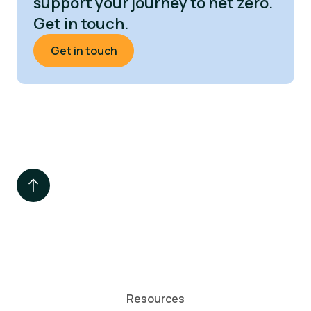
support your journey to net zero.
Get in touch.
Get in touch
Resources