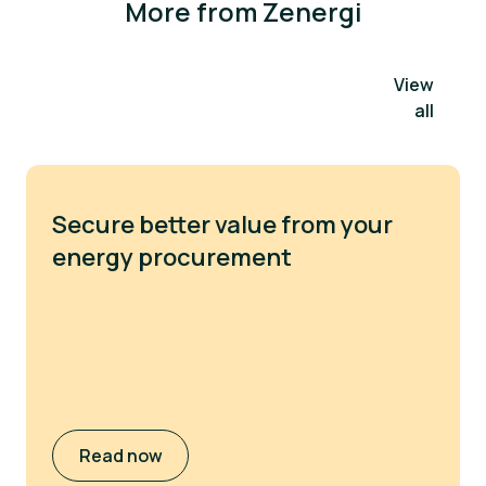
More from Zenergi
View
all
Secure better value from your
energy procurement
Read now