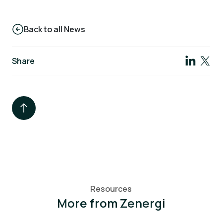
Back to all News
Share
Resources
More from Zenergi