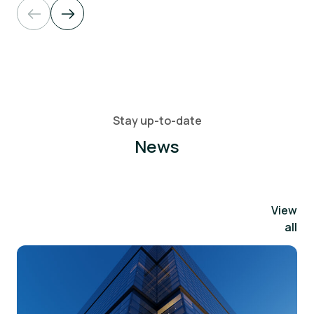
Stay up-to-date
News
View
all