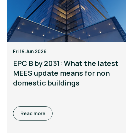
Fri 19 Jun 2026
EPC B by 2031: What the latest
MEES update means for non
domestic buildings
Read more