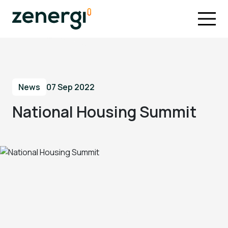
News
07 Sep 2022
National Housing Summit