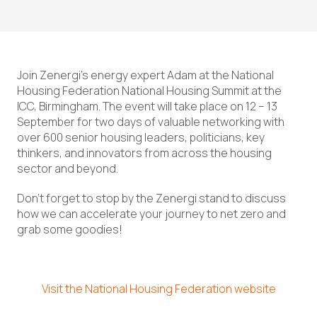
Join Zenergi’s energy expert Adam at the National
Housing Federation National Housing Summit at the
ICC, Birmingham. The event will take place on 12 – 13
September for two days of valuable networking with
over 600 senior housing leaders, politicians, key
thinkers, and innovators from across the housing
sector and beyond.
Don’t forget to stop by the Zenergi stand to discuss
how we can accelerate your journey to net zero and
grab some goodies!
Visit the National Housing Federation website