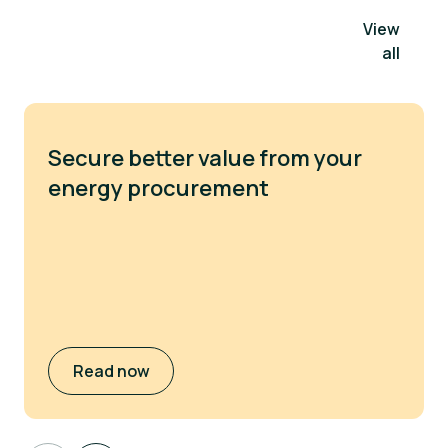
View
all
Secure better value from your
energy procurement
Read now