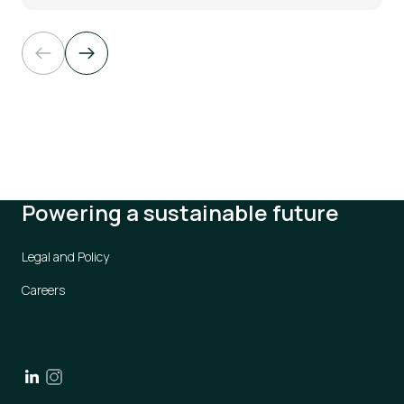
Powering a sustainable future
Legal and Policy
Careers