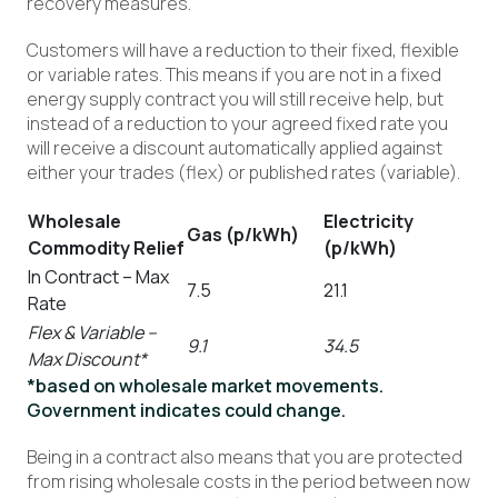
recovery measures.
Customers will have a reduction to their fixed, flexible
or variable rates. This means if you are not in a fixed
energy supply contract you will still receive help, but
instead of a reduction to your agreed fixed rate you
will receive a discount automatically applied against
either your trades (flex) or published rates (variable).
Wholesale
Electricity
Gas (p/kWh)
Commodity Relief
(p/kWh)
In Contract – Max
7.5
21.1
Rate
Flex & Variable –
9.1
34.5
Max Discount*
*based on wholesale market movements.
Government indicates could change.
Being in a contract also means that you are protected
from rising wholesale costs in the period between now