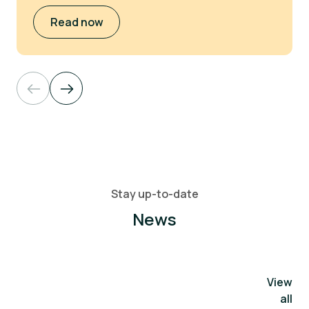
Read now
Stay up-to-date
News
View
all