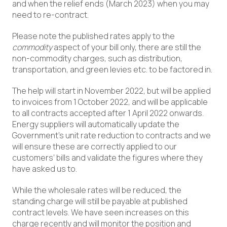
and when the relief ends (March 2023) when you may
need to re-contract.
Please note the published rates apply to the
commodity
aspect of your bill only, there are still the
non-commodity charges, such as distribution,
transportation, and green levies etc. to be factored in.
The help will start in November 2022, but will be applied
to invoices from 1 October 2022, and will be applicable
to all contracts accepted after 1 April 2022 onwards.
Energy suppliers will automatically update the
Government’s unit rate reduction to contracts and we
will ensure these are correctly applied to our
customers’ bills and validate the figures where they
have asked us to.
While the wholesale rates will be reduced, the
standing charge will still be payable at published
contract levels. We have seen increases on this
charge recently and will monitor the position and