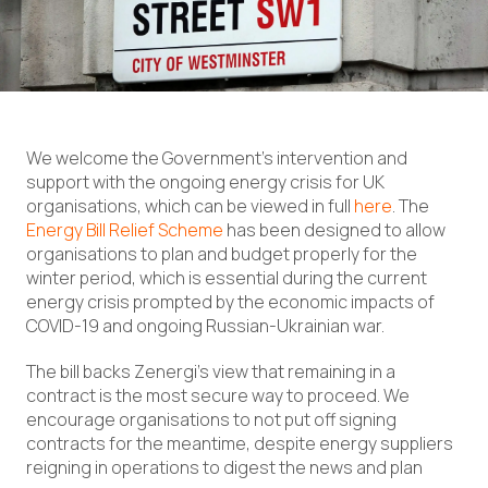
We welcome the Government’s intervention and
support with the ongoing energy crisis for UK
organisations, which can be viewed in full
here
. The
Energy Bill Relief Scheme
has been designed to allow
organisations to plan and budget properly for the
winter period, which is essential during the current
energy crisis prompted by the economic impacts of
COVID-19 and ongoing Russian-Ukrainian war.
The bill backs Zenergi’s view that remaining in a
contract is the most secure way to proceed. We
encourage organisations to not put off signing
contracts for the meantime, despite energy suppliers
reigning in operations to digest the news and plan