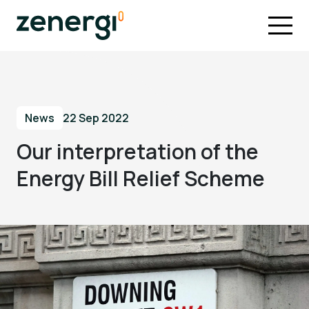
News
22 Sep 2022
Our interpretation of the
Energy Bill Relief Scheme