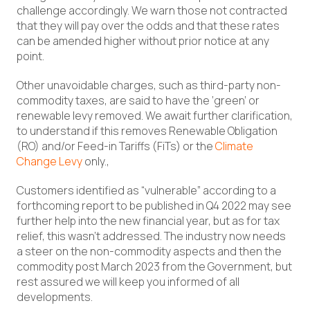
challenge accordingly. We warn those not contracted
that they will pay over the odds and that these rates
can be amended higher without prior notice at any
point.
Other unavoidable charges, such as third-party non-
commodity taxes, are said to have the ‘green’ or
renewable levy removed. We await further clarification,
to understand if this removes Renewable Obligation
(RO) and/or Feed-in Tariffs (FiTs) or the
Climate
Change Levy
only.,
Customers identified as “vulnerable” according to a
forthcoming report to be published in Q4 2022 may see
further help into the new financial year, but as for tax
relief, this wasn’t addressed. The industry now needs
a steer on the non-commodity aspects and then the
commodity post March 2023 from the Government, but
rest assured we will keep you informed of all
developments.