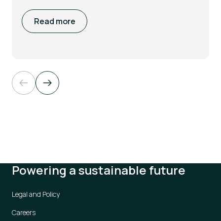
Read more
Powering a sustainable future
Legal and Policy
Careers