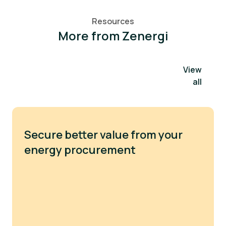
Resources
More from Zenergi
View
all
Secure better value from your
energy procurement