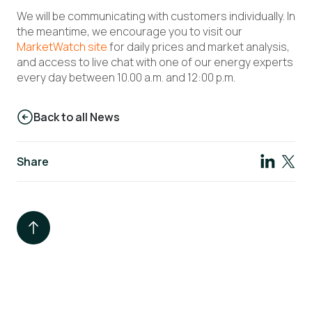
We will be communicating with customers individually. In
the meantime, we encourage you to visit our
MarketWatch site
for daily prices and market analysis,
and access to live chat with one of our energy experts
every day between 10.00 a.m. and 12:00 p.m.
Back to all News
Share