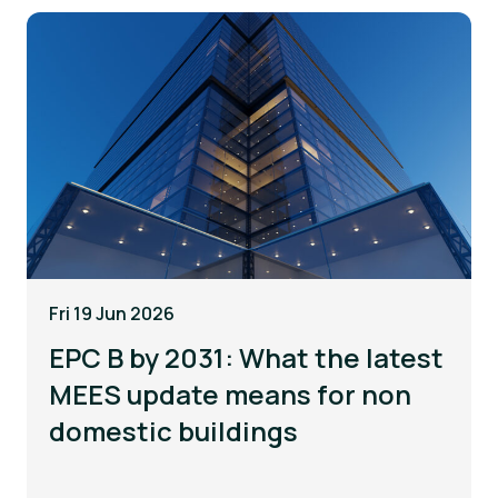
Fri 19 Jun 2026
EPC B by 2031: What the latest
MEES update means for non
domestic buildings