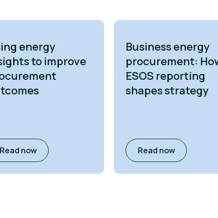
ing energy
Business energy
sights to improve
procurement: Ho
ocurement
ESOS reporting
utcomes
shapes strategy
Read now
Read now