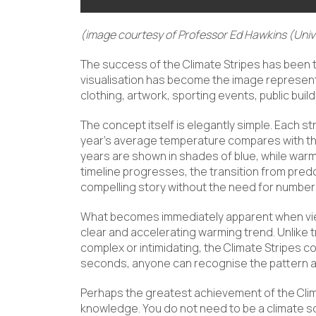
(image courtesy of Professor Ed Hawkins (Unive
The success of the Climate Stripes has been t
visualisation has become the image represent
clothing, artwork, sporting events, public bui
The concept itself is elegantly simple. Each st
year’s average temperature compares with th
years are shown in shades of blue, while war
timeline progresses, the transition from predo
compelling story without the need for numbers
What becomes immediately apparent when viewin
clear and accelerating warming trend. Unlike 
complex or intimidating, the Climate Stripes c
seconds, anyone can recognise the pattern an
Perhaps the greatest achievement of the Climat
knowledge. You do not need to be a climate sc