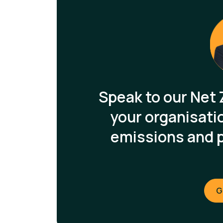
Speak to our Net 
your organisati
emissions and 
G