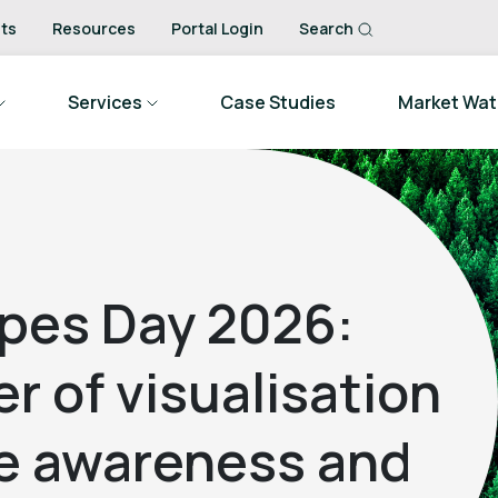
ts
Resources
Portal Login
Search
Services
Case Studies
Market Wa
ipes Day 2026:
r of visualisation
te awareness and