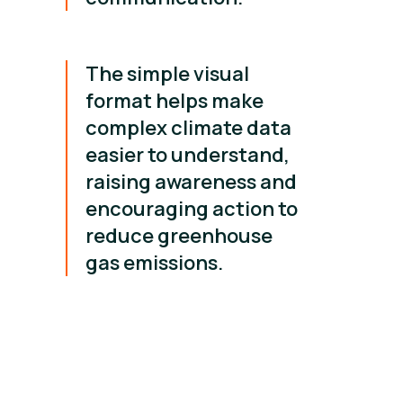
The simple visual
format helps make
complex climate data
easier to understand,
raising awareness and
encouraging action to
reduce greenhouse
gas emissions.