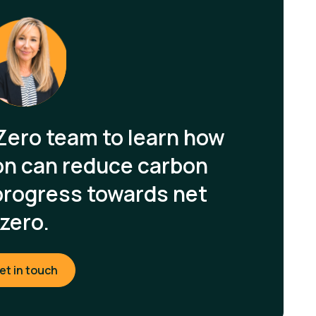
Zero team to learn how
on can reduce carbon
progress towards net
zero.
et in touch