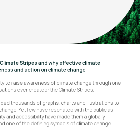
e Climate Stripes and why effective climate
reness and action on climate change
ity to raise awareness of climate change through one
sations ever created: the Climate Stripes.
oped thousands of graphs, charts and illustrations to
hange. Yet few have resonated with the public as
icity and accessibility have made them a globally
nd one of the defining symbols of climate change