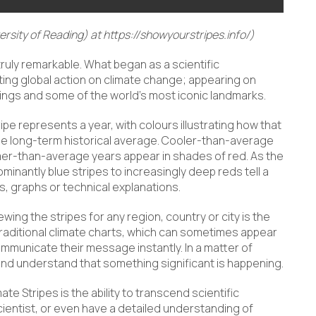
rsity of Reading) at https://showyourstripes.info/)
ruly remarkable. What began as a scientific
ing global action on climate change; appearing on
ldings and some of the world’s most iconic landmarks.
ripe represents a year, with colours illustrating how that
e long-term historical average. Cooler-than-average
mer-than-average years appear in shades of red. As the
minantly blue stripes to increasingly deep reds tell a
, graphs or technical explanations.
g the stripes for any region, country or city is the
traditional climate charts, which can sometimes appear
ommunicate their message instantly. In a matter of
d understand that something significant is happening.
e Stripes is the ability to transcend scientific
ientist, or even have a detailed understanding of