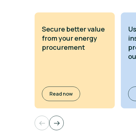
Secure better value
Us
from your energy
in
procurement
pr
o
Read now