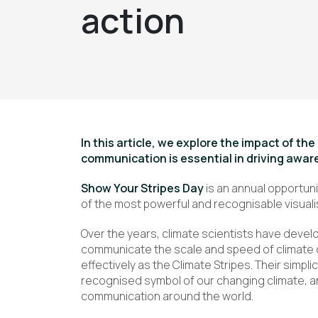
action
In this article, we explore the impact of th
communication is essential in driving awa
Show Your Stripes Day
is an annual opportun
of the most powerful and recognisable visuali
Over the years, climate scientists have devel
communicate the scale and speed of climate c
effectively as the Climate Stripes. Their simpl
recognised symbol of our changing climate, a
communication around the world.