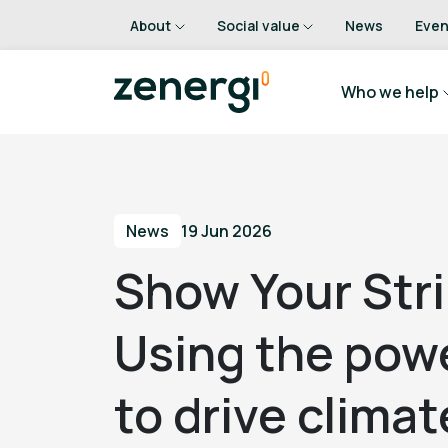
About
Social value
News
Even
Who we help
News
19 Jun 2026
Show Your Str
Using the powe
to drive clima