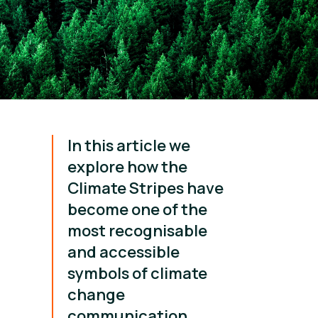
In this article we
explore how the
Climate Stripes have
become one of the
most recognisable
and accessible
symbols of climate
change
communication.