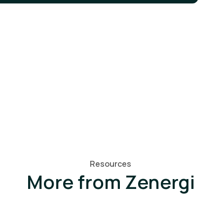
Resources
More from Zenergi