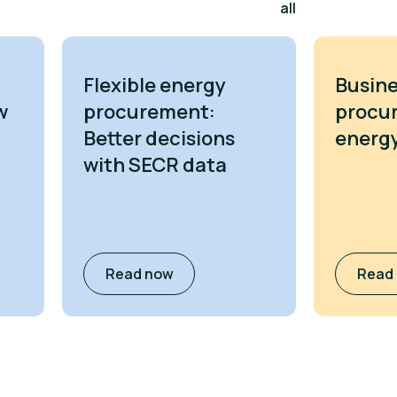
all
Flexible energy
Busine
w
procurement:
procu
Better decisions
energy
with SECR data
Read now