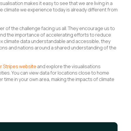
ualisation makes it easy to see that we are living in a
 climate we experience today is already different from
er of the challenge facing us all. They encourage us to
and the importance of accelerating efforts to reduce
 climate data understandable and accessible, they
ions and nations around a shared understanding of the
r Stripes website
and explore the visualisations
cities. You can view data for locations close to home
time in your own area, making the impacts of climate