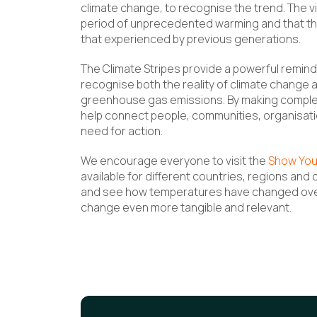
climate change, to recognise the trend. The vis
period of unprecedented warming and that the
that experienced by previous generations.
The Climate Stripes provide a powerful remind
recognise both the reality of climate change 
greenhouse gas emissions. By making complex
help connect people, communities, organisat
need for action.
We encourage everyone to visit the
Show You
available for different countries, regions and 
and see how temperatures have changed over 
change even more tangible and relevant.