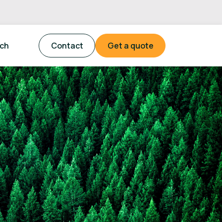
tch
Contact
Get a quote