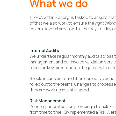
What we do
The QA within Zenergi is tasked to assure that 
of that we also work to ensure the
right infor
covers several areas within the day-to-day o
Internal Audits
We undertake regular monthly audits across 
management and our invoice validation servic
focus on key milestones in the journey to cat
Should issues be found then corrective actio
rolled out to the teams. Changes to processe
they are working as anticipated.
Risk Management
Zenergi prides itself on providing a trouble-fr
from time to time. QA implemented a Risk Alert