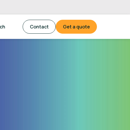
tch
Contact
Get a quote