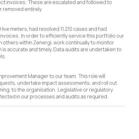
rect invoices. These are escalated and followed to
r removed entirely.
9 live meters, had resolved 11,210 cases and had
nvoices. In order to efficiently service this portfolio our
h others within Zenergi, work continually to monitor
n is accurate and timely. Data audits are undertaken to
ls.
provement Manager to our team. This role will
quests, undertake impact assessments, and roll out
ng, to the organisation. Legislative or regulatory
lected in our processes and audits as required.