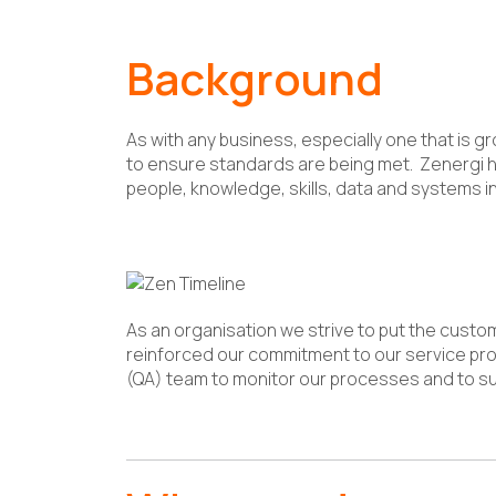
Background
As with any business, especially one that is
to ensure standards are being met. Zenergi ha
people, knowledge, skills, data and systems in
As an organisation we strive to put the custo
reinforced our commitment to our service pro
(QA) team to monitor our processes and to s