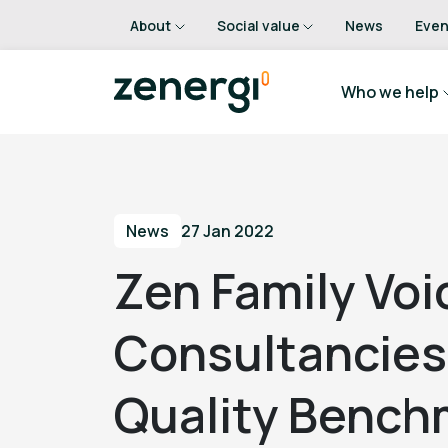
About
Social value
News
Even
Who we help
News
27 Jan 2022
Zen Family Voi
Consultancies:
Quality Bench