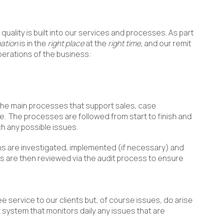
quality is built into our services and processes. As part
mation
is in the
right place
at the
right time,
and our remit
perations of the business:
the main processes that support sales, case
e. The processes are followed from start to finish and
ch any possible issues.
ns are investigated, implemented (if necessary) and
s are then reviewed via the audit process to ensure
ee service to our clients but, of course issues, do arise
 system that monitors daily any issues that are