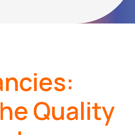
ncies:
the Quality