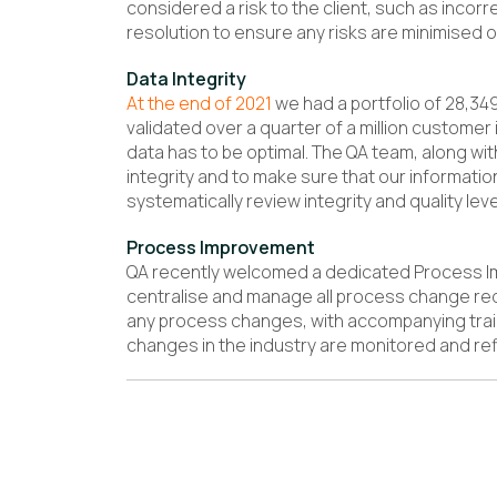
considered a risk to the client, such as incor
resolution to ensure any risks are minimised o
Data Integrity
At the end of 2021
we had a portfolio of 28,34
validated over a quarter of a million customer i
data has to be optimal. The QA team, along wit
integrity and to make sure that our informatio
systematically review integrity and quality leve
Process Improvement
QA recently welcomed a dedicated Process Im
centralise and manage all process change re
any process changes, with accompanying traini
changes in the industry are monitored and ref