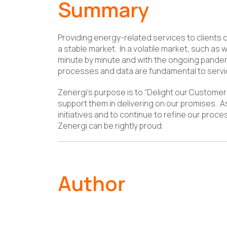
Summary
Providing energy-related services to clients 
a stable market. In a volatile market, such as
minute by minute and with the ongoing pandem
processes and data are fundamental to servic
Zenergi’s purpose is to “Delight our Customer
support them in delivering on our promises. As
initiatives and to continue to refine our proce
Zenergi can be rightly proud.
Author