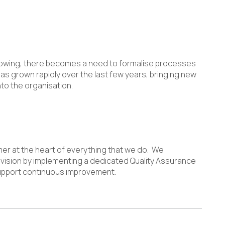
 growing, there becomes a need to formalise processes
s grown rapidly over the last few years, bringing new
to the organisation.
mer at the heart of everything that we do. We
vision by implementing a dedicated Quality Assurance
upport continuous improvement.