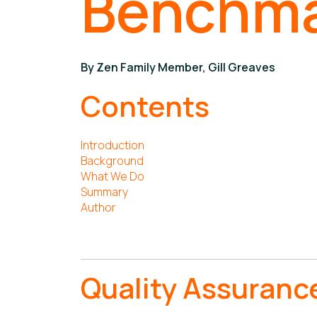
Benchm
By Zen Family Member, Gill Greaves
Contents
Introduction
Background
What We Do
Summary
Author
Quality Assuranc