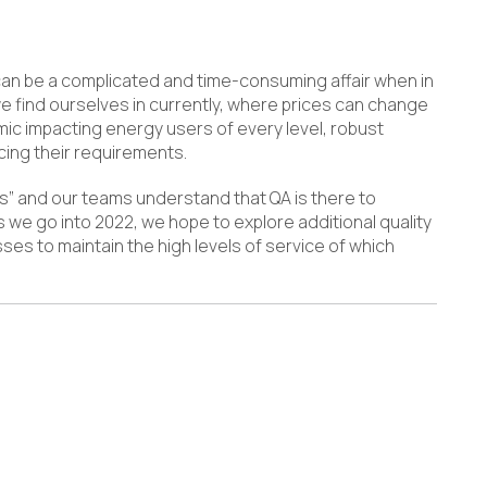
can be a complicated and time-consuming affair when in
 we find ourselves in currently, where prices can change
ic impacting energy users of every level, robust
ing their requirements.
s” and our teams understand that QA is there to
 we go into 2022, we hope to explore additional quality
sses to maintain the high levels of service of which