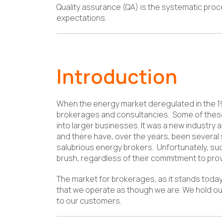
Quality assurance (QA) is the systematic pr
expectations.
Introduction
When the energy market deregulated in the 19
brokerages and consultancies. Some of thes
into larger businesses. It was a new industr
and there have, over the years, been several s
salubrious energy brokers. Unfortunately, su
brush, regardless of their commitment to provi
The market for brokerages, as it stands toda
that we operate as though we are. We hold o
to our customers.