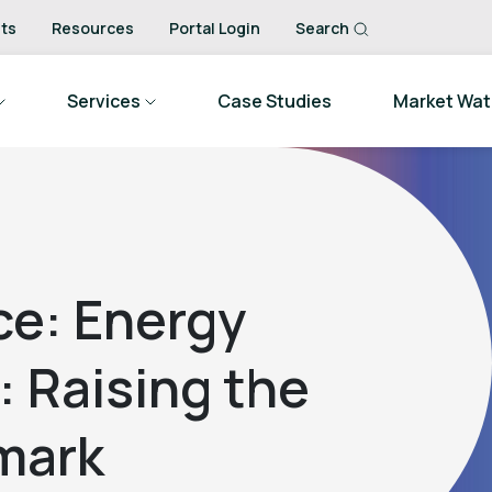
ts
Resources
Portal Login
Search
Services
Case Studies
Market Wa
ce: Energy
 Raising the
mark