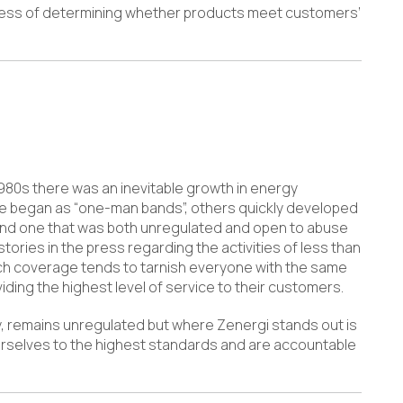
ocess of determining whether products meet customers’
80s there was an inevitable growth in energy
e began as “one-man bands”, others quickly developed
y and one that was both unregulated and open to abuse
tories in the press regarding the activities of less than
ch coverage tends to tarnish everyone with the same
ding the highest level of service to their customers.
y, remains unregulated but where Zenergi stands out is
urselves to the highest standards and are accountable