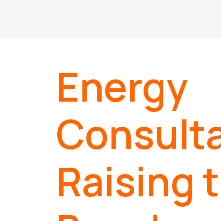
Energy
Consulta
Raising 