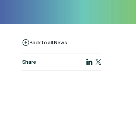
Back to all News
Share