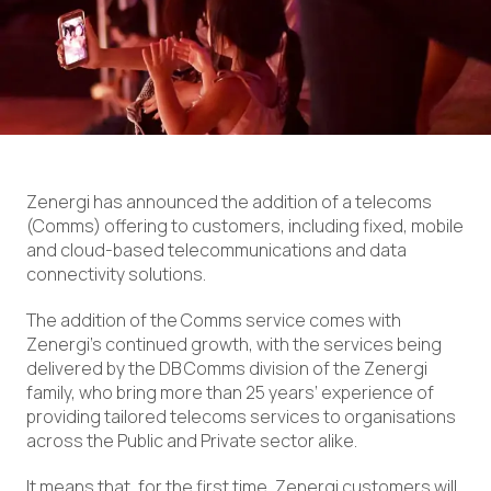
Zenergi has announced the addition of a telecoms
(Comms) offering to customers, including fixed, mobile
and cloud-based telecommunications and data
connectivity solutions.
The addition of the Comms service comes with
Zenergi’s continued growth, with the services being
delivered by the DB Comms division of the Zenergi
family, who bring more than 25 years’ experience of
providing tailored telecoms services to organisations
across the Public and Private sector alike.
It means that, for the first time, Zenergi customers will