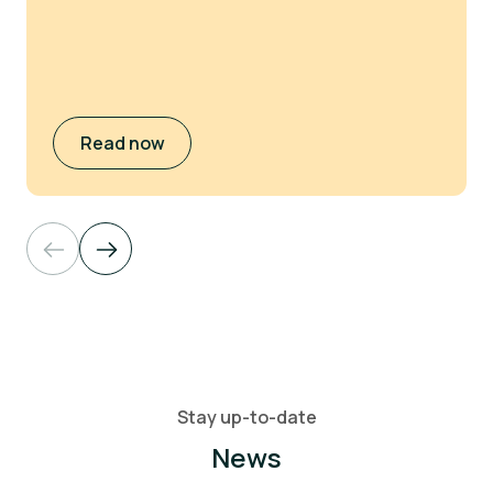
Read now
Stay up-to-date
News