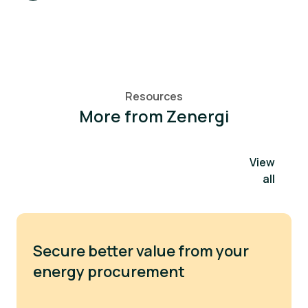
Resources
More from Zenergi
View
all
Secure better value from your
energy procurement