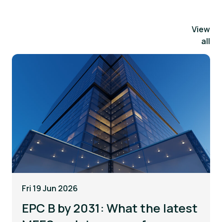
View
all
Fri 19 Jun 2026
EPC B by 2031: What the latest