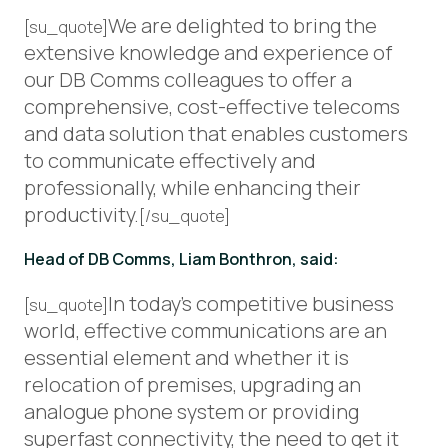
We are delighted to bring the
[su_quote]
extensive knowledge and experience of
our DB Comms colleagues to offer a
comprehensive, cost-effective telecoms
and data solution that enables customers
to communicate effectively and
professionally, while enhancing their
productivity.
[/su_quote]
Head of DB Comms, Liam Bonthron, said:
In today’s competitive business
[su_quote]
world, effective communications are an
essential element and whether it is
relocation of premises, upgrading an
analogue phone system or providing
superfast connectivity, the need to get it