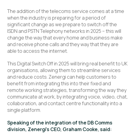
The addition of the telecoms service comes at a time
when the industry is preparing for a period of
significant change as we prepare to switch off the
ISDN and PSTN Telephony networks in 2025 – this will
change the way that every home and business make
and receive phone calls and they way that they are
able to access the internet.
This Digital Switch Off in 2025 will bring real benefit to UK
organisations, allowing them to streamline services
and reduce costs. Zenergi can help customers to
benefit from integrating this into their fixed and
remote working strategies, transforming the way they
communicate at work, by integrating voice, video, chat,
collaboration, and contact centre functionality into a
single platform.
Speaking of the integration of the DB Comms
division, Zenergi’s CEO, Graham Cooke, said: