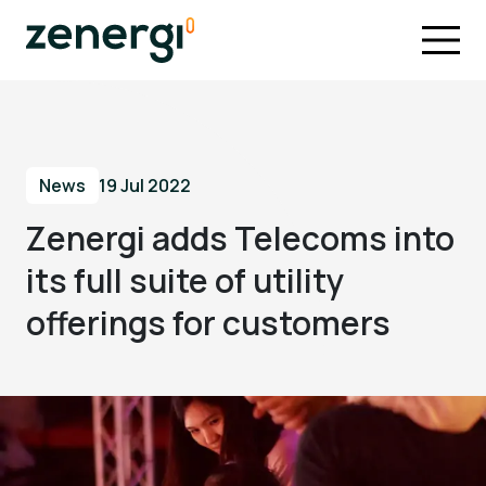
News
19 Jul 2022
Zenergi adds Telecoms into
its full suite of utility
offerings for customers