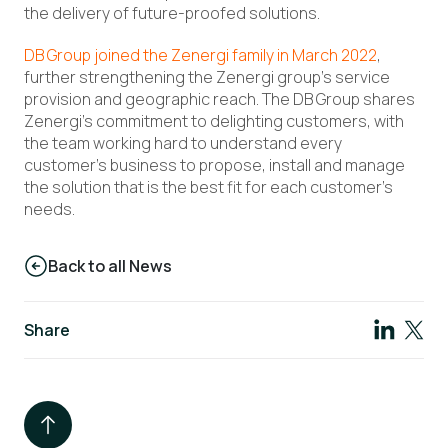
the delivery of future-proofed solutions.
DB Group joined the Zenergi family in March 2022
,
further strengthening the Zenergi group’s service
provision and geographic reach. The DB Group shares
Zenergi’s commitment to delighting customers, with
the team working hard to understand every
customer’s business to propose, install and manage
the solution that is the best fit for each customer’s
needs.
Back to all News
Share