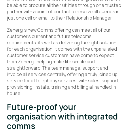
be able to procure all their utilities through one trusted
partner with a point of contact to resolve all queries in
just one call or email to their Relationship Manager.
Zenergi’s new Comms offering can meet all of our
customer’s current and future telecoms
requirements. As well as delivering the right solution
for each organisation, it comes with the unparalleled
customer service customers have come to expect
from Zenergi, helping make life simple and
straightforward. The team manage, support and
invoice all services centrally, offering a truly joined up
service for all telephony services, with sales, support,
provisioning, installs, training and billing all handled in-
house
Future-proof your
organisation with integrated
comms