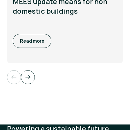
MEES update means for non
domestic buildings
Read more
Powering a sustainable future