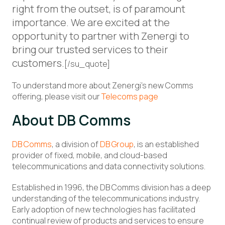
right from the outset, is of paramount
importance. We are excited at the
opportunity to partner with Zenergi to
bring our trusted services to their
customers.
[/su_quote]
To understand more about Zenergi’s new Comms
offering, please visit our
Telecoms page
About DB Comms
DB Comms
, a division of
DB Group
, is an established
provider of fixed, mobile, and cloud-based
telecommunications and data connectivity solutions.
Established in 1996, the DB Comms division has a deep
understanding of the telecommunications industry.
Early adoption of new technologies has facilitated
continual review of products and services to ensure