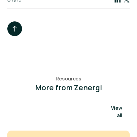
Resources
More from Zenergi
View
all