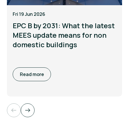
Fri 19 Jun 2026
EPC B by 2031: What the latest
MEES update means for non
domestic buildings
Read more