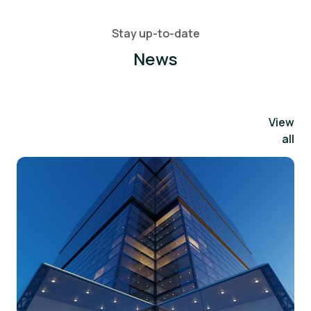
Stay up-to-date
News
View
all