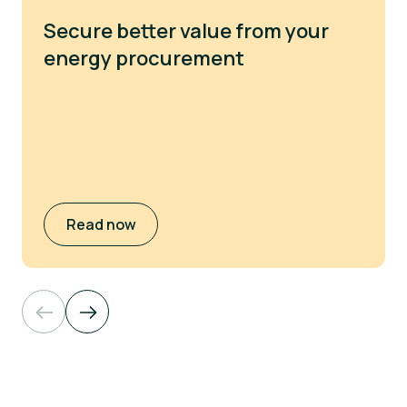
Secure better value from your
energy procurement
Read now