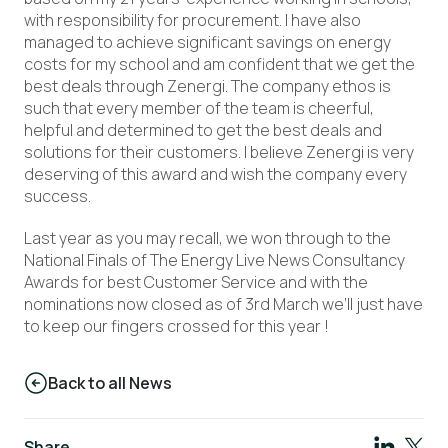
with responsibility for procurement. I have also
managed to achieve significant savings on energy
costs for my school and am confident that we get the
best deals through Zenergi. The company ethos is
such that every member of the team is cheerful,
helpful and determined to get the best deals and
solutions for their customers. I believe Zenergi is very
deserving of this award and wish the company every
success.
Last year as you may recall, we won through to the
National Finals of The Energy Live News Consultancy
Awards for best Customer Service and with the
nominations now closed as of 3rd March we’ll just have
to keep our fingers crossed for this year !
Back to all News
Share