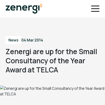
News
04 Mar 2014
Zenergi are up for the Small
Consultancy of the Year
Award at TELCA