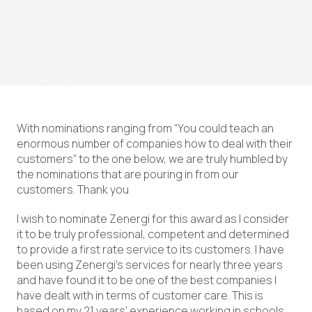
With nominations ranging from “You could teach an
enormous number of companies how to deal with their
customers” to the one below, we are truly humbled by
the nominations that are pouring in from our
customers. Thank you
I wish to nominate Zenergi for this award as I consider
it to be truly professional, competent and determined
to provide a first rate service to its customers. I have
been using Zenergi’s services for nearly three years
and have found it to be one of the best companies I
have dealt with in terms of customer care. This is
based on my 21 years’ experience working in schools,