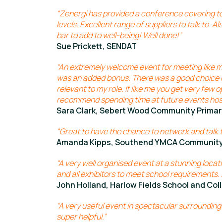
“Zenergi has provided a conference covering top
levels. Excellent range of suppliers to talk to. A
bar to add to well-being! Well done!”
Sue Prickett, SENDAT
“An extremely welcome event for meeting like m
was an added bonus. There was a good choice 
relevant to my role. If like me you get very few o
recommend spending time at future events hos
Sara Clark, Sebert Wood Community Primar
“Great to have the chance to network and talk t
Amanda Kipps, Southend YMCA Community
“A very well organised event at a stunning locati
and all exhibitors to meet school requirements. I
John Holland, Harlow Fields School and Col
“A very useful event in spectacular surroundi
super helpful.”