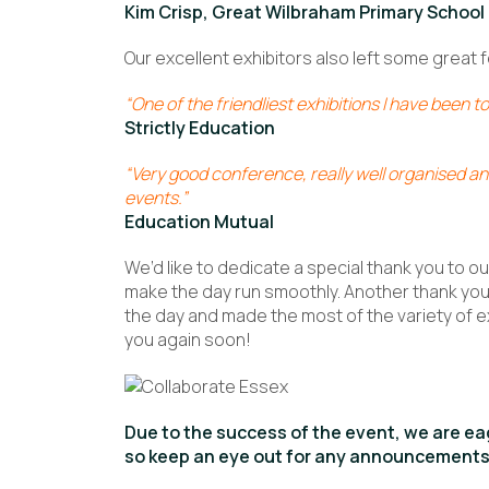
Kim Crisp, Great Wilbraham Primary School
Our excellent exhibitors also left some great
“One of the friendliest exhibitions I have been to
Strictly Education
“Very good conference, really well organised and
events.”
Education Mutual
We’d like to dedicate a special thank you to o
make the day run smoothly. Another thank you 
the day and made the most of the variety of e
you again soon!
Due to the success of the event, we are eag
so keep an eye out for any announcements