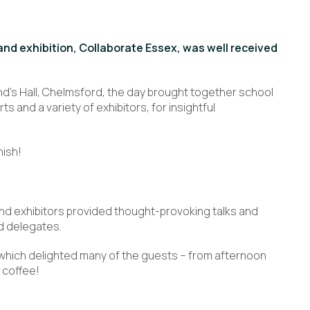
and exhibition, Collaborate Essex, was well received
nd’s Hall, Chelmsford, the day brought together school
and a variety of exhibitors, for insightful
nish!
nd exhibitors provided thought-provoking talks and
d delegates.
, which delighted many of the guests – from afternoon
 coffee!