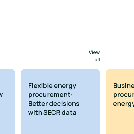
View
all
Flexible energy
Busine
w
procurement:
procu
Better decisions
energy
with SECR data