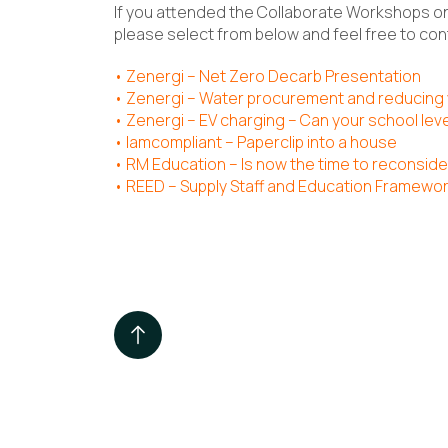
If you attended the Collaborate Workshops on
please select from below and feel free to cont
•
Zenergi – Net Zero Decarb Presentation
•
Zenergi – Water procurement and reducing
•
Zenergi – EV charging – Can your school lev
•
Iamcompliant – Paperclip into a house
•
RM Education – Is now the time to reconside
•
REED – Supply Staff and Education Framewo