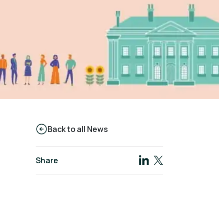
Back to all News
Share