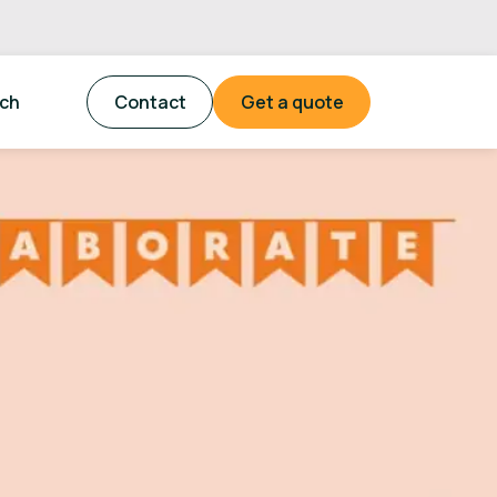
tch
Contact
Get a quote