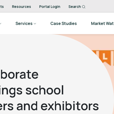
ts
Resources
Portal Login
Search
Services
Case Studies
Market Wa
aborate
ings school
rs and exhibitors