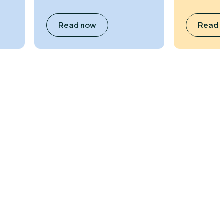
Read now