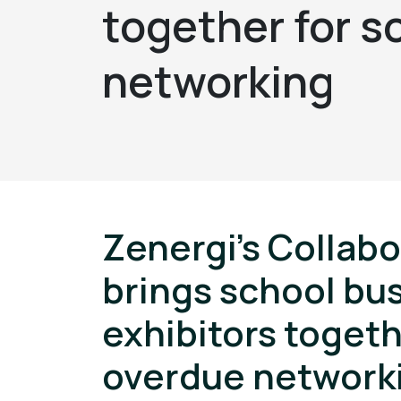
together for 
networking
Zenergi’s Collab
brings school bu
exhibitors togeth
overdue network