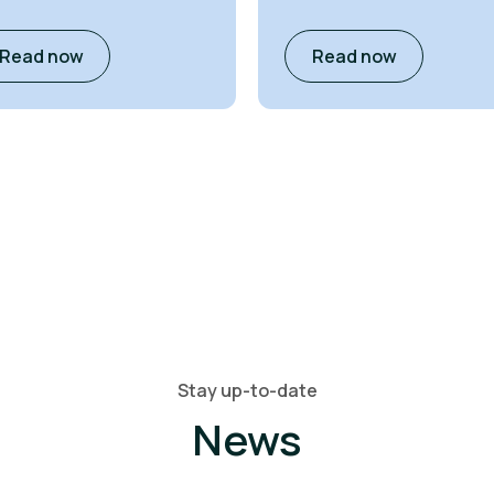
Read now
Read now
Stay up-to-date
News