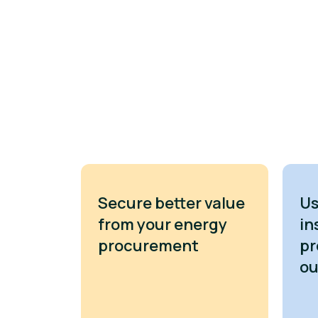
Secure better value
Us
from your energy
in
procurement
pr
o