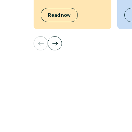
Read now