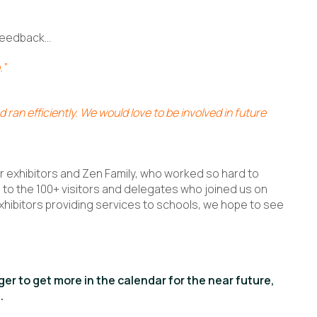
 feedback…
.”
 ran efficiently. We would love to be involved in future
ur exhibitors and Zen Family, who worked so hard to
to the 100+ visitors and delegates who joined us on
xhibitors providing services to schools, we hope to see
er to get more in the calendar for the near future,
.