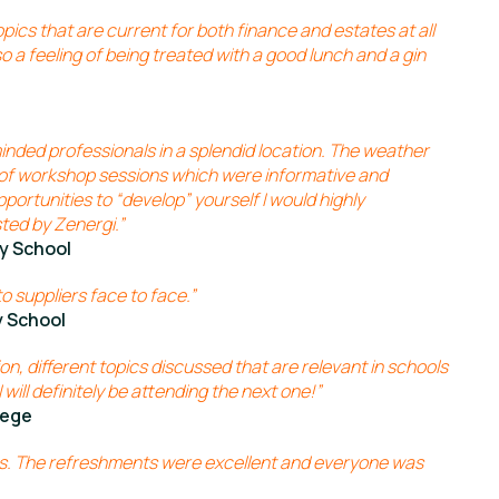
ics that are current for both finance and estates at all
lso a feeling of being treated with a good lunch and a gin
inded professionals in a splendid location. The weather
of workshop sessions which were informative and
pportunities to “develop” yourself I would highly
ted by Zenergi.”
y School
o suppliers face to face.”
 School
on, different topics discussed that are relevant in schools
 will definitely be attending the next one!”
lege
ngs. The refreshments were excellent and everyone was