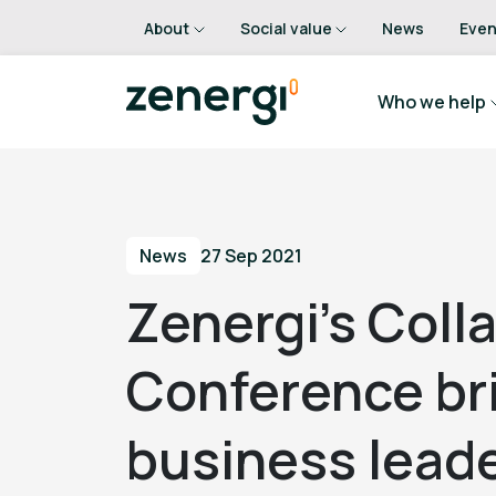
About
Social value
News
Even
Who we help
News
27 Sep 2021
Zenergi’s Coll
Conference br
business leade