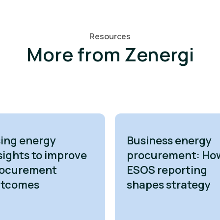
Resources
More from Zenergi
ing energy
Business energy
sights to improve
procurement: Ho
ocurement
ESOS reporting
utcomes
shapes strategy