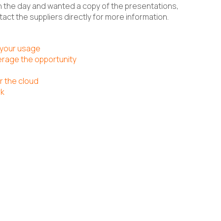
 the day and wanted a copy of the presentations,
act the suppliers directly for more information.
 your usage
erage the opportunity
r the cloud
rk