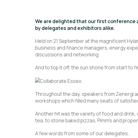
We are delighted that our first conference 
by delegates and exhibitors alike.
Held on 21 September at the magnificent Hyla
business and finance managers, energy experts 
discussions and networking.
And to top it off, the sun shone from start to fi
Throughout the day, speakers from Zenergi a
workshops which filled many seats of satisfie
Another hit was the variety of food and drink
tea, to stone baked pizzas, Pimm’s and proper
A few words from some of our delegates…