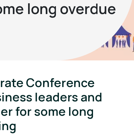
some long overdue
orate Conference
siness leaders and
er for some long
ing