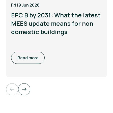
Fri 19 Jun 2026
EPC B by 2031: What the latest
MEES update means for non
domestic buildings
Read more