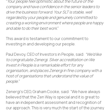
“
Your people feel optimistic about the future of the
company and have confidence in the senior leaders to
drive the business forward. Your SLT is stable, well
regarded by your people and genuinely committed to
creating a working environment where people are happy
and able to do their best work
.”
This award is testament to our commitment to
investing in and developing our people.
Paul Devoy, CEO of Investors in People, said:
“We’d like
to congratulate Zenergi. Silver accreditation on We
Invest in People is a remarkable effort for any
organisation, and places Zenergi in fine company with a
host of organisations that understand the value of
people.
”
Zenergi‘s CEO, Graham Cooke, said: “We have always
believed that the Zen Way is special and it is great to
have an independent assessment and recognition of
our approach. This is very much the start of the journey