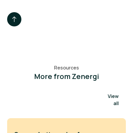
Resources
More from Zenergi
View
all