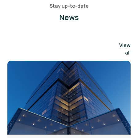
Stay up-to-date
News
View
all