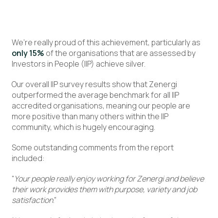
We’re really proud of this achievement, particularly as
only 15%
of the organisations that are assessed by
Investors in People (IIP) achieve silver.
Our overall IIP survey results show that Zenergi
outperformed the average benchmark for all IIP
accredited organisations, meaning our people are
more positive than many others within the IIP
community, which is hugely encouraging.
Some outstanding comments from the report
included:
“
Your people really enjoy working for Zenergi and believe
their work provides them with purpose, variety and job
satisfaction
.”