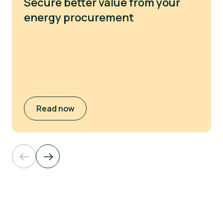
Secure better value from your
energy procurement
Read now