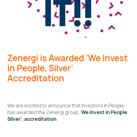
Zenergi is Awarded
‘We Invest
in People, Silver’
Accreditation
We are excited to announce that Investors in People
has awarded the Zenergi group, ‘
We Invest in People
Silver’, accreditation
.