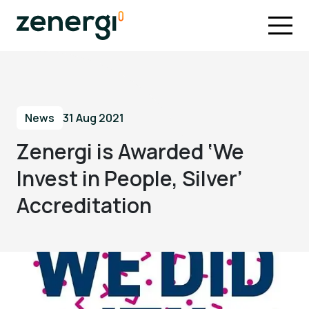
News
31 Aug 2021
Zenergi is Awarded ‘We
Invest in People, Silver’
Accreditation