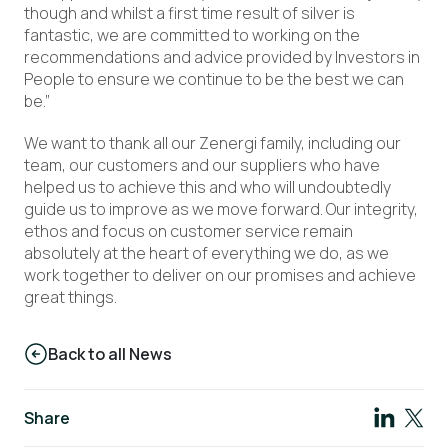
though and whilst a first time result of silver is
fantastic, we are committed to working on the
recommendations and advice provided by Investors in
People to ensure we continue to be the best we can
be.”
We want to thank all our Zenergi family, including our
team, our customers and our suppliers who have
helped us to achieve this and who will undoubtedly
guide us to improve as we move forward. Our integrity,
ethos and focus on customer service remain
absolutely at the heart of everything we do, as we
work together to deliver on our promises and achieve
great things.
Back to all News
Share