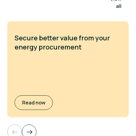
all
Secure better value from your
energy procurement
Read now