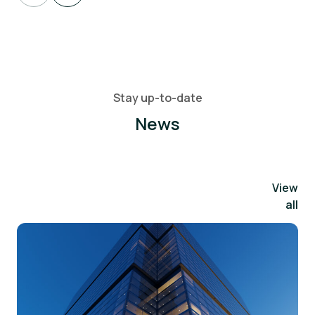
Stay up-to-date
News
View
all