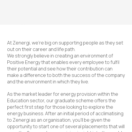
At Zenergi, we’re big on supporting people as they set
out on their career and life path.
We strongly believe in creating an environment of
Positive Energy that enables every employee to fulfil
their potential and see how their contribution can
make a difference to both the success of the company
and the environment in which they live.
As the market leader for energy provision within the
Education sector, our graduate scheme offers the
perfect first step for those looking to explore the
energy business. After an initial period of acclimatising
to Zenergi as an organisation, you’ll be given the
opportunity to start one of several placements that will