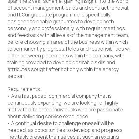
span the 2 year scheme, gaining insight into the world
of account management, sales and contract renewal,
and IT. Our graduate programme is specifically
designed to enable graduates to develop both
personally and professionally, with regular meetings
and feedback with all levels of the management team,
before choosing an area of the business within which
to permanently progress. Roles and responsibilities will
differ between placements within the company, with
training provided to develop desirable skills and
attributes sought after not only within the energy
sector.
Requirements:
• As a fast paced, commercial company that is
continuously expanding, we are looking for highly
motivated, talented individuals who are passionate
about delivering service excellence.
• A continual desire to challenge oneself will be
needed, as opportunities to develop and progress
inevitably present themselves at such an exciting