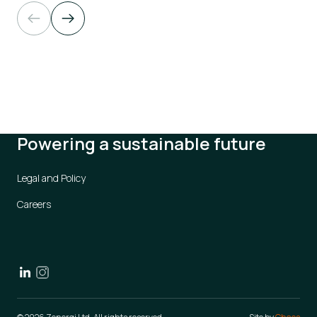
Powering a sustainable future
Legal and Policy
Careers