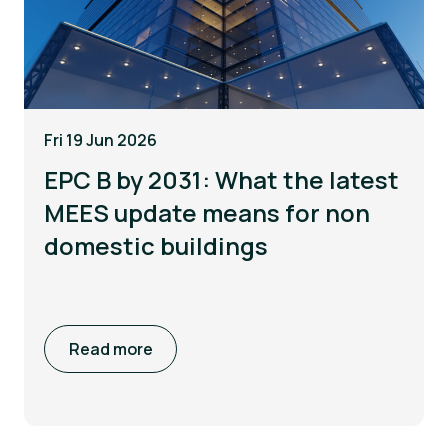
Fri 19 Jun 2026
EPC B by 2031: What the latest
MEES update means for non
domestic buildings
Read more