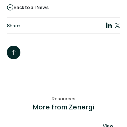
Back to all News
Share
Resources
More from Zenergi
View