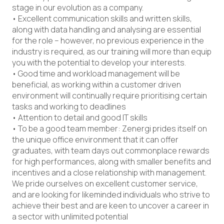
stage in our evolution as a company.
• Excellent communication skills and written skills,
along with data handling and analysing are essential
for the role – however, no previous experience in the
industry is required, as our training will more than equip
you with the potential to develop your interests.
• Good time and workload management will be
beneficial, as working within a customer driven
environment will continually require prioritising certain
tasks and working to deadlines
• Attention to detail and good IT skills
• To be a good team member: Zenergi prides itself on
the unique office environment that it can offer
graduates, with team days out commonplace rewards
for high performances, along with smaller benefits and
incentives and a close relationship with management.
We pride ourselves on excellent customer service,
and are looking for likeminded individuals who strive to
achieve their best and are keen to uncover a career in
a sector with unlimited potential