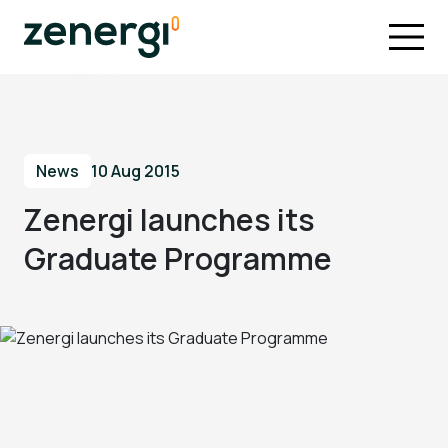
News
10 Aug 2015
Zenergi launches its
Graduate Programme