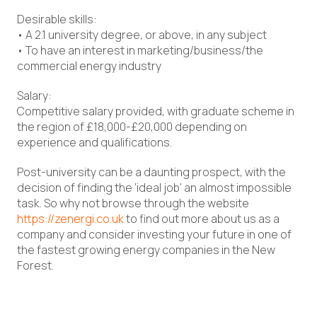
Desirable skills:
• A 2.1 university degree, or above, in any subject
• To have an interest in marketing/business/the
commercial energy industry
Salary:
Competitive salary provided, with graduate scheme in
the region of £18,000-£20,000 depending on
experience and qualifications.
Post-university can be a daunting prospect, with the
decision of finding the ‘ideal job’ an almost impossible
task. So why not browse through the website
https://zenergi.co.uk
to find out more about us as a
company and consider investing your future in one of
the fastest growing energy companies in the New
Forest.