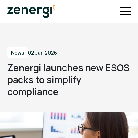
News
02 Jun 2026
Zenergi launches new ESOS
packs to simplify
compliance