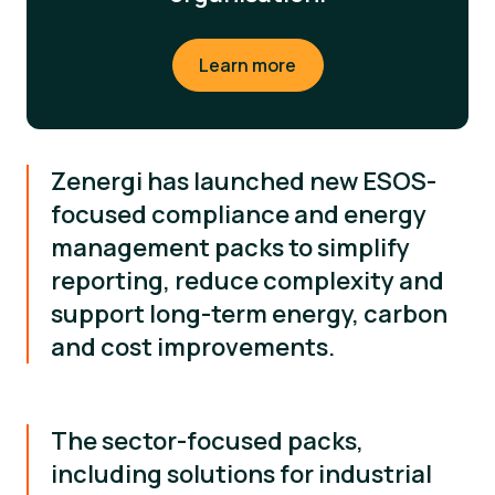
Learn more
Zenergi has launched new ESOS-
focused compliance and energy
management packs to simplify
reporting, reduce complexity and
support long-term energy, carbon
and cost improvements.
The sector-focused packs,
including solutions for industrial