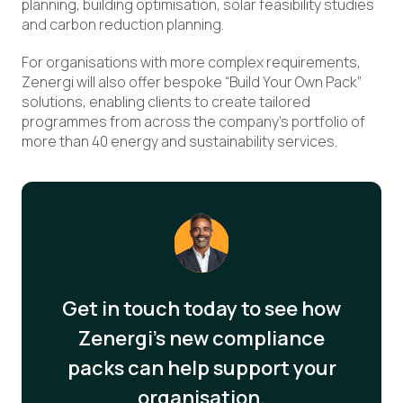
planning, building optimisation, solar feasibility studies
and carbon reduction planning.
For organisations with more complex requirements,
Zenergi will also offer bespoke “Build Your Own Pack”
solutions, enabling clients to create tailored
programmes from across the company’s portfolio of
more than 40 energy and sustainability services.
Get in touch today to see how
Zenergi’s new compliance
packs can help support your
organisation.