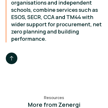
organisations and independent
schools, combine services such as
ESOS, SECR, CCA and TM44 with
wider support for procurement, net
zero planning and building
performance.
Resources
More from Zenergi