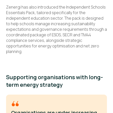
Zenergi has also introduced the Independent Schools
Essentials Pack, tailored specifically for the
independent education sector. The pack is designed
to help schools manage increasing sustainability
expectations and governance requirements through a
coordinated package of ESOS, SECR and TM44
compliance services, alongside strategic
opportunities for energy optimisation and net zero
planning.
Supporting organisations with long-
term energy strategy
Organisations are under increasing