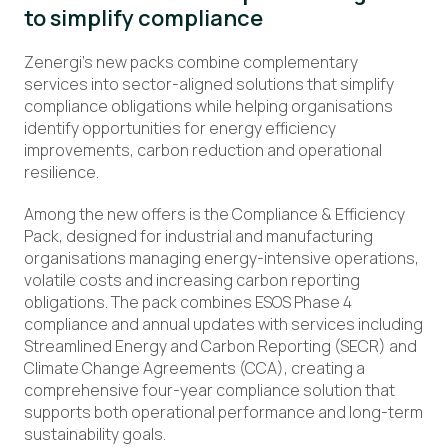
to simplify compliance
Zenergi’s new packs combine complementary
services into sector-aligned solutions that simplify
compliance obligations while helping organisations
identify opportunities for energy efficiency
improvements, carbon reduction and operational
resilience.
Among the new offers is the Compliance & Efficiency
Pack, designed for industrial and manufacturing
organisations managing energy-intensive operations,
volatile costs and increasing carbon reporting
obligations. The pack combines ESOS Phase 4
compliance and annual updates with services including
Streamlined Energy and Carbon Reporting (SECR) and
Climate Change Agreements (CCA), creating a
comprehensive four-year compliance solution that
supports both operational performance and long-term
sustainability goals.