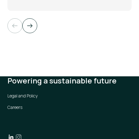
Powering a sustainable future
Legal and Policy
Careers