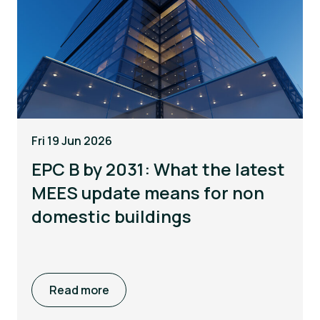
Fri 19 Jun 2026
EPC B by 2031: What the latest
MEES update means for non
domestic buildings
Read more