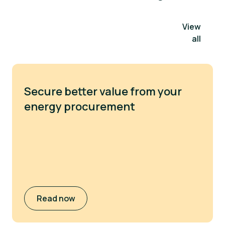
View
all
Secure better value from your
energy procurement
Read now