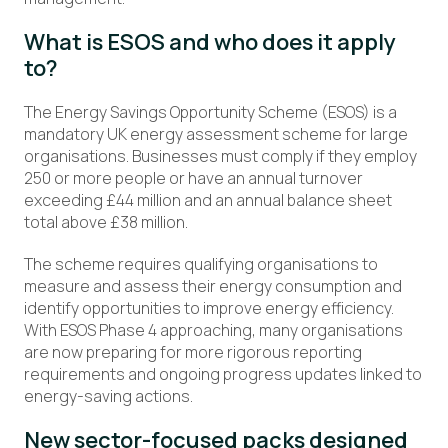
What is ESOS and who does it apply
to?
The Energy Savings Opportunity Scheme (ESOS) is a
mandatory UK energy assessment scheme for large
organisations. Businesses must comply if they employ
250 or more people or have an annual turnover
exceeding £44 million and an annual balance sheet
total above £38 million.
The scheme requires qualifying organisations to
measure and assess their energy consumption and
identify opportunities to improve energy efficiency.
With ESOS Phase 4 approaching, many organisations
are now preparing for more rigorous reporting
requirements and ongoing progress updates linked to
energy-saving actions.
New sector-focused packs designed