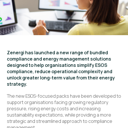
Zenergi has launched a new range of bundled
compliance and energy management solutions
designed to help organisations simplify ESOS
compliance, reduce operational complexity and
unlock greater long-term value from their energy
strategy.
The new ESOS-focused packs have been developed to
support organisations facing growing regulatory
pressure, rising energy costs and increasing
sustainability expectations, while providing a more
strategic and streamlined approach to compliance
management.