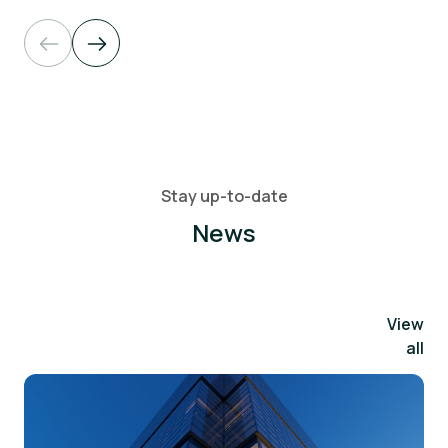
Stay up-to-date
News
View
all