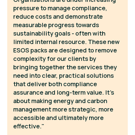
pressure to manage compliance,
reduce costs and demonstrate
measurable progress towards
sustainability goals - often with
limited internal resource. These new
ESOS packs are designed to remove
complexity for our clients by
bringing together the services they
need into clear, practical solutions
that deliver both compliance
assurance and long-term value. It’s
about making energy and carbon
management more strategic, more
accessible and ultimately more
effective."