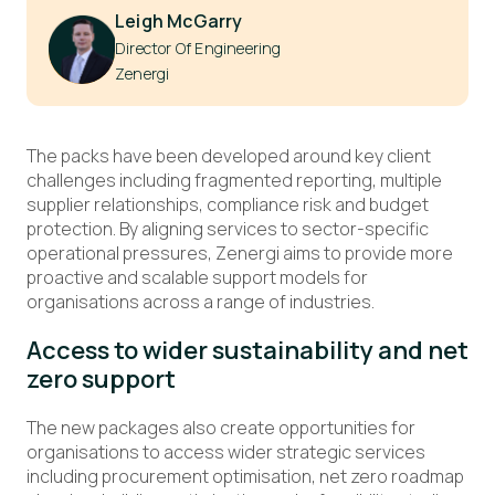
Leigh McGarry
Director Of Engineering
Zenergi
The packs have been developed around key client
challenges including fragmented reporting, multiple
supplier relationships, compliance risk and budget
protection. By aligning services to sector-specific
operational pressures, Zenergi aims to provide more
proactive and scalable support models for
organisations across a range of industries.
Access to wider sustainability and net
zero support
The new packages also create opportunities for
organisations to access wider strategic services
including procurement optimisation, net zero roadmap