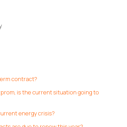
y
 term contract?
prom, is the current situation going to
current energy crisis?
acts are due to renew this year?