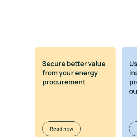
Secure better value
Us
from your energy
in
procurement
pr
o
Read now