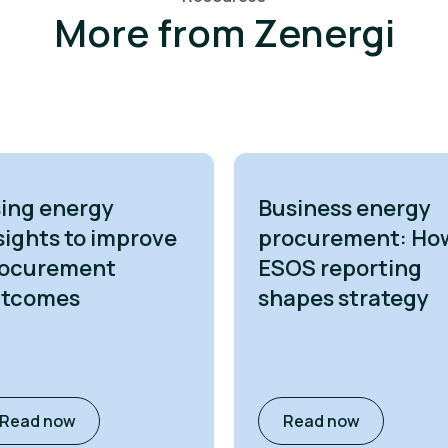
More from Zenergi
ing energy
Business energy
sights to improve
procurement: Ho
ocurement
ESOS reporting
utcomes
shapes strategy
Read now
Read now