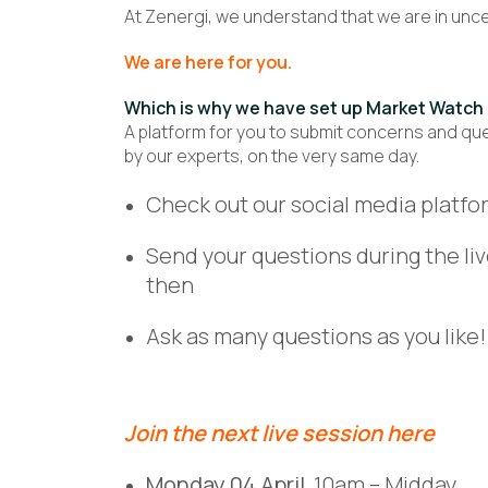
At Zenergi, we understand that we are in uncert
We are here for you.
Which is why we have set up Market Watch 
A platform for you to submit concerns and que
by our experts, on the very same day.
Check out our social media platfor
Send your questions during the li
then
Ask as many questions as you like!
Join the next live session
here
Monday 04 April
10am – Midday