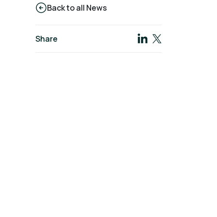
Back to all News
Share