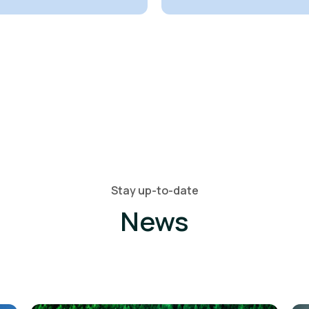
Stay up-to-date
News