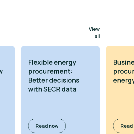
View
all
Flexible energy
Busine
w
procurement:
procu
Better decisions
energy
with SECR data
Read now