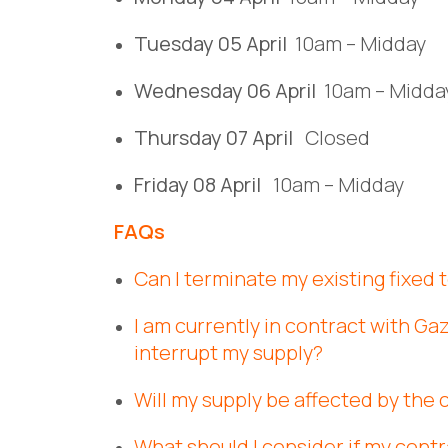
Tuesday 05 April
10am – Midday
Wednesday 06 April
10am – Midda
Thursday 07 April
Closed
Friday 08 April
10am – Midday
FAQs
Can I terminate my existing fixed
I am currently in contract with Gaz
interrupt my supply?
Will my supply be affected by the 
What should I consider if my contr