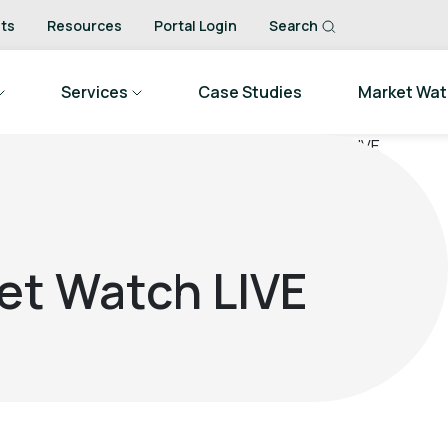
ts
Resources
Portal Login
Search
Services
Case Studies
Market Wa
et Watch LIVE