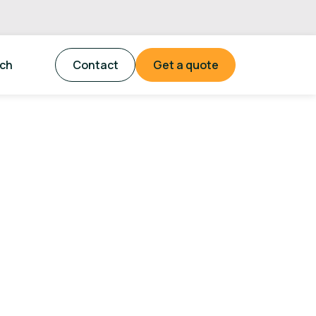
tch
Contact
Get a quote