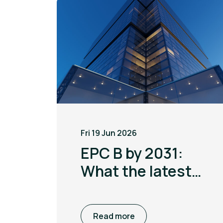
Fri 19 Jun 2026
EPC B by 2031:
What the latest
MEES update
means for non
Read more