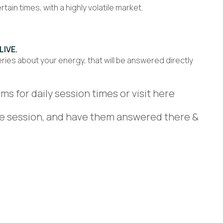
ain times, with a highly volatile market.
LIVE.
ries about your energy, that will be answered directly
ms for daily session times or visit here
ve session, and have them answered there &