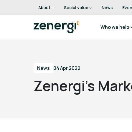
About
Social value
News
Even
Who we help
News
04 Apr 2022
Zenergi’s Mark