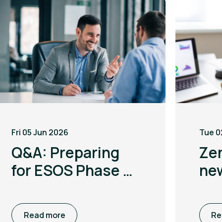
Fri 05 Jun 2026
Tue 0
Q&A: Preparing
Ze
for ESOS Phase 4
ne
with Leigh
to 
McGarry
co
Read more
Re