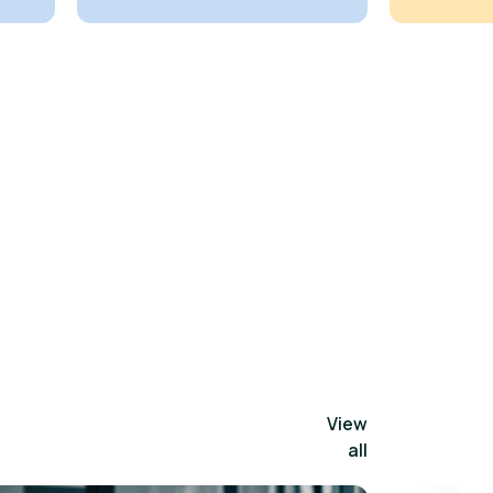
View
all