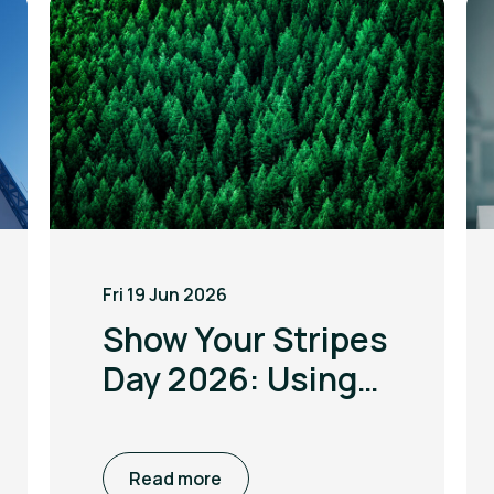
Fri 19 Jun 2026
Show Your Stripes
Day 2026: Using
the power of
visualisation to
Read more