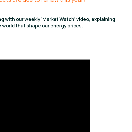
ing with our weekly ‘Market Watch’ video, explaining
 world that shape our energy prices.