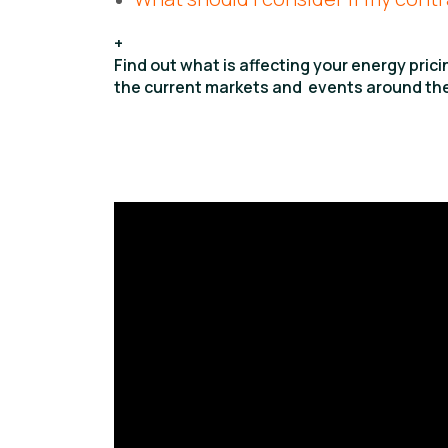
+
Find out what is affecting your energy pric
the current markets and events around the