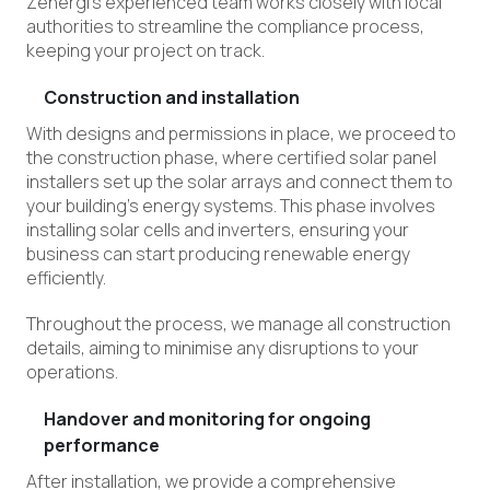
Zenergi’s experienced team works closely with local
authorities to streamline the compliance process,
keeping your project on track.
Construction and installation
With designs and permissions in place, we proceed to
the construction phase, where certified solar panel
installers set up the solar arrays and connect them to
your building’s energy systems. This phase involves
installing solar cells and inverters, ensuring your
business can start producing renewable energy
efficiently.
Throughout the process, we manage all construction
details, aiming to minimise any disruption
s
to your
operations.
Handover and monitoring for ongoing
performance
After installation, we provide a comprehensive