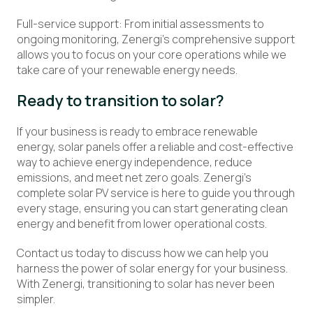
Full-service support: From initial assessments to
ongoing monitoring, Zenergi’s comprehensive support
allows you to focus on your core operations while we
take care of your renewable energy needs.
Ready to
transition
to
solar?
If your business is ready to embrace renewable
energy, solar panels offer a reliable and cost-effective
way to achieve energy independence, reduce
emissions, and meet net zero goals. Zenergi’s
complete solar PV service is here to guide you through
every stage, ensuring you can start generating clean
energy and benefit from lower operational costs.
Contact us today to discuss how we can help you
harness the power of solar energy for your business.
With Zenergi, transitioning to solar has never been
simpler.