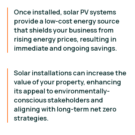
Once installed, solar PV systems
provide a low-cost energy source
that shields your business from
rising energy prices, resulting in
immediate and ongoing savings.
Solar installations can increase the
value of your property, enhancing
its appeal to environmentally-
conscious stakeholders and
aligning with long-term net zero
strategies.