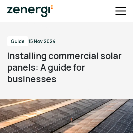
Guide
15 Nov 2024
Installing commercial solar
panels: A guide for
businesses