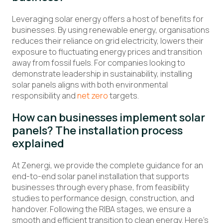
Leveraging
solar energy offers a host of benefits for
businesses
.
By
using
renewable energy
, organisations
reduce
s
their reliance on grid electricity
,
lower
s
their
exposure to
fluctuating
energy prices
and transition
away from fossil fuels
.
For companies looking to
demonstrate
leadership in sustainability,
installing
solar
panels aligns with both environmental
responsibility and
net zero
targets.
How
can
businesses
implement
solar
panels? The installation process
explained
A
t
Zenergi
, we provide
the
complete guidance
for
an
end-to-end solar panel
installation that
supports
businesses through every phase, from feasibility
studies to performance design, construction, and
handover. Following the RIBA stages, we ensure a
smooth and efficient transition to clean energy.
Here’s