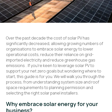
Over the past decade the cost of solar PV has
significantly decreased, allowing growing numbers of
organisations to embrace solar energy to
lower
operational
costs
, reduce the
i
r reliance on grid-
imported
electricity
and reduce greenhouse gas
emissions
.
.
If
you’re
keen
to
leverage
solar
PV
to
support your net zero goals but wondering where to
start
, this guide
is for you. We
will walk you through the
process, from understanding system size and roof
space requirements to planning permission and
selecting the right solar panel installers.
Why
embrace
solar
energy
for your
business?