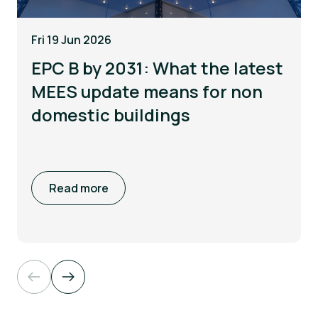
Fri 19 Jun 2026
EPC B by 2031: What the latest
MEES update means for non
domestic buildings
Read more