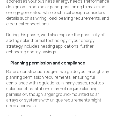
addresses your business energy needs. Performance
design optimises solar panel positioning to maximise
energy generated, while technical design considers
details such as wiring, load-bearing requirements, and
electrical connections.
During this phase, we’ll also explore the possibility of
adding solar thermal technology if your energy
strategy includes heating applications, further
enhancing energy savings.
Planning permission and compliance
Before construction begins, we guide you through any
planning permission requirements, ensuring full
compliance with regulations. In many cases, rooftop
solar panel installations may not require planning
permission, though larger ground-mounted solar
arrays or systems with unique requirements might
need approvals.