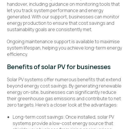
handover, including guidance on monitoring tools that
let you track system performance and energy
generated. With our support, businesses can monitor
energy production to ensure that cost savings and
sustainability goals are consistently met.
Ongoing maintenance support is available to maximise
system lifespan, helping you achieve long-term energy
efficiency.
Benefits of solar PV for business
es
S
olar PV systems offer
numerous
benefits that extend
beyond energy cost savings. By generating renewable
energy on-site, businesses can significantly reduce
their greenhouse gas emissions and contribute to net
zero targets.
Here’s
a closer look at the advantages:
Long-term cost savings: Once installed, solar PV
systems provide a low-cost energy source that