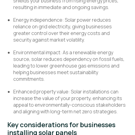
shields your business from rising energy prices,
resulting in immediate and ongoing savings.
Energy independence: Solar power reduces
reliance on grid electricity, giving businesses
greater control over their energy costs and
security against market volatility.
Environmental impact: As a renewable energy
source, solar reduces dependency on fossil fuels,
leading to lower greenhouse gas emissions and
helping businesses meet sustainability
commitments.
Enhanced property value:
Solar installations can
increase the value of your property, enhancing its
appeal to
environmentally-conscious
stakeholders
and aligning with long-term net zero strategies.
Key considerations for businesses
installing solar panels