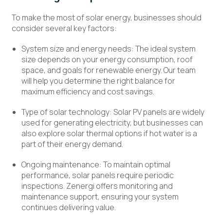
To make the most of solar energy, businesses should
consider several key factors:
System size and energy needs: The ideal system
size depends on your energy consumption, roof
space, and goals for renewable energy. Our team
will help you determine the right balance for
maximum efficiency and cost savings.
Type of solar technology: Solar PV panels are widely
used for generating electricity, but businesses can
also explore solar thermal options if hot water is a
part of their energy demand.
Ongoing maintenance: To maintain optimal
performance, solar panels require periodic
inspections. Zenergi offers monitoring and
maintenance support, ensuring your system
continues delivering value.