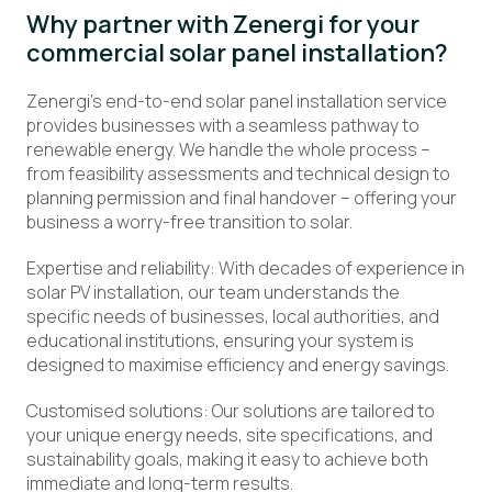
Why partner with Zenergi for
your
commercial solar panel installation?
Zenergi’s end-to-end solar panel installation service
provides businesses with a seamless pathway to
renewable energy. We handle the whole process –
from feasibility assessments and technical design to
planning permission and final handover – offering your
business a worry-free transition to solar.
Expertise and reliability: With decades of experience in
solar PV installation, our team understands the
specific needs of businesses, local authorities, and
educational institutions, ensuring your system is
designed to maximise efficiency and energy savings.
Customised solutions: Our solutions are tailored to
your unique energy needs, site specifications, and
sustainability goals, making it easy to achieve both
immediate and long-term results.