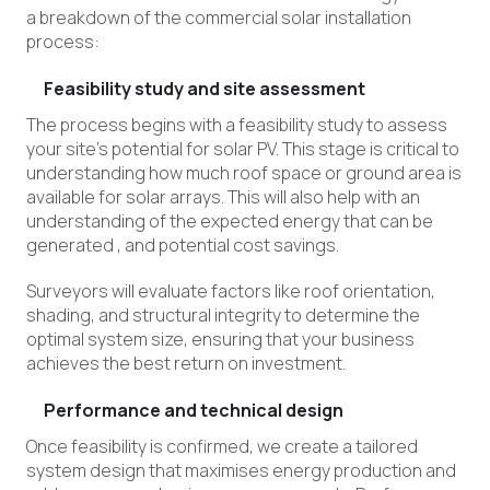
a breakdown of the commercial solar installation
process:
Feasibility study and site assessment
The process begins with a feasibility study to assess
your site’s potential for solar PV. This stage is critical to
understanding how much roof space or ground area is
available for solar arrays. This will also help with an
understanding of the expected energy that can be
generated
,
and potential cost savings.
Surveyors will evaluate factors like roof orientation,
shading, and structural integrity to determine the
optimal system size, ensuring that your business
achieves the best return on investment.
Performance and technical design
Once feasibility is confirmed, we create a tailored
system design that maximises energy production and