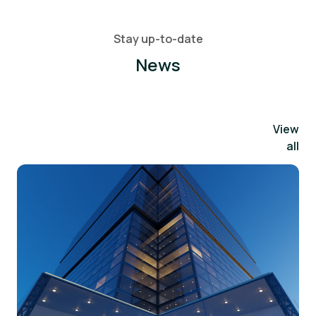
Stay up-to-date
News
View
all