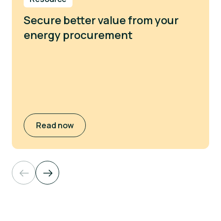
Secure better value from your
energy procurement
Read now