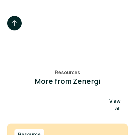
Resources
More from Zenergi
View
all
Resource