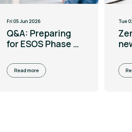
Fri 05 Jun 2026
Tue 0
Q&A: Preparing
Ze
for ESOS Phase 4
ne
with Leigh
to 
McGarry
co
Read more
Re