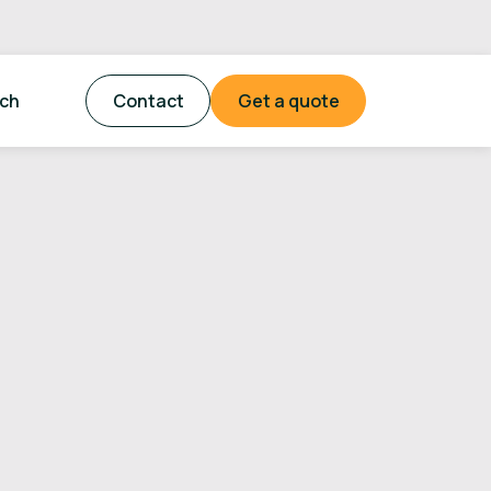
tch
Contact
Get a quote