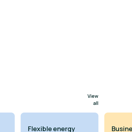
View
all
Flexible energy
Busine