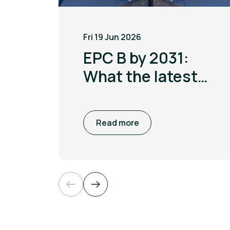
Fri 19 Jun 2026
EPC B by 2031:
What the latest
MEES update
means for non
Read more
domestic
buildings