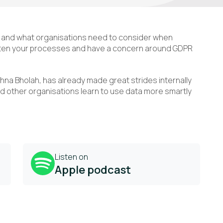
y and what organisations need to consider when
ghten your processes and have a concern around GDPR
ishna Bholah, has already made great strides internally
d other organisations learn to use data more smartly
Listen on
Apple podcast