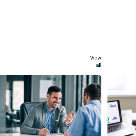
View
all