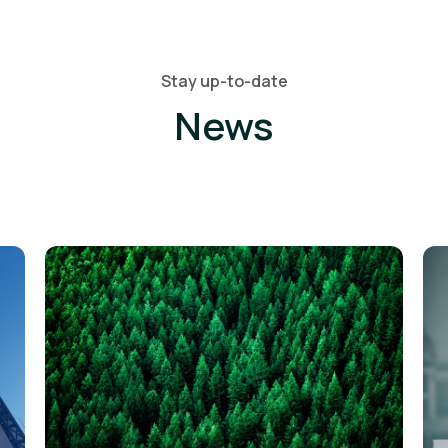
Stay up-to-date
News