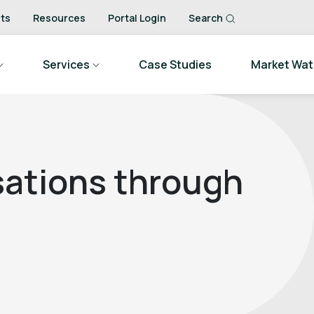
ts
Resources
Portal Login
Search
Services
Case Studies
Market Wa
sations through