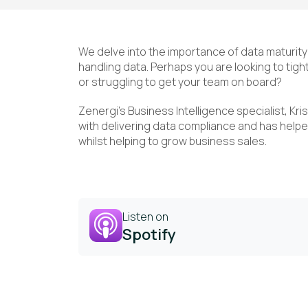
We delve into the importance of data maturit
handling data. Perhaps you are looking to ti
or struggling to get your team on board?
Zenergi’s Business Intelligence specialist, Kr
with delivering data compliance and has helpe
whilst helping to grow business sales.
Listen on
Spotify