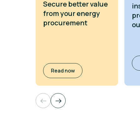
Secure better value
in
from your energy
pr
procurement
o
Read now