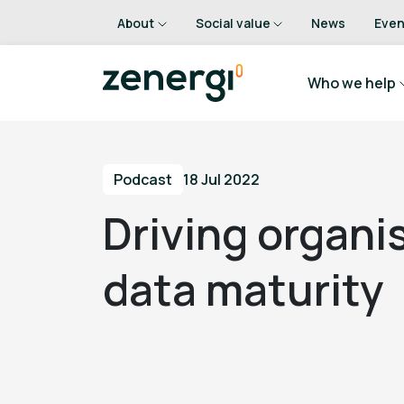
About
Social value
News
Even
Who we help
Podcast
18 Jul 2022
Driving organi
data maturity