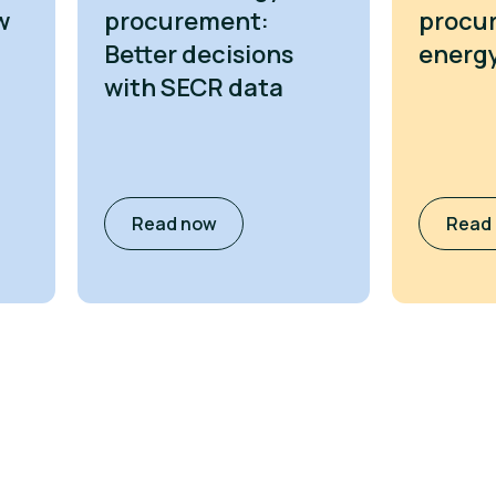
w
procurement:
procu
Better decisions
energy
with SECR data
Read now