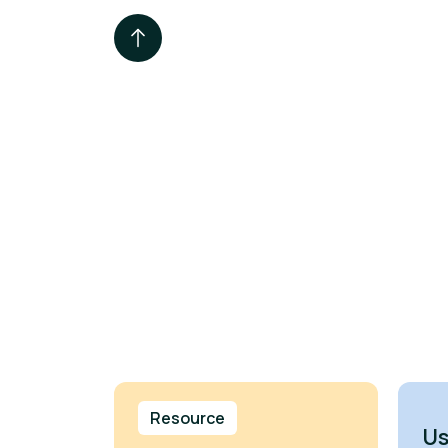
Resource
Us