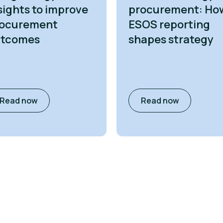
sights to improve
procurement: Ho
ocurement
ESOS reporting
utcomes
shapes strategy
Read now
Read now