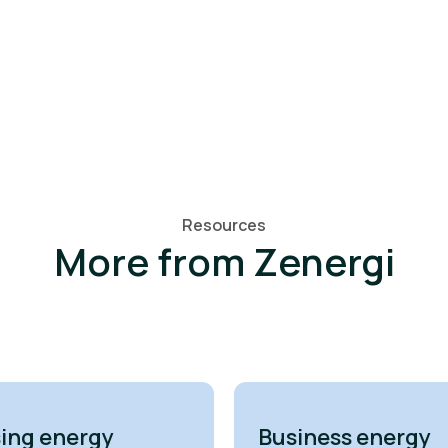
Resources
More from Zenergi
ing energy
Business energy