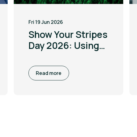
Fri 19 Jun 2026
Show Your Stripes
Day 2026: Using
the power of
visualisation to
Read more
drive climate
awareness and
action