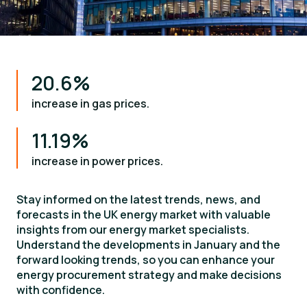
20.6%
increase in gas prices.
11.19%
increase in power prices.
Stay informed on the latest trends, news, and
forecasts in the UK energy market with valuable
insights from our energy market specialists.
Understand the developments in January and the
forward looking trends, so you can enhance your
energy procurement strategy and make decisions
with confidence.