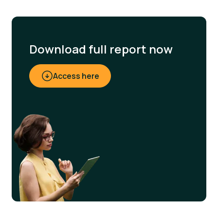
Download full report now
Access here