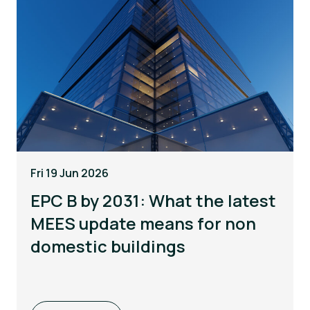
Fri 19 Jun 2026
EPC B by 2031: What the latest
MEES update means for non
domestic buildings