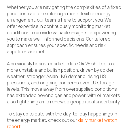
Whether you are navigating the complexities of a fixed
price contract or exploring a more flexible energy
arrangement, our team is here to support you. We
offer expertise in continuously monitoring market
conditions to provide valuable insights, empowering
you to make well-informed decisions. Our tailored
approach ensures your specific needs and risk
appetites are met.
A previously bearish market in late Q4 25 shifted to a
more unstable and bullish position, driven by colder
weather, stronger Asian LNG demand, rising US
pressures, and ongoing concerns over EU storage
levels. This move away from oversupplied conditions
has extended beyond gas and power, with oil markets
also tightening amid renewed geopolitical uncertainty.
To stay up to date with the day-to-day happenings in
the energy market, check out our
daily market watch
report.