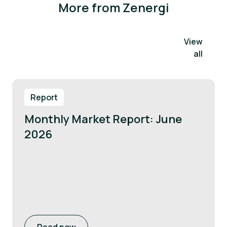
More from Zenergi
View
all
Report
Monthly Market Report: June
2026