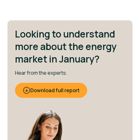
Looking to understand
more about the energy
market in January?
Hear from the experts.
Download full report