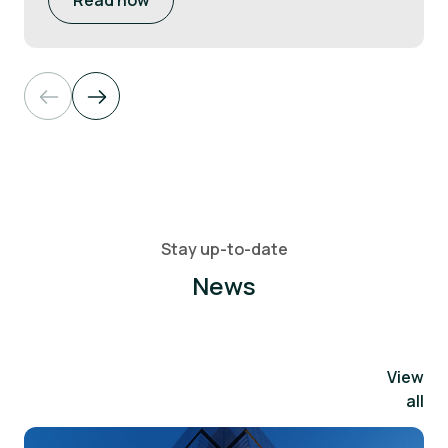
Read now
Stay up-to-date
News
View
all