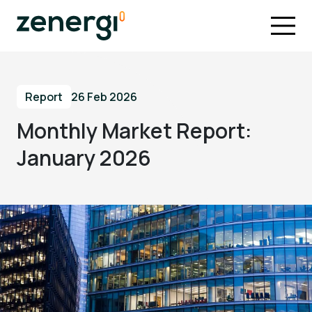
Report
26 Feb 2026
Monthly Market Report:
January 2026