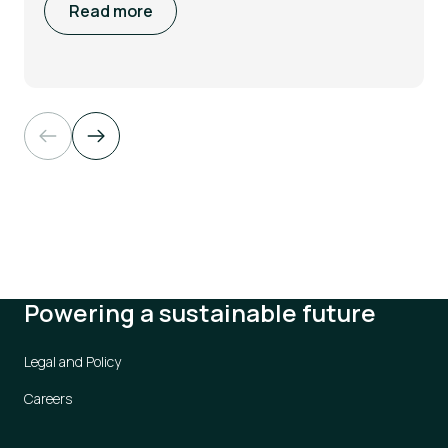
Read more
Powering a sustainable future
Legal and Policy
Careers