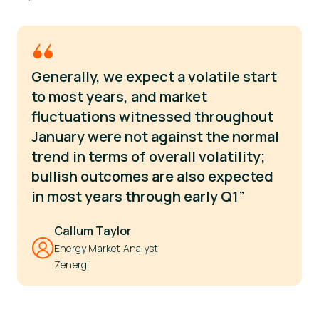
Generally, we expect a volatile start
to most years, and market
fluctuations witnessed throughout
January were not against the normal
trend in terms of overall volatility;
bullish outcomes are also expected
in most years through early Q1”
Callum Taylor
Energy Market Analyst
Zenergi