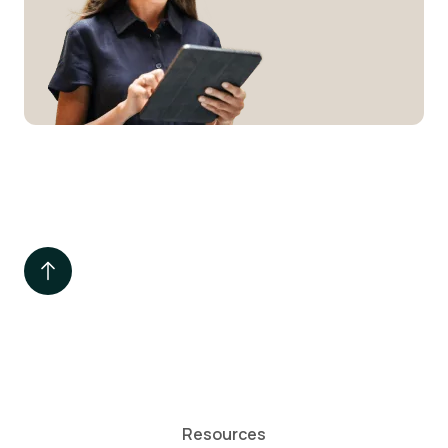
Resources