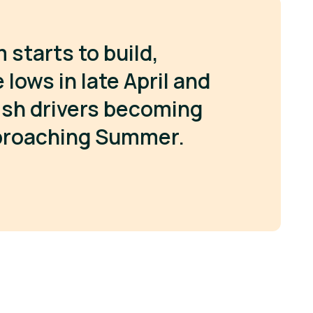
tarts to build,
lows in late April and
lish drivers becoming
proaching Summer.