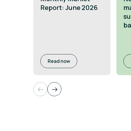
Report: June 2026
ma
su
ba
Read now