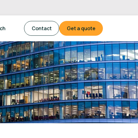
tch
Contact
Get a quote