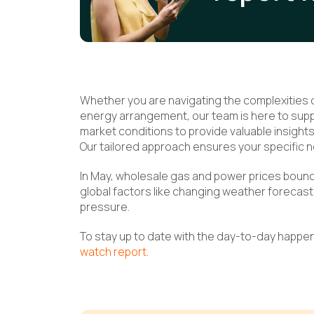
Whether you are navigating the complexities of
energy arrangement, our team is here to suppo
market conditions to provide valuable insigh
Our tailored approach ensures your specific n
In May, wholesale gas and power prices bounce
global factors like changing weather forecast
pressure.
To stay up to date with the day-to-day happe
watch report.