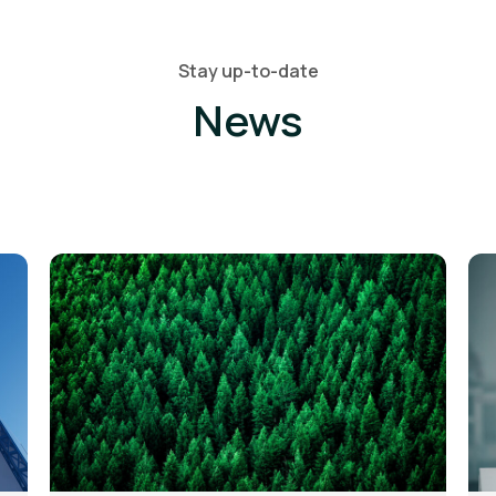
Stay up-to-date
News