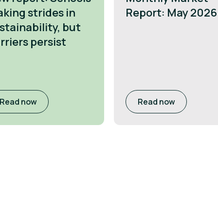
king strides in
Report: May 2026
stainability, but
rriers persist
Read now
Read now