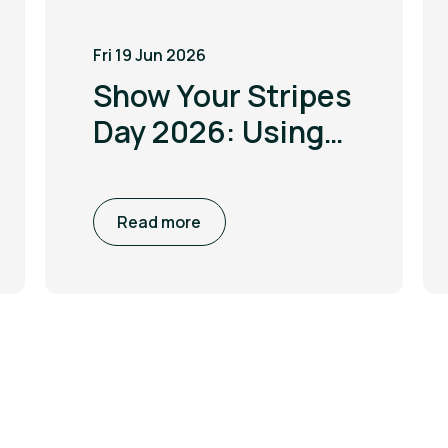
Fri 19 Jun 2026
Show Your Stripes
Day 2026: Using
the power of
visualisation to
Read more
drive climate
awareness and
action