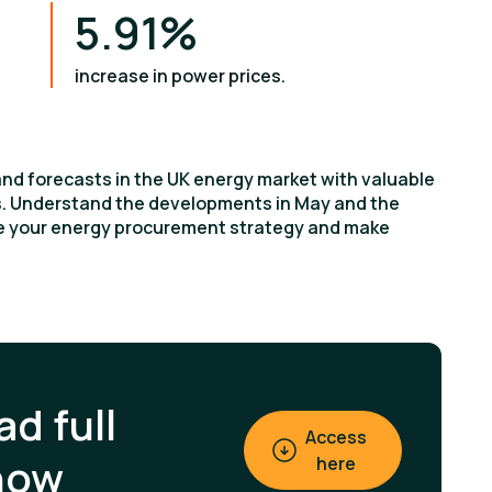
5.91%
increase in power prices.
and forecasts in the UK energy market with valuable
ts. Understand the developments in May and the
ce your energy procurement strategy and make
d full
Access
now
here