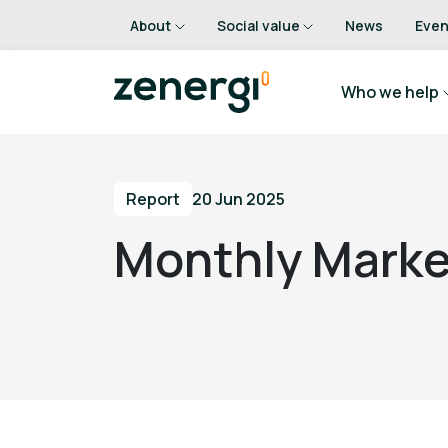
About
Social value
News
Even
Who we help
Report
20 Jun 2025
Monthly Marke