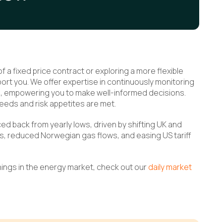
 a fixed price contract or exploring a more flexible
rt you. We offer expertise in continuously monitoring
ts, empowering you to make well-informed decisions.
eeds and risk appetites are met.
d back from yearly lows, driven by shifting UK and
s, reduced Norwegian gas flows, and easing US tariff
nings in the energy market, check out our
daily market