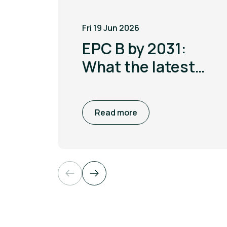
Fri 19 Jun 2026
EPC B by 2031:
What the latest
MEES update
means for non
Read more
domestic
buildings