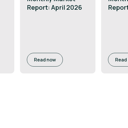
Report: April 2026
Repor
Read now