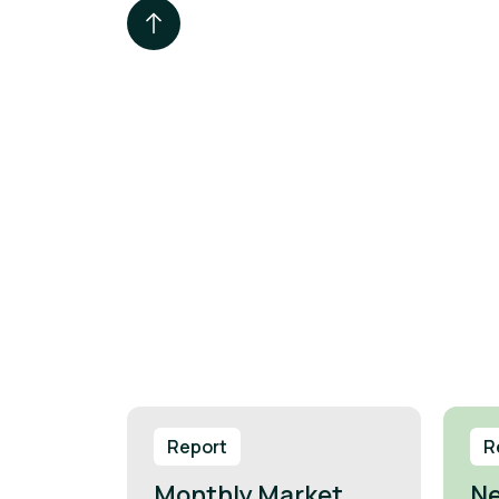
Report
R
Monthly Market
Ne