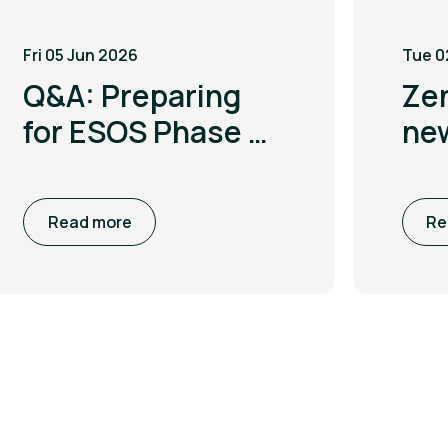
Fri 05 Jun 2026
Tue 0
Q&A: Preparing
Ze
for ESOS Phase 4
ne
with Leigh
to 
McGarry
co
Read more
Re