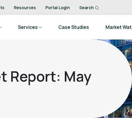
ts
Resources
Portal Login
Search
Services
Case Studies
Market Wa
t Report: May