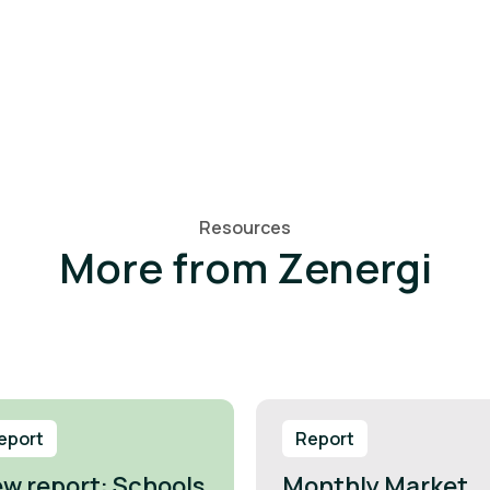
Resources
More from Zenergi
eport
Report
w report: Schools
Monthly Market