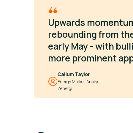
Upwards momentum s
rebounding from the 
early May - with bul
more prominent ap
Callum Taylor
Energy Market Analyst
Zenergi