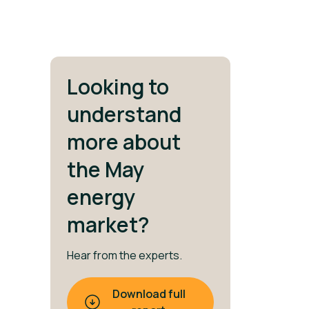
Looking to
understand
more about
the May
energy
market?
Hear from the experts.
Download full