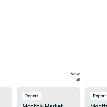
View
all
Report
Report
Monthly Market
Month