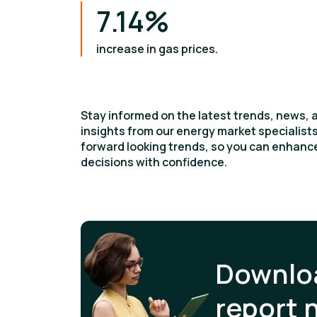
7.14%
increase in gas prices.
Stay informed on the latest trends, news, 
insights from our energy market specialis
forward looking trends, so you can enhan
decisions with confidence.
Downloa
report 