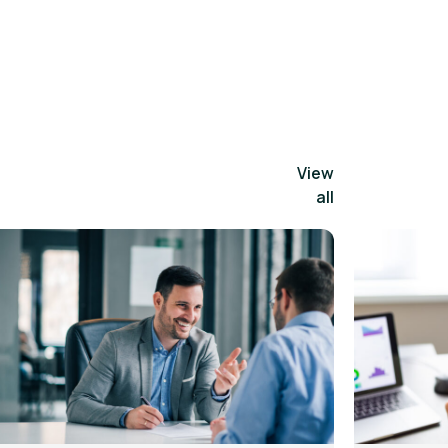
View
all