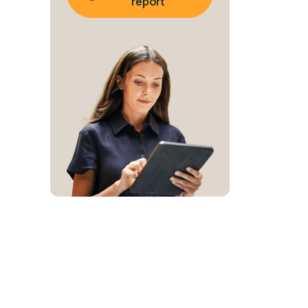
report