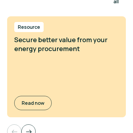
all
Resource
Secure better value from your
energy procurement
Read now