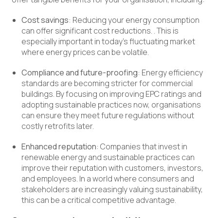
Cost savings
: Reducing your energy consumption
can offer significant cost reductions. . This is
especially important in today’s fluctuating market
where energy prices can be volatile.
Compliance and future-proofing
: Energy efficiency
standards are becoming stricter for commercial
buildings. By focusing on improving EPC ratings and
adopting sustainable practices now, organisations
can ensure they meet future regulations without
costly retrofits later.
Enhanced reputation
: Companies that invest in
renewable energy and sustainable practices can
improve their reputation with customers, investors,
and employees. In a world where consumers and
stakeholders are increasingly valuing sustainability,
this can be a critical competitive advantage.