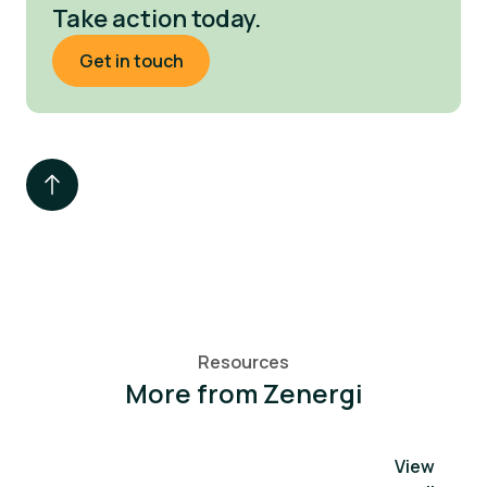
Take action today.
Get in touch
Resources
More from Zenergi
View