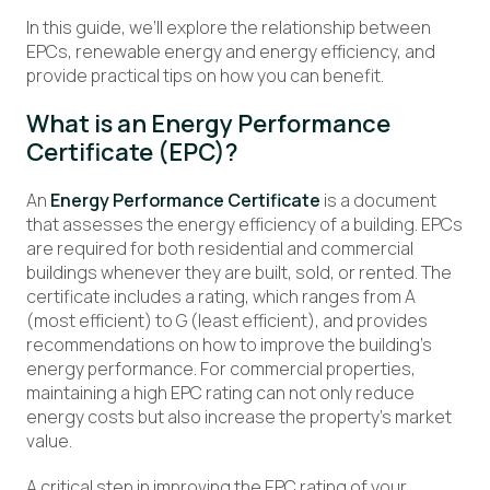
In this guide, we’ll explore the relationship between
EPCs, renewable energy and energy efficiency, and
provide practical tips on how you can benefit.
What is an Energy Performance
Certificate (EPC)?
An
Energy Performance Certificate
is a document
that assesses the energy efficiency of a building. EPCs
are required for both residential and commercial
buildings whenever they are built, sold, or rented. The
certificate includes a rating, which ranges from A
(most efficient) to G (least efficient), and provides
recommendations on how to improve the building’s
energy performance. For commercial properties,
maintaining a high EPC rating can not only reduce
energy costs but also increase the property’s market
value.
A critical step in improving the EPC rating of your