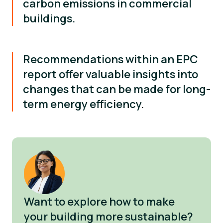
carbon emissions in commercial
buildings.
Recommendations within an EPC
report offer valuable insights into
changes that can be made for long-
term energy efficiency.
Want to explore how to make
your building more sustainable?