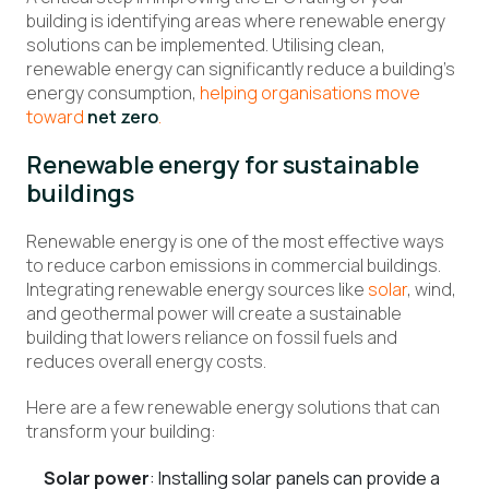
building is identifying areas where renewable energy
solutions can be implemented. Utilising clean,
renewable energy can significantly reduce a building’s
energy consumption,
helping organisations move
toward
net zero
.
Renewable energy for sustainable
buildings
Renewable energy is one of the most effective ways
to reduce carbon emissions in commercial buildings.
Integrating renewable energy sources like
solar
, wind,
and geothermal power will create a sustainable
building that lowers reliance on fossil fuels and
reduces overall energy costs.
Here are a few renewable energy solutions that can
transform your building:
Solar power
: Installing solar panels can provide a