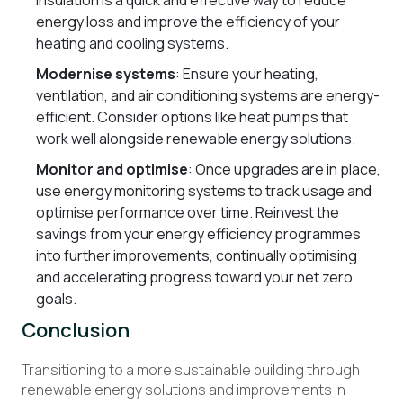
insulation is a quick and effective way to reduce
energy loss and improve the efficiency of your
heating and cooling systems.
Modernise systems
: Ensure your heating,
ventilation, and air conditioning systems are energy-
efficient. Consider options like heat pumps that
work well alongside renewable energy solutions.
Monitor and optimise
: Once upgrades are in place,
use energy monitoring systems to track usage and
optimise performance over time. Reinvest the
savings from your energy efficiency programmes
into further improvements, continually optimising
and accelerating progress toward your net zero
goals.
Conclusion
Transitioning to a more sustainable building through
renewable energy solutions and improvements in