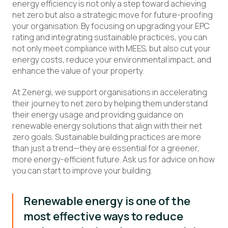
energy efficiency is not only a step toward achieving
net zero but also a strategic move for future-proofing
your organisation. By focusing on upgrading your EPC
rating and integrating sustainable practices, you can
not only meet compliance with MEES, but also cut your
energy costs, reduce your environmental impact, and
enhance the value of your property.
At Zenergi, we support organisations in accelerating
their journey to net zero by helping them understand
their energy usage and providing guidance on
renewable energy solutions that align with their net
zero goals. Sustainable building practices are more
than just a trend—they are essential for a greener,
more energy-efficient future. Ask us for advice on how
you can start to improve your building.
Renewable energy is one of the
most effective ways to reduce