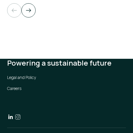
Powering a sustainable future
Legal and Policy
Careers