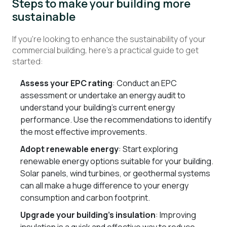
Steps to make your building more
sustainable
If you’re looking to enhance the sustainability of your
commercial building, here’s a practical guide to get
started:
Assess your EPC rating
: Conduct an EPC
assessment or undertake an energy audit to
understand your building’s current energy
performance. Use the recommendations to identify
the most effective improvements.
Adopt renewable energy
: Start exploring
renewable energy options suitable for your building.
Solar panels, wind turbines, or geothermal systems
can all make a huge difference to your energy
consumption and carbon footprint.
Upgrade your building’s insulation
: Improving