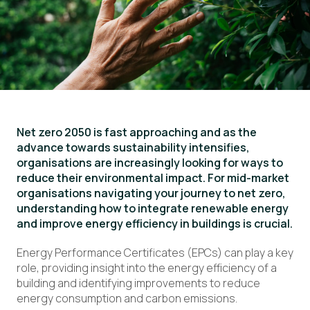
Net zero 2050 is fast approaching and as the
advance towards sustainability intensifies,
organisations are increasingly looking for ways to
reduce their environmental impact. For mid-market
organisations navigating your journey to net zero,
understanding how to integrate renewable energy
and improve energy efficiency in buildings is crucial.
Energy Performance Certificates (EPCs) can play a key
role, providing insight into the energy efficiency of a
building and identifying improvements to reduce
energy consumption and carbon emissions.