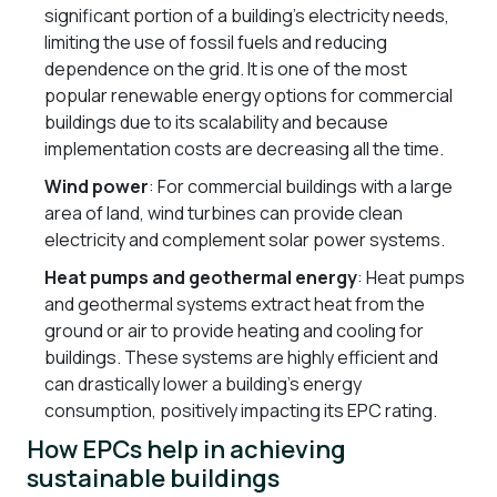
significant portion of a building’s electricity needs,
limiting the use of fossil fuels and reducing
dependence on the grid. It is one of the most
popular renewable energy options for commercial
buildings due to its scalability and because
implementation costs are decreasing all the time.
Wind power
: For commercial buildings with a large
area of land, wind turbines can provide clean
electricity and complement solar power systems.
Heat pumps and geothermal energy
: Heat pumps
and geothermal systems extract heat from the
ground or air to provide heating and cooling for
buildings. These systems are highly efficient and
can drastically lower a building’s energy
consumption, positively impacting its EPC rating.
How EPCs help in achieving
sustainable buildings