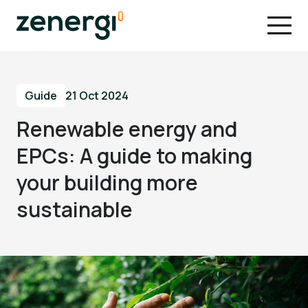
Guide
21 Oct 2024
Renewable energy and
EPCs: A guide to making
your building more
sustainable