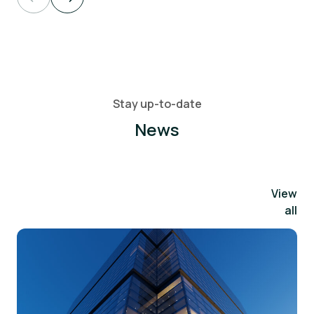
Stay up-to-date
News
View
all