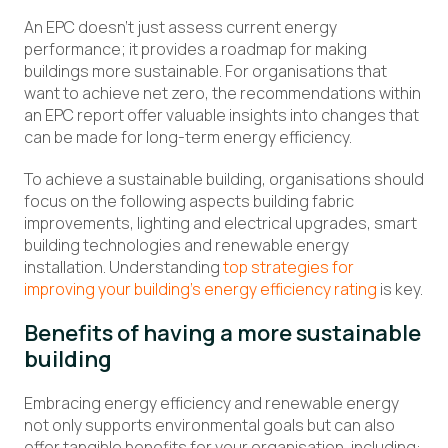
An EPC doesn’t just assess current energy
performance; it provides a roadmap for making
buildings more sustainable. For organisations that
want to achieve net zero, the recommendations within
an EPC report offer valuable insights into changes that
can be made for long-term energy efficiency.
To achieve a sustainable building, organisations should
focus on the following aspects building fabric
improvements, lighting and electrical upgrades, smart
building technologies and renewable energy
installation. Understanding
top strategies for
improving your building’s energy efficiency rating
is key.
Benefits of having a more sustainable
building
Embracing energy efficiency and renewable energy
not only supports environmental goals but can also
offer tangible benefits for your organisation, including: