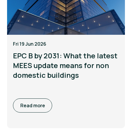
Fri 19 Jun 2026
EPC B by 2031: What the latest
MEES update means for non
domestic buildings
Read more