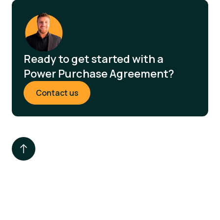
Ready to get started with a
Power Purchase Agreement?
Contact us