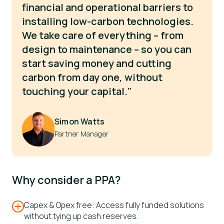
financial and operational barriers to
installing low-carbon technologies.
We take care of everything – from
design to maintenance – so you can
start saving money and cutting
carbon from day one, without
touching your capital."
Simon Watts
Partner Manager
Why consider a PPA?
Capex & Opex free: Access fully funded solutions
without tying up cash reserves.