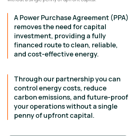
A Power Purchase Agreement (PPA)
removes the need for capital
investment, providing a fully
financed route to clean, reliable,
and cost-effective energy.
Through our partnership you can
control energy costs, reduce
carbon emissions, and future-proof
your operations without a single
penny of upfront capital.