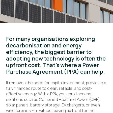
For many organisations exploring
decarbonisation and energy
efficiency, the biggest barrier to
adopting new technology is often the
upfront cost. That’s where a Power
Purchase Agreement (PPA) can help.
It removes the need for capital investment, providing a
fully financed route to clean, reliable, and cost-
effective energy. With a PPA, you could access
solutions such as Combined Heat and Power (CHP),
solar panels, battery storage, EV chargers, or even
wind turbines – all without paying up front for the