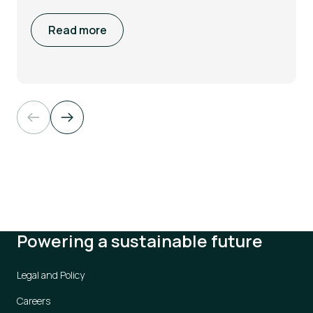
Read more
Powering a sustainable future
Legal and Policy
Careers