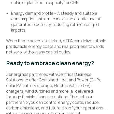
solar, or plant room capacity for CHP
Energy demand profile – A steady and suitable
consumption pattern to maximise on-site use of
generated electricity, reducing reliance on grid
imports.
When these boxes are ticked, a PPA can deliver stable,
predictable energy costs and real progress towards
net zero, without any capital outlay.
Ready to embrace clean energy?
Zenergi has partnered with Centrica Business
Solutions to offer Combined Heat and Power (CHP),
solar PV, battery storage, Electric Vehicle (EV)
chargers, wind turbines and more, all delivered
through flexible financing options. Through our
partnership you can control energy costs, reduce
carbon emissions, and future-proof your operations –
without a single penny of upfront capital.