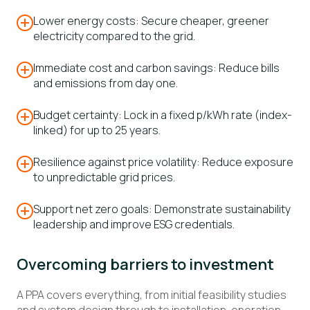
Lower energy costs: Secure cheaper, greener
electricity compared to the grid.
Immediate cost and carbon savings: Reduce bills
and emissions from day one.
Budget certainty: Lock in a fixed p/kWh rate (index-
linked) for up to 25 years.
Resilience against price volatility: Reduce exposure
to unpredictable grid prices.
Support net zero goals: Demonstrate sustainability
leadership and improve ESG credentials.
Overcoming barriers to investment
A PPA covers everything, from initial feasibility studies