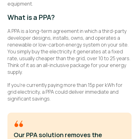
equipment.
What is a PPA?
A PPA is a long-term agreement in which a third-party
developer designs, installs, owns, and operates a
renewable or low-carbon energy system on your site.
You simply buy the electricity it generates at a fixed
rate, usually cheaper than the grid, over 10 to 25 years.
Think of it as an all-inclusive package for your energy
supply.
If you’re currently paying more than 15p per kWh for
grid electricity, a PPA could deliver immediate and
significant savings.
Our PPA solution removes the