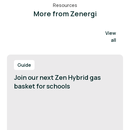
Resources
More from Zenergi
View
all
Guide
Join our next Zen Hybrid gas
basket for schools