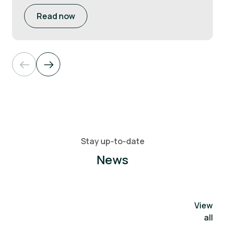
Read now
Stay up-to-date
News
View
all