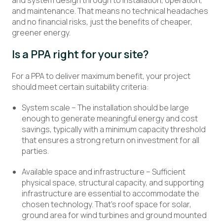
and system design through to installation, operation,
and maintenance. That means no technical headaches
and no financial risks, just the benefits of cheaper,
greener energy.
Is a PPA right for your site?
For a PPA to deliver maximum benefit, your project
should meet certain suitability criteria:
System scale – The installation should be large
enough to generate meaningful energy and cost
savings, typically with a minimum capacity threshold
that ensures a strong return on investment for all
parties.
Available space and infrastructure – Sufficient
physical space, structural capacity, and supporting
infrastructure are essential to accommodate the
chosen technology. That’s roof space for solar,
ground area for wind turbines and ground mounted