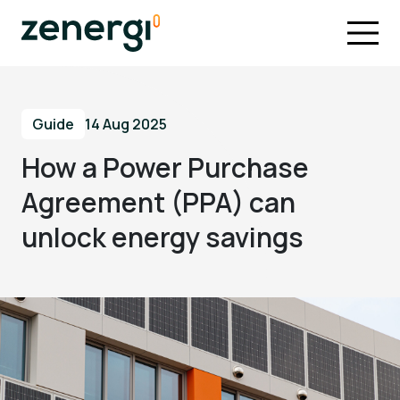
Guide
14 Aug 2025
How a Power Purchase
Agreement (PPA) can
unlock energy savings