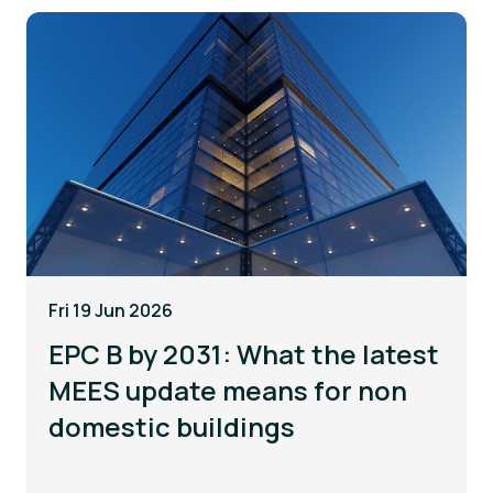
Fri 19 Jun 2026
EPC B by 2031: What the latest
MEES update means for non
domestic buildings