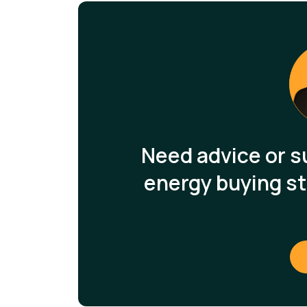
Need advice or s
energy buying st