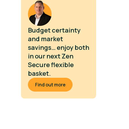
Budget certainty
and market
savings… enjoy both
in our next Zen
Secure flexible
basket.
Find out more