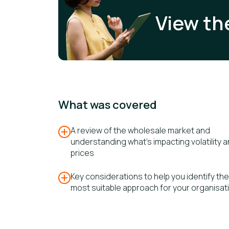
View th
What was covered
A review of the wholesale market and
understanding what's impacting volatility​ 
prices
Key considerations to help you identify the
most suitable approach for your organisat