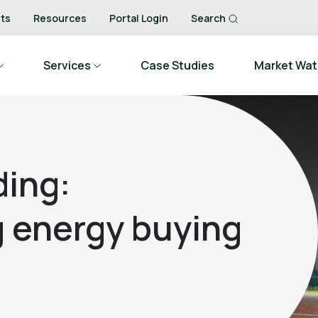
ts
Resources
Portal Login
Search
Services
Case Studies
Market Wa
ding:
 energy buying