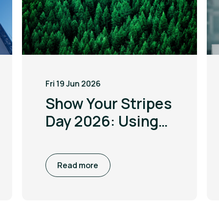
Fri 19 Jun 2026
Show Your Stripes
Day 2026: Using
the power of
visualisation to
Read more
drive climate
awareness and
action