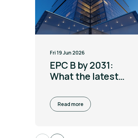
Fri 19 Jun 2026
EPC B by 2031:
What the latest
MEES update
means for non
Read more
domestic
buildings