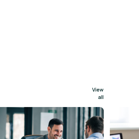
View
all