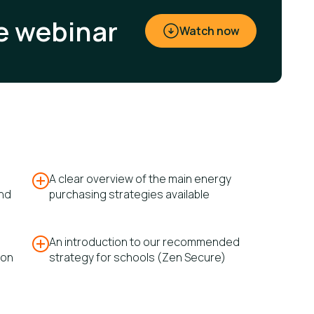
e webinar
Watch now
A clear overview of the main energy
and
purchasing strategies available
An introduction to our recommended
ion
strategy for schools (Zen Secure)