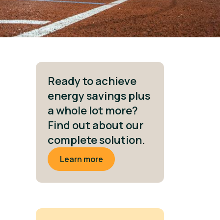
Ready to achieve
energy savings plus
a whole lot more?
Find out about our
complete solution.
Learn more