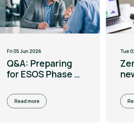
Fri 05 Jun 2026
Tue 0
Q&A: Preparing
Ze
for ESOS Phase 4
ne
with Leigh
to 
McGarry
co
Read more
Re