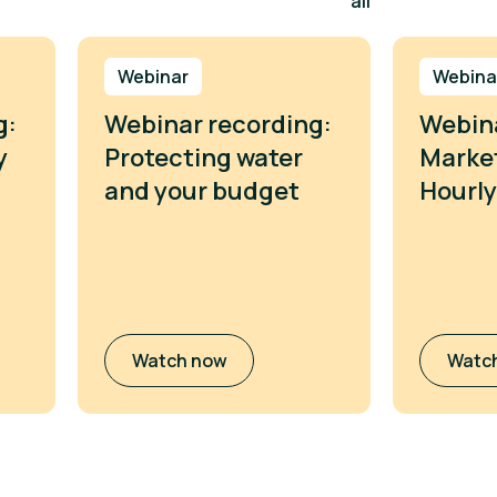
all
Webinar
Webina
g:
Webinar recording:
Webina
y
Protecting water
Market
and your budget
Hourly
Watch now