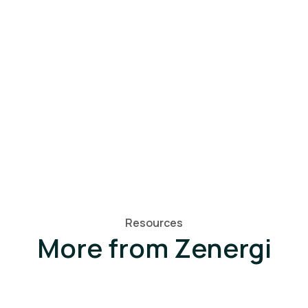
Resources
More from Zenergi