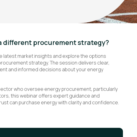
a different procurement strategy?
e latest market insights and explore the options
procurement strategy. The session delivers clear,
dent and informed decisions about your energy
sector who oversee energy procurement, particularly
rs, this webinar offers expert guidance and
Trust can purchase energy with clarity and confidence.