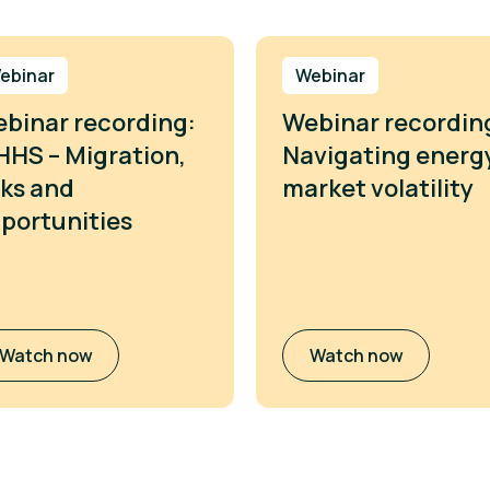
ebinar
Webinar
binar recording:
Webinar recordin
HS – Migration,
Navigating energ
sks and
market volatility
portunities
Watch now
Watch now