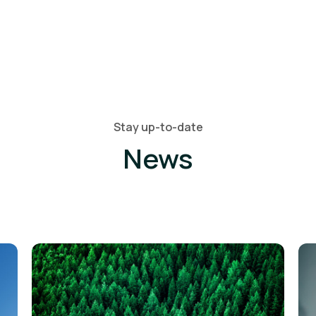
Stay up-to-date
News