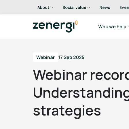
About
Social value
News
Even
Who we help
Webinar
17 Sep 2025
Webinar recor
Understanding
strategies