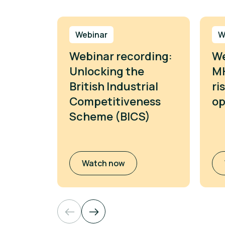
Webinar
W
Webinar recording:
We
Unlocking the
MH
British Industrial
ri
Competitiveness
op
Scheme (BICS)
Watch now