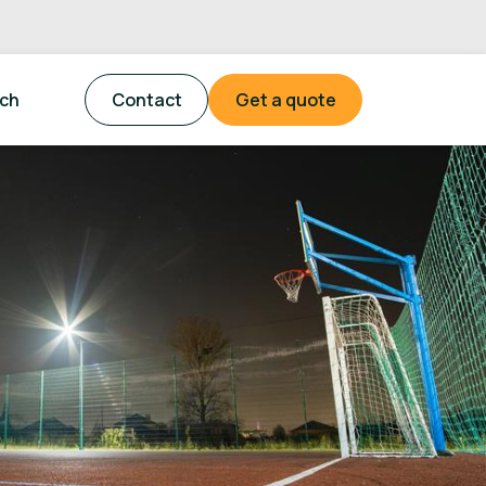
tch
Contact
Get a quote