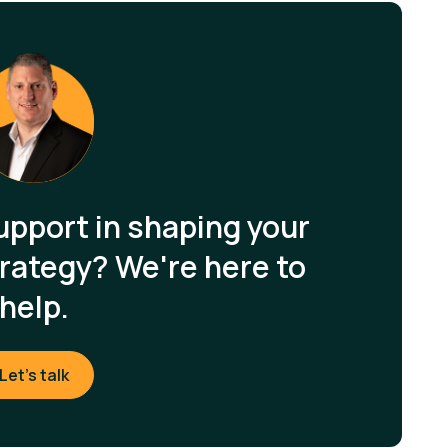
upport in shaping your
rategy? We're here to
help.
Let's talk