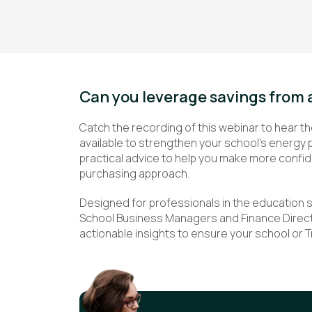
Can you leverage savings from 
Catch the recording of this webinar to hear th
available to strengthen your school’s energy 
practical advice to help you make more confi
purchasing approach.
Designed for professionals in the education 
School Business Managers and Finance Directo
actionable insights to ensure your school or 