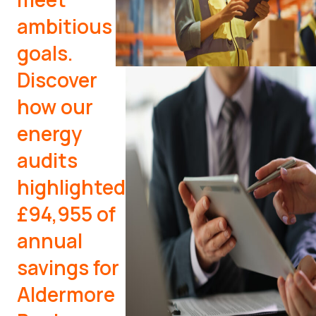
ambitious
goals.
Discover
how our
energy
audits
highlighted
£94,955 of
annual
savings for
Aldermore