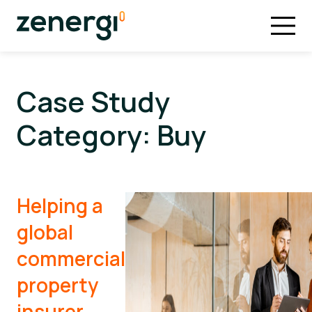
Case Study
Category:
Buy
Helping a
global
commercial
property
insurer