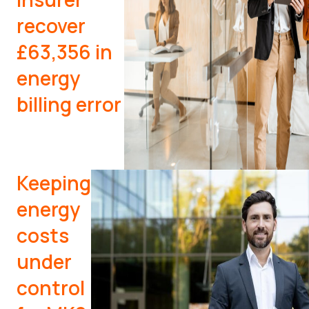
recover
£63,356 in
energy
billing error
Keeping
energy
costs
under
control