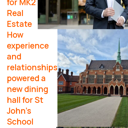
for MK2
Real
Estate
How
experience
and
relationships
powered a
new dining
hall for St
John’s
School