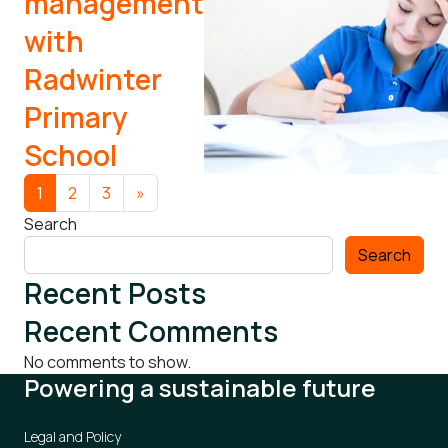
management
with
Radwinter
Primary
School
Posts navigation
1
2
3
»
Search
Search
Recent Posts
Recent Comments
No comments to show.
Powering a sustainable future
Legal and Policy