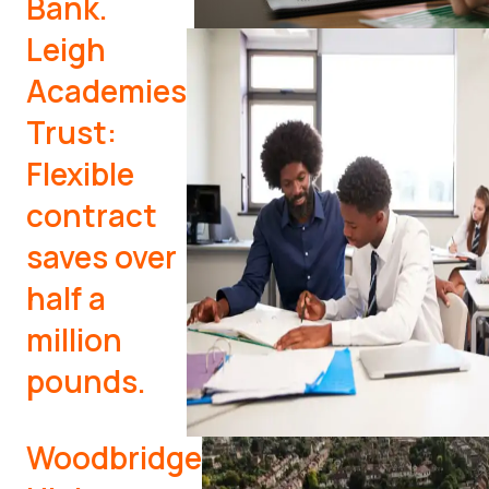
Bank.
Leigh
Academies
Trust:
Flexible
contract
saves over
half a
million
pounds.
Woodbridge