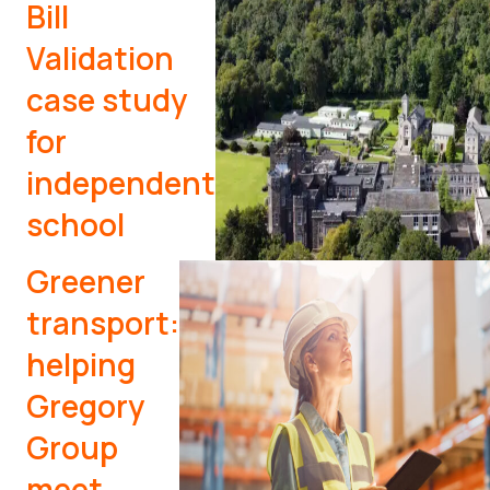
Bill
Validation
case study
for
independent
school
Greener
transport:
helping
Gregory
Group
meet