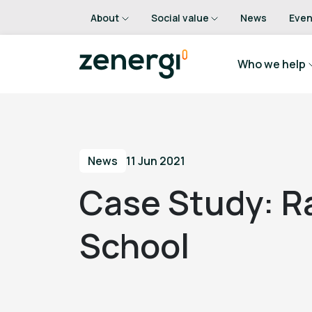
About
Social value
News
Even
Who we help
News
11 Jun 2021
Case Study: R
School