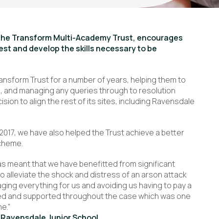
f the Transform Multi-Academy Trust, encourages
best and develop the skills necessary to be
ansform Trust for a number of years, helping them to
ls, and managing any queries through to resolution
ision to align the rest of its sites, including Ravensdale
 2017, we have also helped the Trust achieve a better
scheme.
as meant that we have benefitted from significant
o alleviate the shock and distress of an arson attack
ging everything for us and avoiding us having to pay a
dated and supported throughout the case which was one
me.”
 Ravensdale Junior School