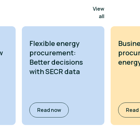
View
all
Flexible energy
Busine
w
procurement:
procu
Better decisions
energy
with SECR data
Read now