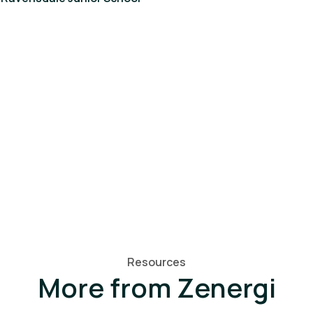
Resources
More from Zenergi