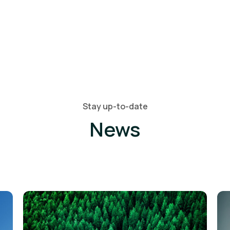
Stay up-to-date
News