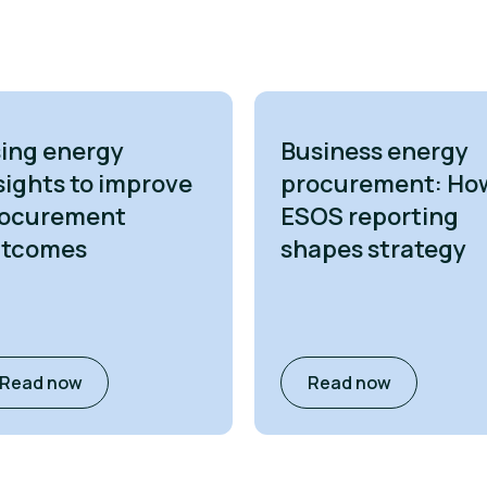
ing energy
Business energy
sights to improve
procurement: Ho
ocurement
ESOS reporting
utcomes
shapes strategy
Read now
Read now