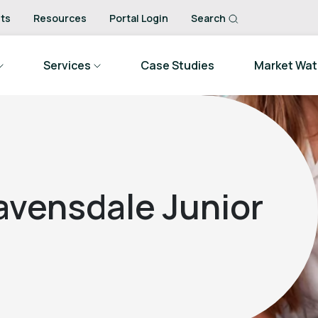
ts
Resources
Portal Login
Search
Services
Case Studies
Market Wa
avensdale Junior