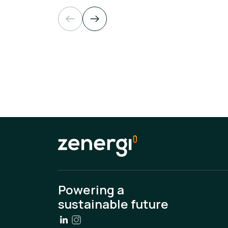
Powering a
sustainable future