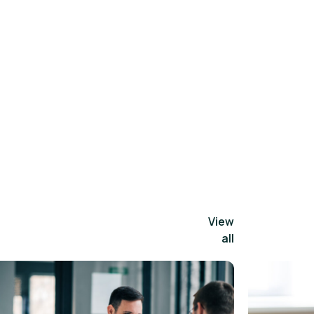
View
all