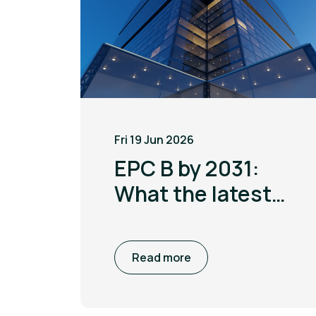
Fri 19 Jun 2026
EPC B by 2031:
What the latest
MEES update
means for non
Read more
domestic
buildings