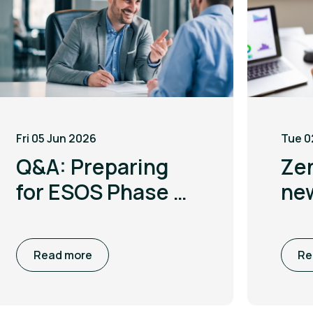
Fri 05 Jun 2026
Tue 0
Q&A: Preparing
Ze
for ESOS Phase 4
ne
with Leigh
to 
McGarry
co
Read more
Re