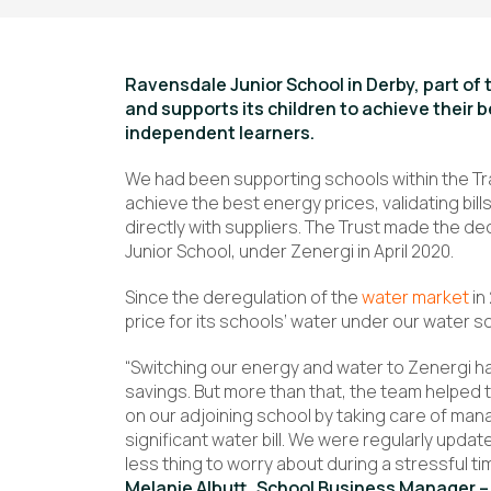
Ravensdale Junior School in Derby, part o
and supports its children to achieve their 
independent learners.
We had been supporting schools within the Tr
achieve the best energy prices, validating bil
directly with suppliers. The Trust made the dec
Junior School, under Zenergi in April 2020.
Since the deregulation of the
water market
in
price for its schools’ water under our water 
“Switching our energy and water to Zenergi h
savings. But more than that, the team helped t
on our adjoining school by taking care of mana
significant water bill. We were regularly up
less thing to worry about during a stressful ti
Melanie Albutt, School Business Manager –