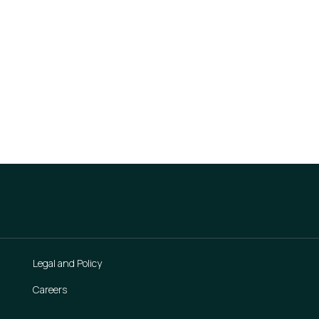
action
Legal and Policy
Careers