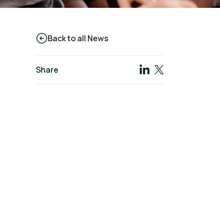
Back to all News
Share