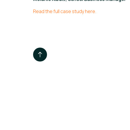
Read the full case study here.