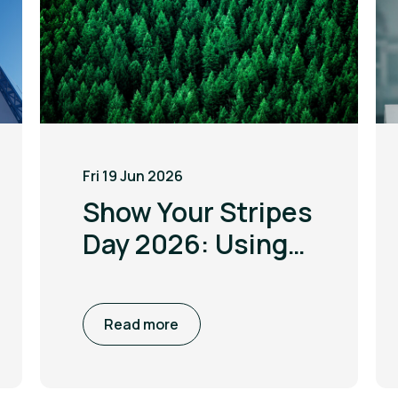
Fri 19 Jun 2026
Show Your Stripes
Day 2026: Using
the power of
visualisation to
Read more
drive climate
awareness and