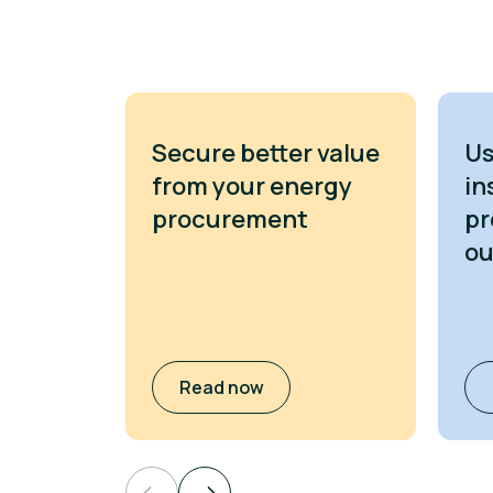
Secure better value
Us
from your energy
in
procurement
pr
o
Read now