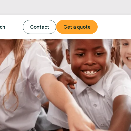
tch
Contact
Get a quote