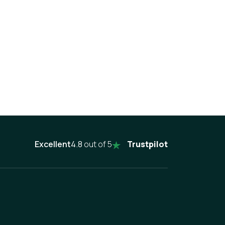
Excellent
4.8
out of 5
Trustpilot