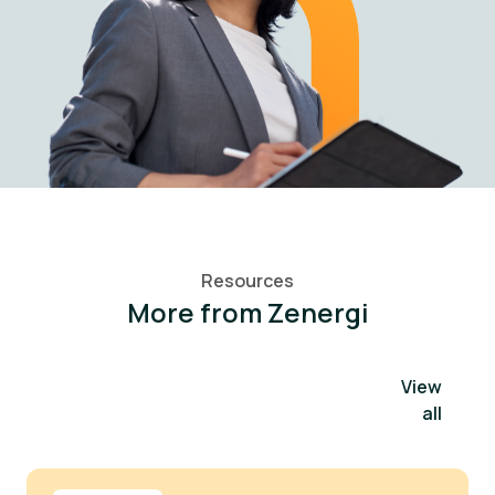
Resources
More from Zenergi
View
all