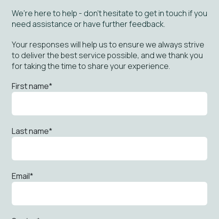
We’re here to help - don’t hesitate to get in touch if you
need assistance or have further feedback.
Your responses will help us to ensure we always strive
to deliver the best service possible, and we thank you
for taking the time to share your experience.
First name
*
Last name
*
Email
*