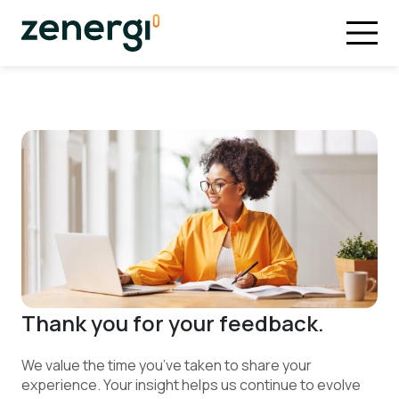
Thank you for your feedback.
We value the time you’ve taken to share your
experience. Your insight helps us continue to evolve