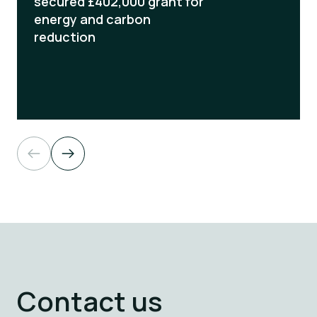
secured £402,000 grant for
energy and carbon
reduction
Read more
Contact us