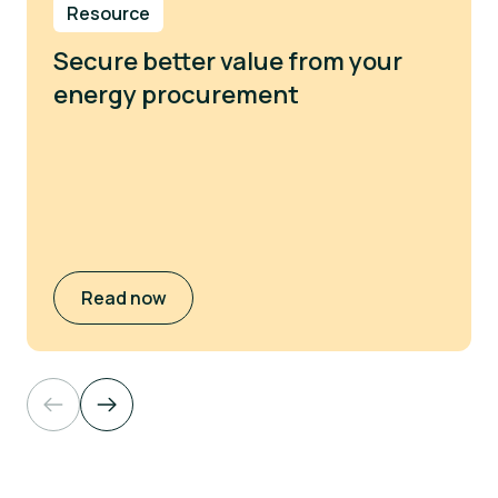
Resource
Secure better value from your
energy procurement
Read now