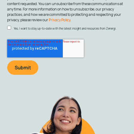
content requested. You can unsubscribe from these communications at
any time. For more information on how to unsubscribe, our privacy
practices, and how we are committed to protecting and respecting your
privacy, please review our
Privacy Policy
.
Yes, I want to stay up-to-date with the latest insight and resources from Zenergi.