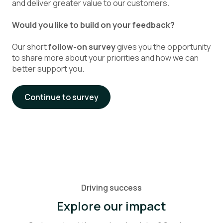
and deliver greater value to our customers.
Would you like to build on your feedback?
Our short
follow-on survey
gives you the opportunity
to share more about your priorities and how we can
better support you.
Continue to survey
Driving success
Explore our impact