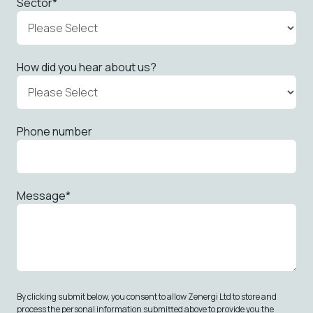
Sector
*
How did you hear about us?
Phone number
Message
*
By clicking submit below, you consent to allow Zenergi Ltd to store and
process the personal information submitted above to provide you the