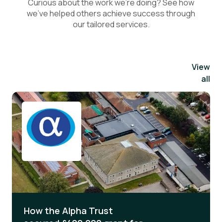
Curious about the work we’re doing? See how
we’ve helped others achieve success through
our tailored services.
View
all
How the Alpha Trust